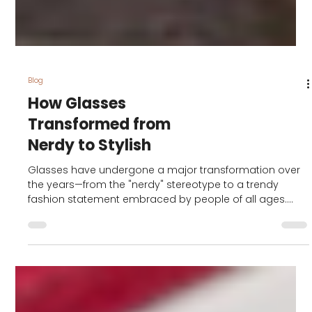
Blog
How Glasses
Transformed from
Nerdy to Stylish
Glasses have undergone a major transformation over