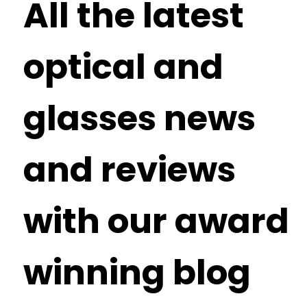
All the latest
optical and
glasses news
and reviews
with our award
winning blog