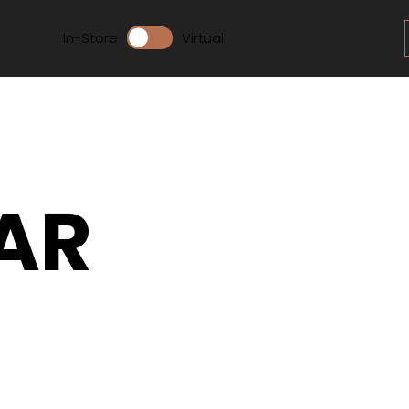
In-Store
Virtual
AR