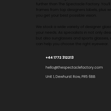
further than The Spectacle Factory. You’ll
frames from top designers labels, plus 
you get your best possible vision.
We stock a wide variety of designer glasse
your needs. As specialists in not only des
but also sunglasses and sports glasses,
can help you choose the right eyewear.
+44 1772 312213
hello@thespectaclefactory.com
Unit 1, Dewhurst Row, PR5 6BB