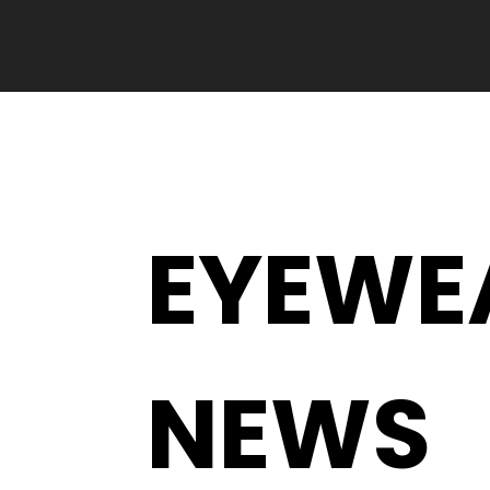
EYEWE
NEWS