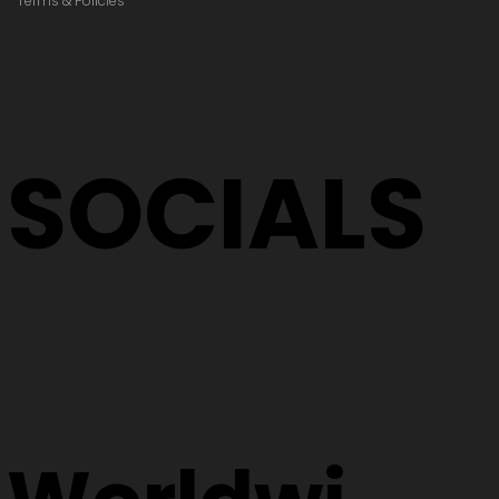
Terms & Policies
SOCIALS