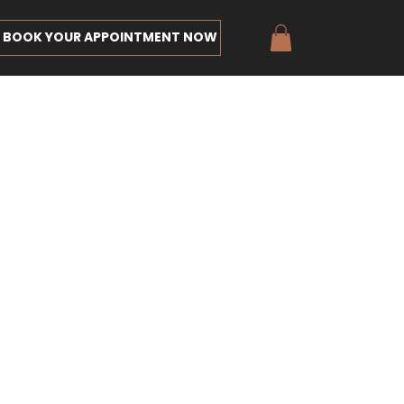
BOOK YOUR APPOINTMENT NOW