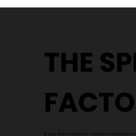
From a YouTube Rabbit
Hole to an Eyewear
Wardrobe
THE S
FACTO
If you are looking for the best optician in