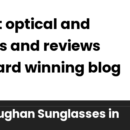
t optical and
s and reviews
ard winning blog
ughan Sunglasses in