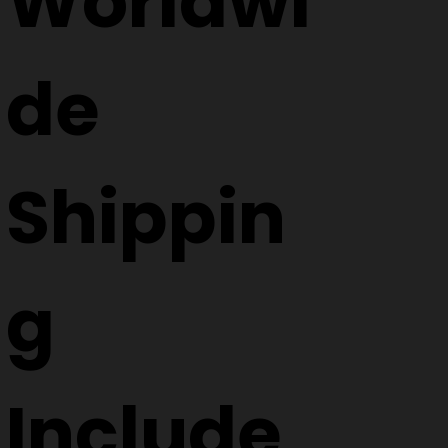
Worldwi
de
Shippin
g
Include