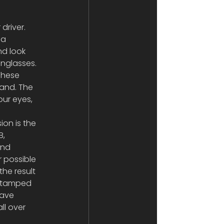
driver. 
 a 
d look 
nglasses. 
These 
and. The 
our eyes, 
on is the 
, 
and 
 possible 
he result 
 stamped 
have 
ll over 