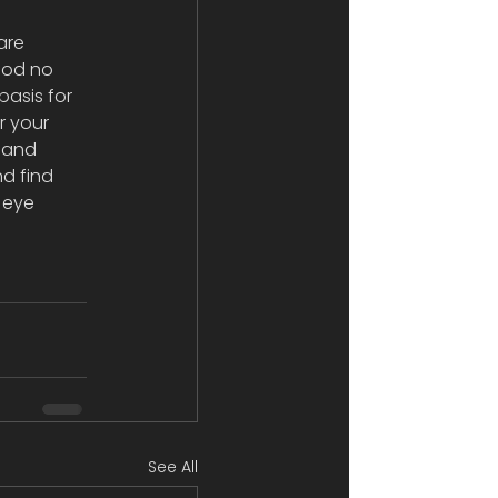
are 
ood no 
basis for 
r your 
h and 
nd find 
 eye 
See All