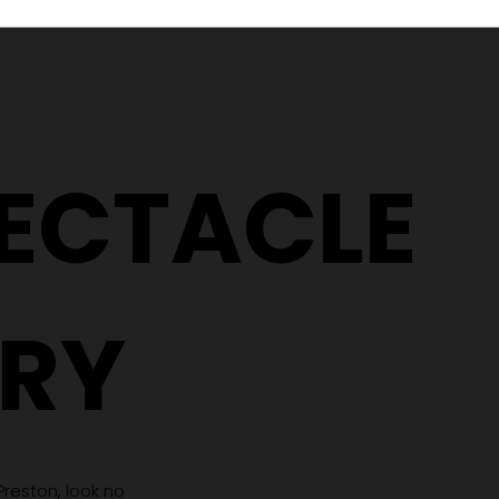
Why Two People With the
5 Signs It
Same Prescription Can
Replace 
Need Completely
(Even If 
Different Glasses
Hasn't C
PECTACLE
RY
 Preston, look no