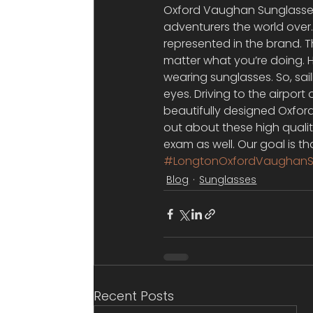
Oxford Vaughan Sunglasses 
adventurers the world over.
represented in the brand. 
matter what you’re doing. Ho
wearing sunglasses. So, sai
eyes. Driving to the airport 
beautifully designed Oxfor
out about these high qualit
exam as well. Our goal is t
#LongtonOxfordVaughanS
Blog
Sunglasses
Recent Posts