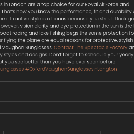
in London are a top choice for our Royal Air Force and 
 That’s how you know the performance, fit and durability 
The attractive style is a bonus because you should look g
wever, vision clarity and eye protection in the sun is the 
lboat racing and lake fishing begs the same protection fo
or flying the plane are equal reasons for protective, stylis
d Vaughan Sunglasses. 
Contact The Spectacle Factory
 a
y styles and designs. Don’t forget to schedule your yearly
hat you see better than you have ever seen before.
unglasses
#OxfordVaughanSunglassesinLongton