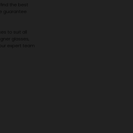
 find the best
we guarantee
s to suit all
igner glasses,
 our expert team