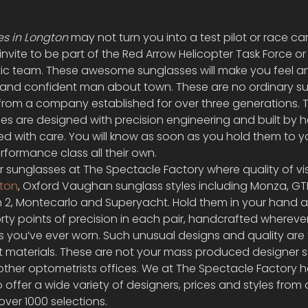
s in Longton
 may not turn you into a test pilot or race car 
 invite to be part of the Red Arrow Helicopter Task Force or
ic team. These awesome sunglasses will make you feel an
d and confident man about town. These are no ordinary su
sh from a company established for over three generations. 
s are designed with precision engineering and built by h
led with care. You will know as soon as you hold them to y
rformance class all their own.
 sunglasses at The Spectacle Factory where quality of visi
ton
, Oxford Vaughan sunglass styles including Monza, GTB
 2, Montecarlo and Superyacht. Hold them in your hand 
orty points of precision in each pair, handcrafted wherever
s you’ve ever worn. Such unusual designs and quality are t
st materials. These are not your mass produced designer
ther optometrists offices. We at The Spectacle Factory 
ffer a wide variety of designers, prices and styles from a
over 1000 selections.