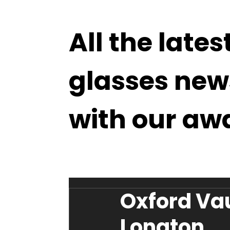
All the lates
glasses new
with our aw
Oxford Va
Longton