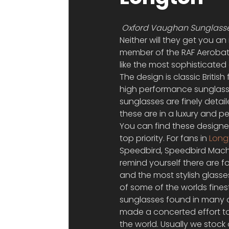
Oxford Vaughan Sunglasse
Neither will they get you an
member of the RAF Aerobat
like the most sophisticate
The design is classic Briti
high performance sunglasse
sunglasses are finely detai
these are in a luxury and pe
You can find these designer
top priority. For fans in 
Long
Speedbird, Speedbird Mach
remind yourself there are f
and the most stylish glasse
of some of the worlds fine
sunglasses found in many o
made a concerted effort to o
the world. Usually we stock 