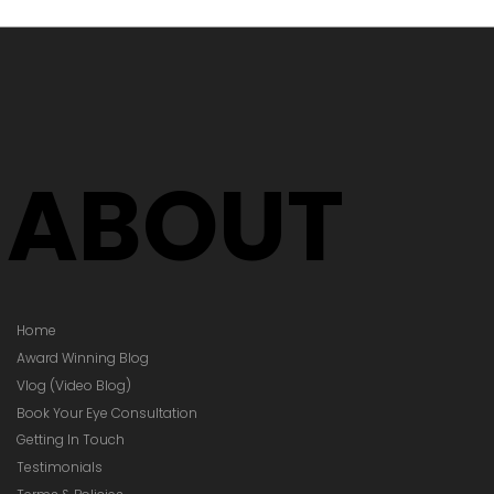
's Time to
Your Glasses
Your Prescription
hanged)
ABOUT
Home
Award Winning Blog
Vlog (Video Blog)
Book Your Eye Consultation
Getting In Touch
Testimonials