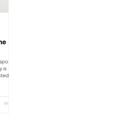
he
sporty
y is
sted