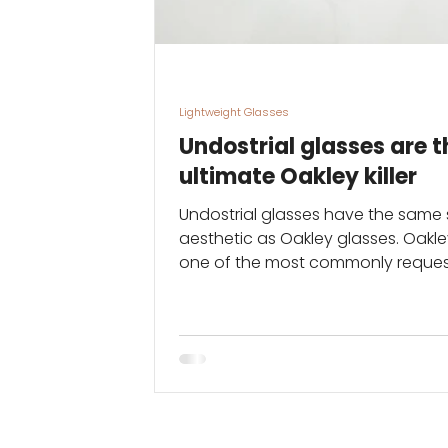
Lightweight Glasses
Undostrial glasses are t
ultimate Oakley killer
Undostrial glasses have the same 
aesthetic as Oakley glasses. Oakle
one of the most commonly reque
brands of glasses in...