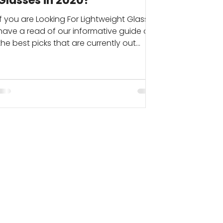
Glasses in 2020?
If you are Looking For Lightweight Glasses
have a read of our informative guide on
the best picks that are currently out
there. If you...