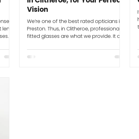
r
in Clitheroe, for Your Perfect
Vision
enses
We’re one of the best rated opticians in
 lens
Preston. Thus, in Clitheroe, professionally
nses
fitted glasses are what we provide. It can
start...