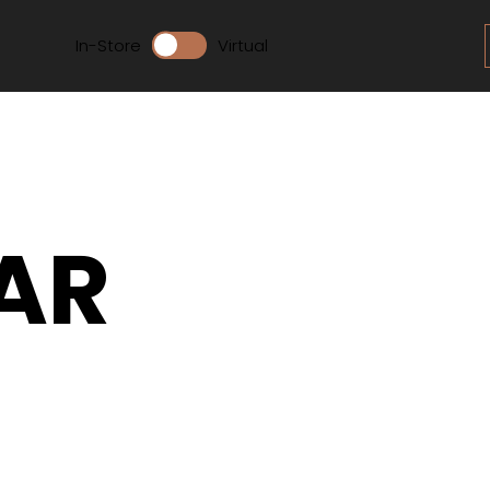
In-Store
Virtual
AR