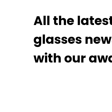
All the lates
glasses new
with our aw