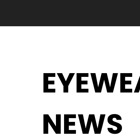
EYEWE
NEWS