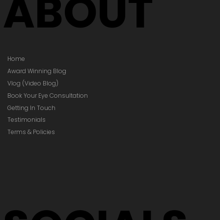
ABOUT
Home
Award Winning Blog
Vlog (Video Blog)
Book Your Eye Consultation
Getting In Touch
Testimonials
Terms & Policies