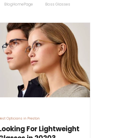
BlogHomePage
Boss Glasses
ong
Computer Users
 Sunglasses
Discount Designer Glasses
ewear
FaceAFace
Eyewear Brands
Best Opticians in Preston
Looking For Lightweight