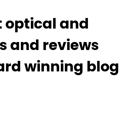
t optical and
s and reviews
ard winning blog