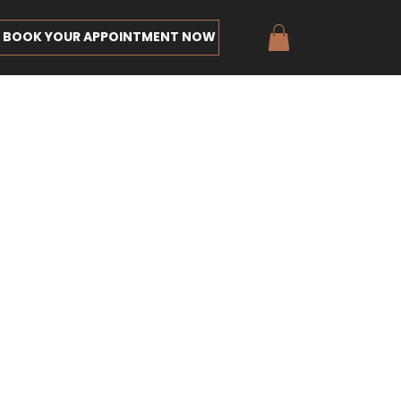
BOOK YOUR APPOINTMENT NOW