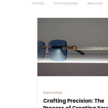
All Posts
Anti Fog Glasses
Beausoleil
Bugatti Glasses
Carrera
Cartier
Contact Lens Specialists
Cycling Sport
Discount Glasses
Driving Glasses
BlogHomePage
Crafting Precision: The