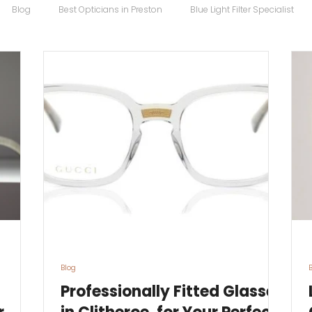
Blog
Best Opticians in Preston
Blue Light Filter Specialist
Carrera Maverick
Chopard
Chopard Eyewear
Coco S
 Sunglasses
Designer Glasses
Designer Frames
Designer
Eco
Eye Specialist
emergency glasses
Eye Test
Ey
Blog
Professionally Fitted Glasses