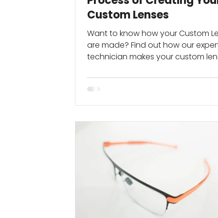
Process of Creating You
Custom Lenses
Want to know how your Custom L
are made? Find out how our expert
technician makes your custom le
perfect for you...