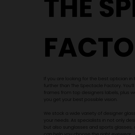
THE S
FACTO
If you are looking for the best optician in
further than The Spectacle Factory. You’ll
frames from top designers labels, plus 
you get your best possible vision.
We stock a wide variety of designer glasse
your needs. As specialists in not only des
but also sunglasses and sports glasses,
can help you choose the right eyewear.