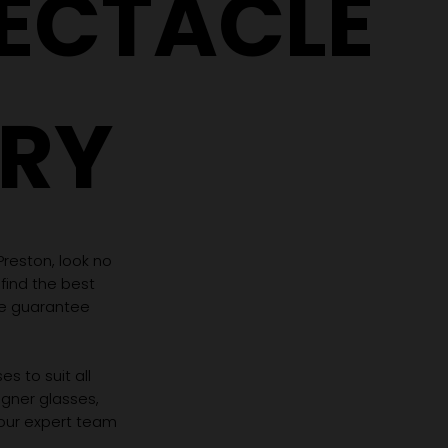
PECTACLE
RY
 Preston, look no
 find the best
we guarantee
s to suit all
igner glasses,
 our expert team