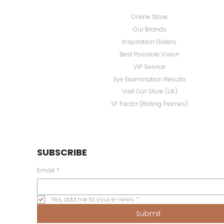
Online Store
Our Brands
Inspiration Gallery
Best Possible Vision
VIP Service
Eye Examination Results
Visit Our Store (UK)
SF Factor (Rating Frames)
SUBSCRIBE
Email
*
Yes, add me to your e-news
*
Submit