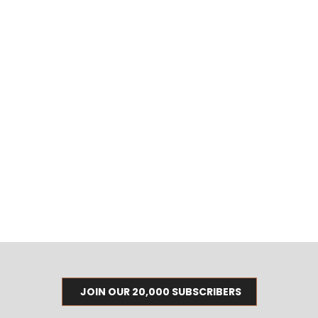
JOIN OUR 20,000 SUBSCRIBERS