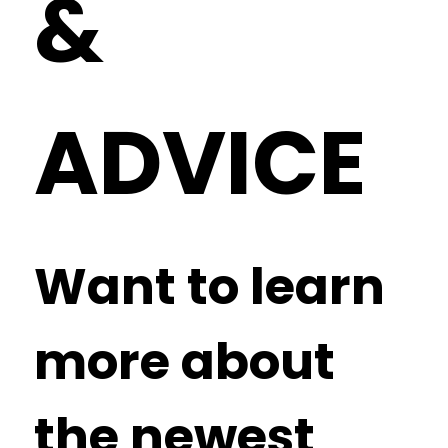
&
ADVICE
Want to learn
more about
the newest