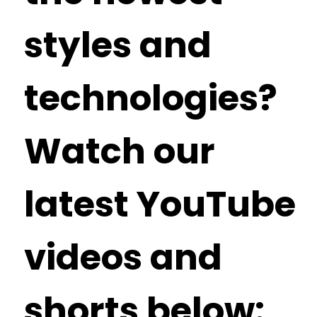
styles and
technologies?
Watch our
latest YouTube
videos and
shorts below: