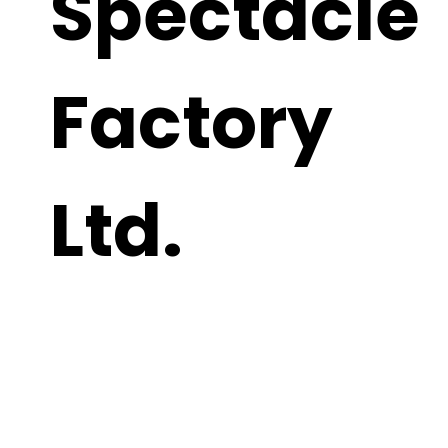
Spectacle
Factory
Ltd.