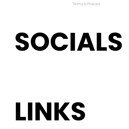
Terms & Policies
SOCIALS
LINKS