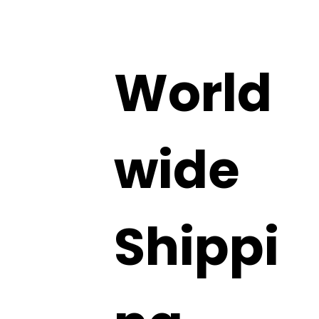
World
wide
Shippi