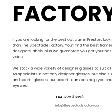
FACTOR
If you are looking for the best optician in Preston, look
than The Spectacle Factory. You’ll find the best frame
designers labels, plus we guarantee you get your bes
vision.
We stock a wide variety of designer glasses to suit all
As specialists in not only designer glasses, but also s
and sports glasses, our expert team can help you cho
eyewear.
+44 1772 312213
info@thespectaclefactory.com