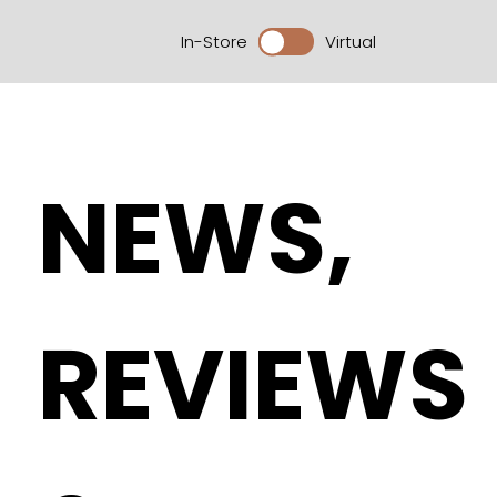
In-Store
Virtual
NEWS,
REVIEWS