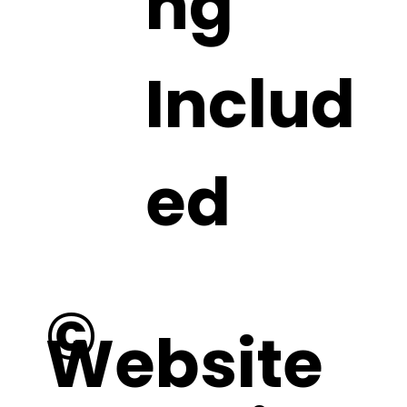
ng
Includ
ed
©
Website