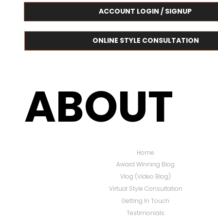
ACCOUNT LOGIN / SIGNUP
ONLINE STYLE CONSULTATION
ABOUT
Home
Award Winning Blog
Vlog (Video Blog)
Virtual Style Consultation
Getting In Touch
Testimonials