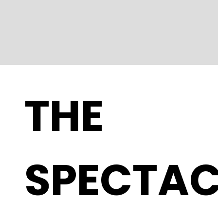
THE
SPECTAC