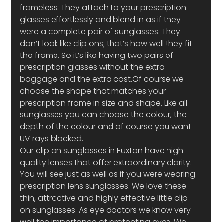
frameless. They attach to your prescription 
glasses effortlessly and blend in as if they 
were a complete pair of sunglasses. They 
don’t look like clip ons; that’s how well they fit 
the frame. So it’s like having two pairs of 
prescription glasses without the extra 
baggage and the extra cost.Of course we 
choose the shape that matches your 
prescription frame in size and shape. Like all 
sunglasses you can choose the colour, the 
depth of the colour and of course you want 
UV rays blocked.
Our clip on sunglasses in Euxton have high 
quality lenses that offer extraordinary clarity. 
You will see just as well as if you were wearing 
prescription lens sunglasses. We love these 
thin, attractive and highly effective little clip 
on sunglasses. As eye doctors we know very 
well the importance of protecting eyes. We 