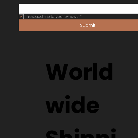
Yes, add me to your e-news
*
Submit
World
wide