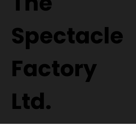
The
Spectacle
Factory
Ltd.