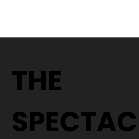
Why Two People With the Same
Prescription Can Need Completely
THE
Different Glasses
SPECTAC