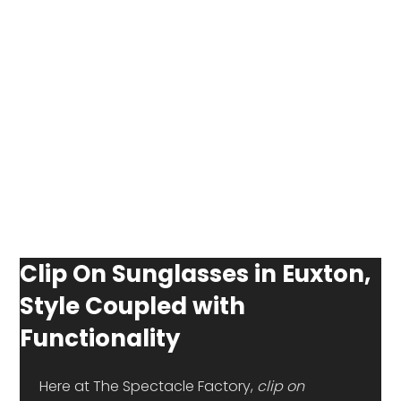
Clip On Sunglasses in Euxton,
Style Coupled with
Functionality
 Here at The Spectacle Factory, 
clip on 