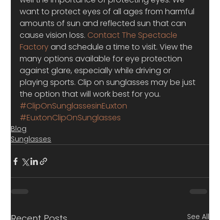
want to protect eyes of all ages from harmful 
amounts of sun and reflected sun that can 
cause vision loss.
 Contact The Spectacle 
Factory
 and schedule a time to visit. View the 
many options available for eye protection 
against glare, especially while driving or 
playing sports. Clip on sunglasses may be just 
the option that will work best for you.
#ClipOnSunglassesinEuxton
#EuxtonClipOnSunglasses
Blog
Sunglasses
See All
Recent Posts