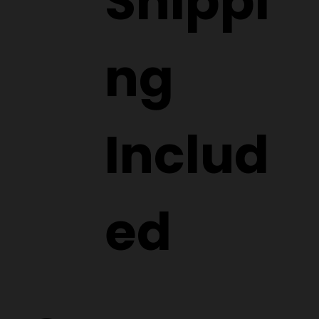
Shippi
ng
Includ
ed