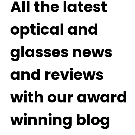
All the latest
optical and
glasses news
and reviews
with our award
winning blog