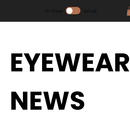
In-Store
Virtual
EYEWEA
NEWS