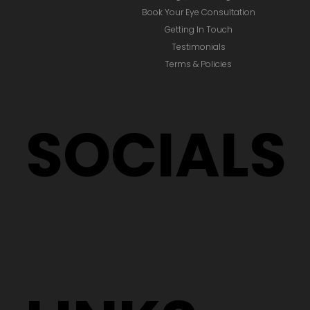
Book Your Eye Consultation
Getting In Touch
Testimonials
Terms & Policies
SOCIALS