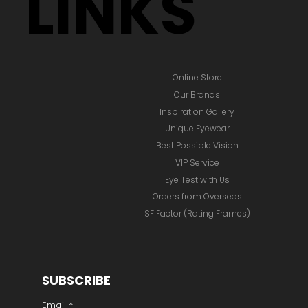
LINKS
Online Store
Our Brands
Inspiration Gallery
Unique Eyewear
Best Possible Vision
VIP Service
Eye Test with Us
Orders from Overseas
SF Factor (Rating Frames)
SUBSCRIBE
Email
*