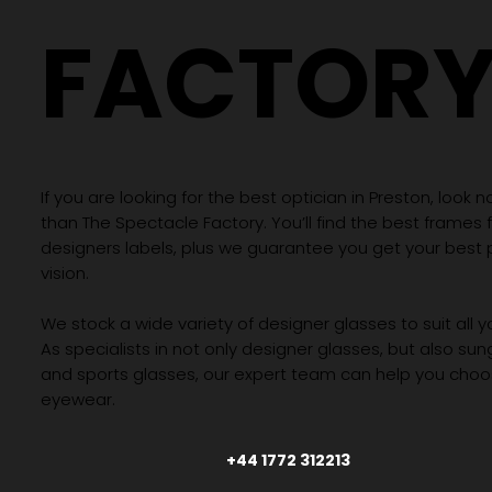
FACTOR
If you are looking for the best optician in Preston, look n
than The Spectacle Factory. You’ll find the best frames
designers labels, plus we guarantee you get your best 
vision.
We stock a wide variety of designer glasses to suit all 
As specialists in not only designer glasses, but also su
and sports glasses, our expert team can help you choos
eyewear.
+44 1772 312213