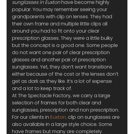
sunglasses in Euxton
 have become highly 
popular. You may remember seeing your 
grandparents with clip on lenses. They had 
their own frame and multiple little clips all 
around you had to fit onto your clear 
prescription glasses. They were a little bulky 
but the concept is a good one. Some people 
do not want one pair of clear prescription 
glasses and another pair of prescription 
sunglasses. Yet, they don’t want transitions 
either because of the cost or the lenses don’t 
get as dark as they like. It’s a lot of expense 
and a lot to keep track of.
At The Spectacle Factory, we carry a large 
selection of frames for both clear and 
sunglasses, prescription and non prescription. 
For our clients in 
Euxton,
 clip on sunglasses are 
also available in a large style choice. Some 
have frames but many are completely 