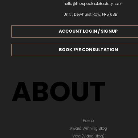
hello@thespectaclefactory.com
Unit 1, Dewhurst Row, PR5 6BB
ACCOUNT LOGIN / SIGNUP
BOOK EYE CONSULTATION
ABOUT
Home
Award Winning Blog
Vlog (Video Blog)