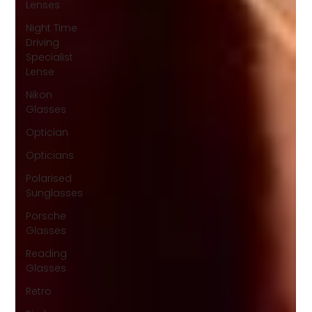
Lenses
Night Time
Driving
Specialist
Lense
Nikon
Glasses
Optician
Opticians
Polarised
Sunglasses
Porsche
Glasses
Reading
Glasses
Retro