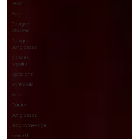
Zeiss
Blog
Designer
Glasses
Designer
Sunglasses
glasses
repairs
Opticians
Varifocals
Vision
Cartier
Sunglasses
BlogHomePage
Even G1