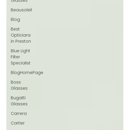
Glasses
Beausoleil
Blog
Best
Opticians
in Preston
Blue Light
Filter
Specialist
BlogHomePage
Boss
Glasses
Bugatti
Glasses
Carrera
Cartier