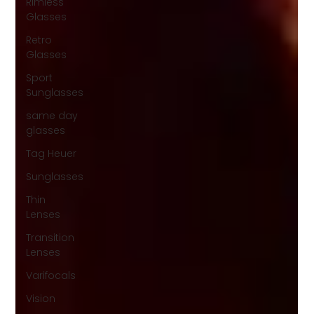
Rimless
Glasses
Retro
Glasses
Sport
Sunglasses
same day
glasses
Tag Heuer
Sunglasses
Thin
Lenses
Transition
Lenses
Varifocals
Vision