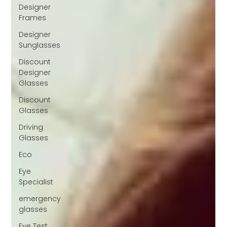
Designer
Frames
Designer
Sunglasses
Discount
Designer
Glasses
Discount
Glasses
Driving
Glasses
Eco
Eye
Specialist
emergency
glasses
Eye Test