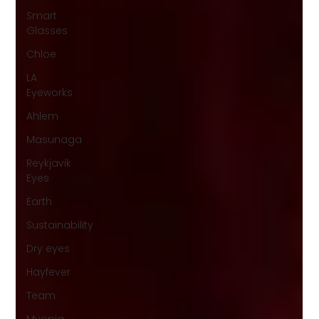
Smart
Glasses
Chloe
LA
Eyeworks
Ahlem
Masunaga
Reykjavik
Eyes
Earth
Sustainability
Dry eyes
Hayfever
Team