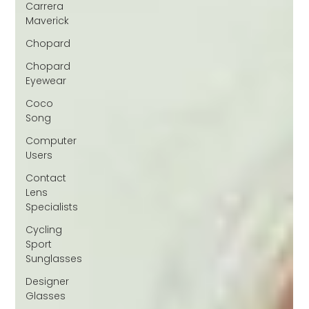
Carrera
Maverick
Chopard
Chopard
Eyewear
Coco
Song
Computer
Users
Contact
Lens
Specialists
Cycling
Sport
Sunglasses
Designer
Glasses