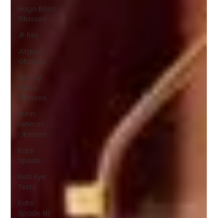
Hugo Boss
Glasses
JF Rey
Jaguar
Glasses
Jimmy
Choo
Glasses
John
Lennon
Glasses
Kate
Spade
Kids Eye
Tests
Kate
Spade NY