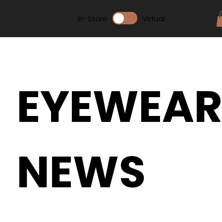
In-Store
Virtual
EYEWEA
NEWS