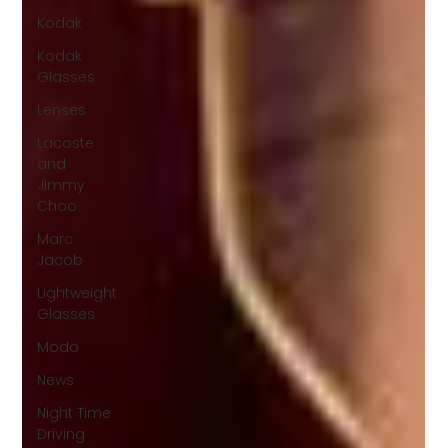
Kodak
Kodak
Glasses
Lenses
Lacoste
and
Jimmy
Choo
Marc
Jacob
Lightweight
Glasses
Modo
News
Night Time
Driving