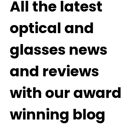
All the latest
optical and
glasses news
and reviews
with our award
winning blog