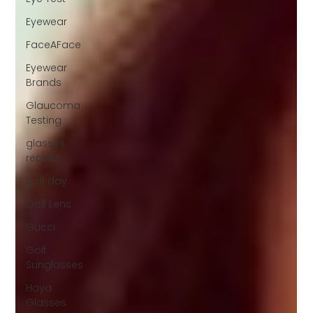
Eyewear
FaceAFace
Eyewear
Brands
Glaucoma
Testing
glasses
repairs
golf day
Golf Lens
Gucci
Golf
Sunglasses
Hoya
Glasses