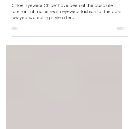
Blog
Exploring the world of
Chloe’
Chloe’ Eyewear Chloe’ have been at the absolute
forefront of mainstream eyewear fashion for the past
few years, creating style after...