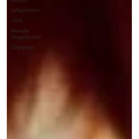
Myopia
Astigmatism
Gold
Macular
Degeneration
3dglasses