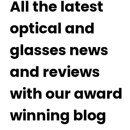
All the latest
optical and
glasses news
and reviews
with our award
winning blog