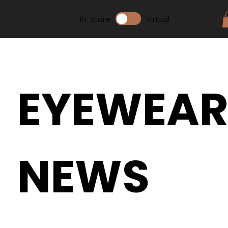
In-Store
Virtual
EYEWEA
NEWS