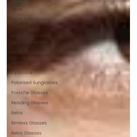
News
Night Time Driving
Lenses
Night Time Driving
Specialist Lense
Nikon Glasses
Optician
Opticians
Polarised Sunglasses
Porsche Glasses
Reading Glasses
Retro
Rimless Glasses
Retro Glasses