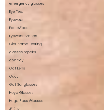
emergency glasses
Eye Test
Eyewear
FaceAFace
Eyewear Brands
Glaucoma Testing
glasses repairs
golf day
Golf Lens
Gucci
Golf Sunglasses
Hoya Glasses
Hugo Boss Glasses
JF Rey