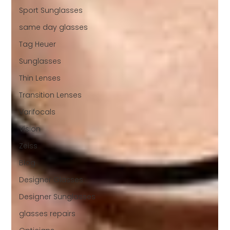
Sport Sunglasses
same day glasses
Tag Heuer
Sunglasses
Thin Lenses
Transition Lenses
Varifocals
Vision
Zeiss
Blog
Designer Glasses
Designer Sunglasses
glasses repairs