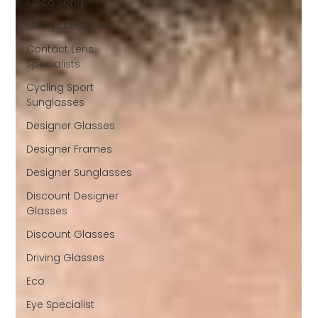
Coco Song
Computer Users
Contact Lens
Specialists
Cycling Sport
Sunglasses
Designer Glasses
Designer Frames
Designer Sunglasses
Discount Designer
Glasses
Discount Glasses
Driving Glasses
Eco
Eye Specialist