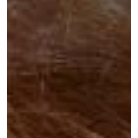
Hugo Boss Glasses in
Elston
For many, choosing the right frame is the most difficult
part of being examined and fitted with new glasses.
Even though, in Elston, Hugo...