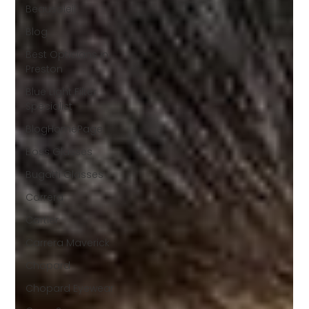
Beausoleil
Blog
Best Opticians in
Preston
Blue Light Filter
Specialist
BlogHomePage
Boss Glasses
Bugatti Glasses
Carrera
Cartier
Carrera Maverick
Chopard
Chopard Eyewear