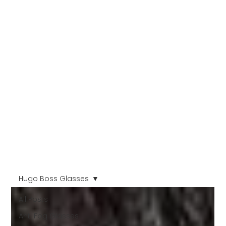
Hugo Boss Glasses
All Posts
Anti Fog Glasses