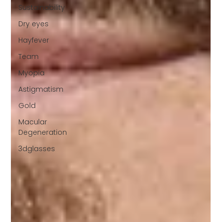
Sustainability
Dry eyes
Hayfever
Team
Myopia
Astigmatism
Gold
Macular
Degeneration
3dglasses