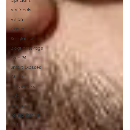
Opticians
Varifocals
Vision
Cartier
Sunglasses
BlogHomePage
Even G1
Smart Glasses
Chloe
LA Eyeworks
Ahlem
Masunaga
Reykjavik Eyes
Earth