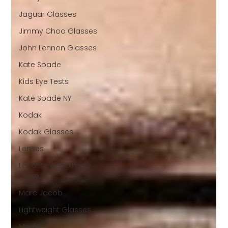
Jaguar Glasses
Jimmy Choo Glasses
John Lennon Glasses
Kate Spade
Kids Eye Tests
Kate Spade NY
Kodak
Kodak Glasses
Lenses
Lacoste and Jimmy
Choo
Marc Jacob
Lightweight Glasses
Modo