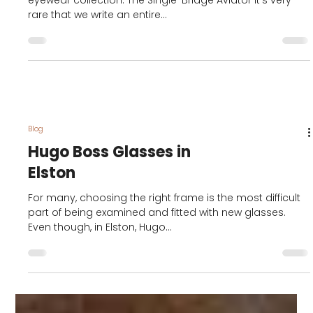
Boss Glasses
Feature: the coolest
new glasses style of
2020 from Hugo Boss
Orlando Bloom is the face of the 2020 Hugo Boss
eyewear collection. The Single-Bridge Aviator It’s very
rare that we write an entire...
Blog