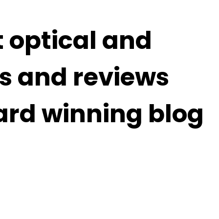
t optical and
s and reviews
ard winning blog