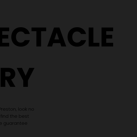
PECTACLE
RY
 Preston, look no
 find the best
we guarantee