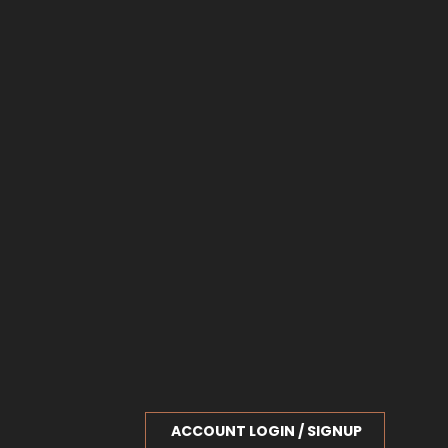
ACCOUNT LOGIN / SIGNUP