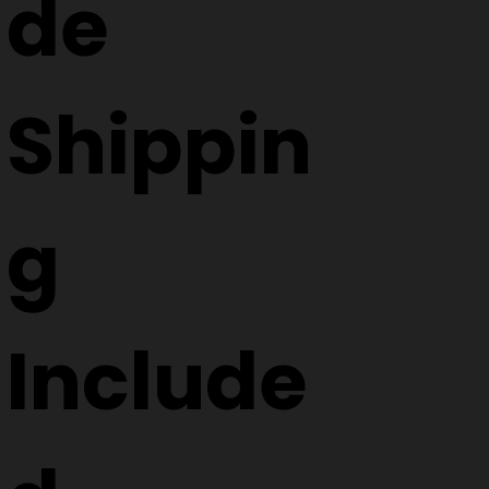
de
Shippin
g
Include