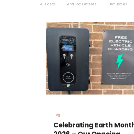
All Posts
Anti Fog Glasses
Beausoleil
Bugatti Glasses
Carrera
Cartier
Contact Lens Specialists
Cycling Sport
Discount Glasses
Driving Glasses
Blog
Celebrating Earth Mont