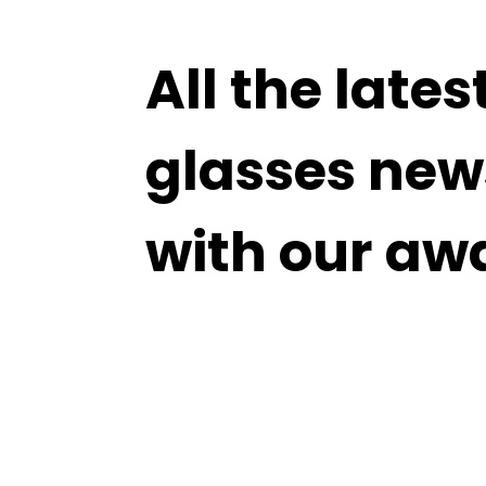
All the lates
glasses new
with our aw