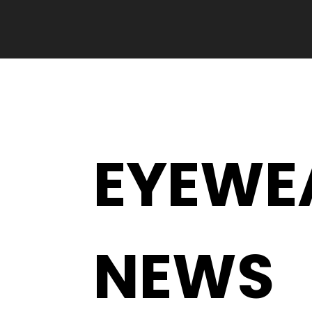
EYEWE
NEWS