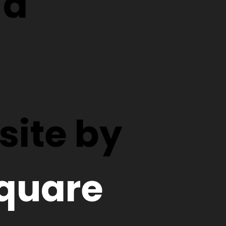
d
ite by
quare