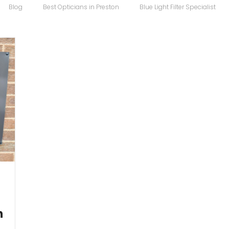
Blog
Best Opticians in Preston
Blue Light Filter Specialist
Carrera Maverick
Chopard
Chopard Eyewear
Coco S
 Sunglasses
Designer Glasses
Designer Frames
Designer
Eco
Eye Specialist
emergency glasses
Eye Test
Ey
h