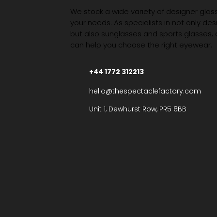
We stock a wide variety of designer glasse
your needs. As specialists in not only des
but also sunglasses and sports glasses,
can help you choose the right eyewear.
+44 1772 312213
hello@thespectaclefactory.com
Unit 1, Dewhurst Row, PR5 6BB