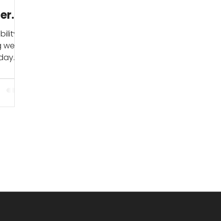
er
ility
ng we
yday