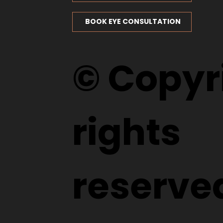
BOOK EYE CONSULTATION
© Copyri
rights
reserve