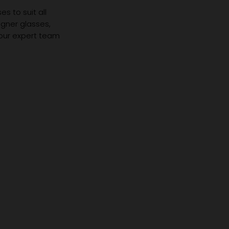
s to suit all
igner glasses,
 our expert team