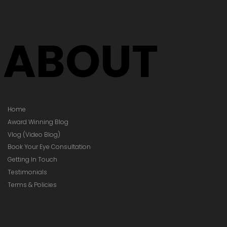
ABOUT
Home
Award Winning Blog
Vlog (Video Blog)
Book Your Eye Consultation
Getting In Touch
Testimonials
Terms & Policies