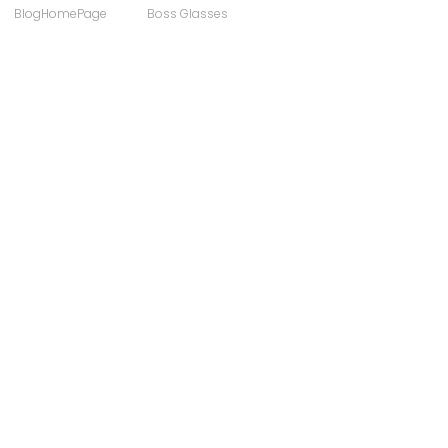
BlogHomePage
Boss Glasses
ong
Computer Users
 Sunglasses
Discount Designer Glasses
ewear
FaceAFace
Eyewear Brands