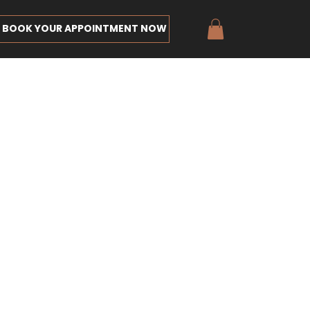
BOOK YOUR APPOINTMENT NOW