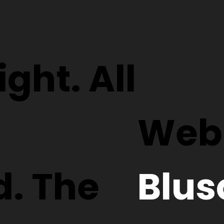
ght. All
Webs
d. The
Blus