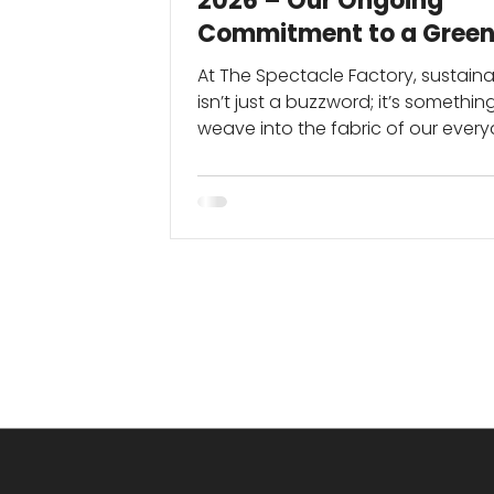
2026 – Our Ongoing
Commitment to a Green
Future
At The Spectacle Factory, sustainab
isn’t just a buzzword; it’s somethi
weave into the fabric of our ever
operations, all year round.