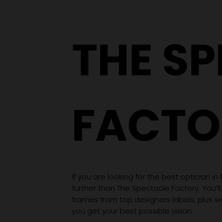
THE S
FACTO
If you are looking for the best optician in
further than The Spectacle Factory. You’ll
frames from top designers labels, plus 
you get your best possible vision.