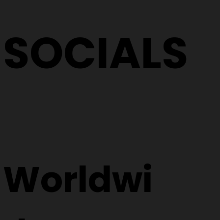
SOCIALS
Worldwi