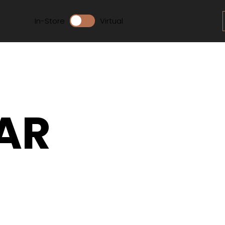
In-Store
Virtual
AR