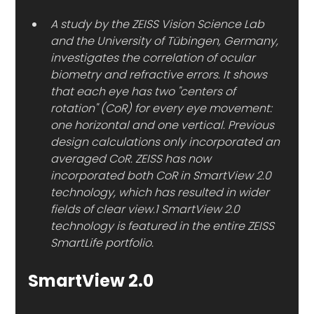
A study by the ZEISS Vision Science Lab 
and the University of Tübingen, Germany, 
investigates the correlation of ocular 
biometry and refractive errors. It shows 
that each eye has two "centers of 
rotation" (CoR) for every eye movement: 
one horizontal and one vertical. Previous 
design calculations only incorporated an 
averaged CoR. ZEISS has now 
incorporated both CoR in SmartView 2.0 
technology, which has resulted in wider 
fields of clear view.1 SmartView 2.0 
technology is featured in the entire ZEISS 
SmartLife portfolio.
SmartView 2.0