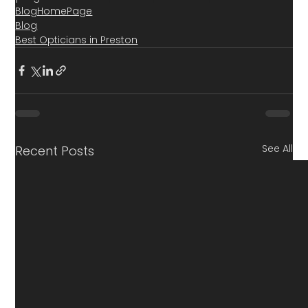
BlogHomePage
Blog
Best Opticians in Preston
See All
Recent Posts