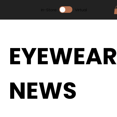
In-Store
Virtual
EYEWEA
NEWS