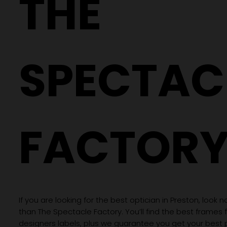
THE
Crafting Precision: The Process of
Creating Your Custom Lenses
SPECTAC
FACTOR
If you are looking for the best optician in Preston, look n
than The Spectacle Factory. You’ll find the best frames
designers labels, plus we guarantee you get your best 