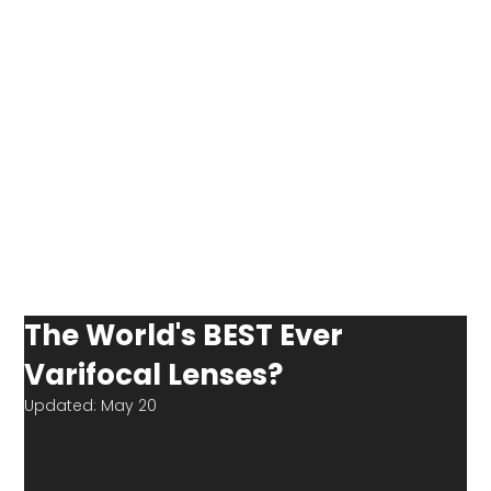
The World's BEST Ever
Varifocal Lenses?
Updated:
May 20