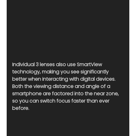
Individual 3 lenses also use SmartView 
technology, making you see significantly 
better when interacting with digital devices. 
Both the viewing distance and angle of a 
smartphone are factored into the near zone, 
so you can switch focus faster than ever 
before. 