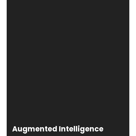
Augmented Intelligence