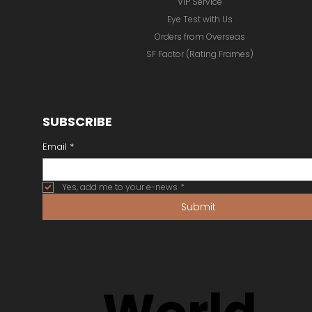
VIP Service
Eye Test with Us
Orders from Overseas
SF Factor (Rating Frames)
SUBSCRIBE
Email
*
Yes, add me to your e-news
*
Submit