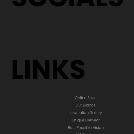
LINKS
Online Store
Our Brands
Inspiration Gallery
Unique Eyewear
Best Possible Vision