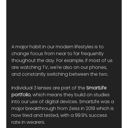
A major habit in our modern lifestyles is to 
change focus from near to far frequently 
thoughout the day. For example, if most of us 
are watching TV, we're also on our phones, 
and constantly switching between the two.
Individual 3 lenses are part of the 
SmartLife 
portfolio
, which means they build on studies 
into our use of digital devices. SmartLife was a 
major breakthrough from Zeiss in 2019 which is 
now tried and tested, with a 99.9% success 
rate in wearers. 