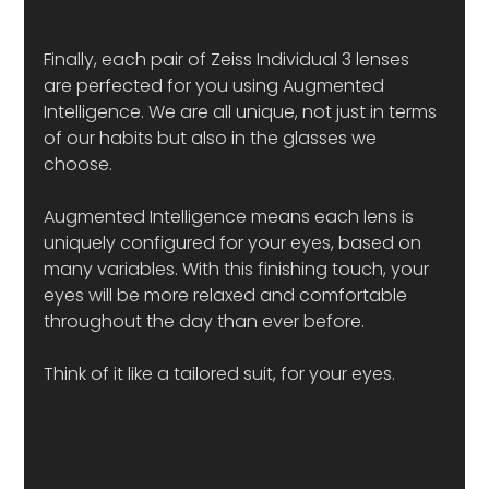
Finally, each pair of Zeiss Individual 3 lenses 
are perfected for you using Augmented 
Intelligence. We are all unique, not just in terms 
of our habits but also in the glasses we 
choose. 
Augmented Intelligence means each lens is 
uniquely configured for your eyes, based on 
many variables. With this finishing touch, your 
eyes will be more relaxed and comfortable 
throughout the day than ever before. 
Think of it like a tailored suit, for your eyes. 