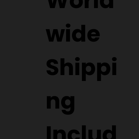
World
wide
Shippi
ng
Includ