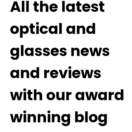
All the latest
optical and
glasses news
and reviews
with our award
winning blog