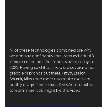
All of these technologies combined are why 
we can say confidently that Zeiss Individual 3 
lenses are the best varifocals you can buy in 
2023. Having said that, there are several other 
great lens brands out there. 
Hoya, Essilor, 
Shamir, Nikon
 and more also make excellent 
qualiry progressive lenses. If you're interested 
to learn more, you might like this video: