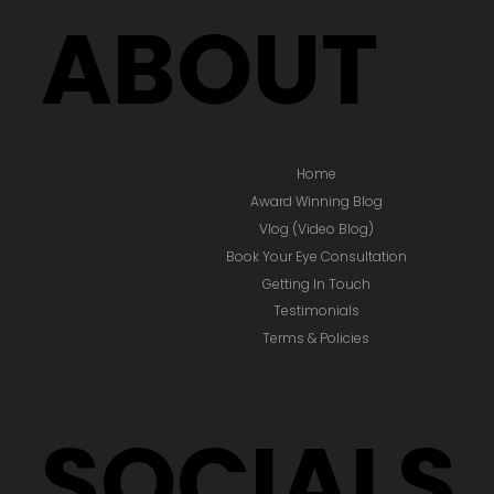
ABOUT
Home
Award Winning Blog
Vlog (Video Blog)
Book Your Eye Consultation
Getting In Touch
Testimonials
Terms & Policies
SOCIALS