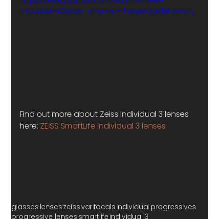
https://www.youtube.com/watch?v=IF46-
NYKbZA&t=43s&ab_channel=TheSpectacleFactory
Find out more about Zeiss Individual 3 lenses 
here: 
ZEISS SmartLife Individual 3 lenses
glasses
lenses
zeiss
varifocals
individual
progressives
progressive lenses
smartlife
individual 3