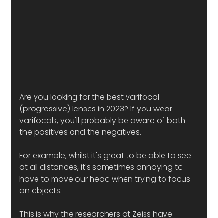
Are you looking for the best varifocal 
(progressive) lenses in 2023? If you wear 
varifocals, you'll probably be aware of both 
the positives and the negatives. 
For example, whilst it's great to be able to see 
at all distances, it's sometimes annoying to 
have to move our head when trying to focus 
on objects.
This is why the researchers at Zeiss have 