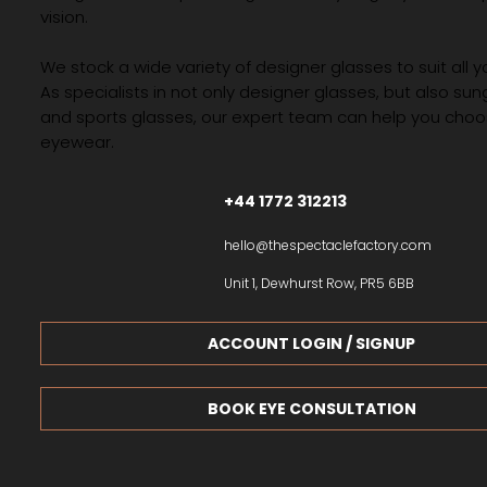
vision.
We stock a wide variety of designer glasses to suit all 
As specialists in not only designer glasses, but also su
and sports glasses, our expert team can help you choos
eyewear.
+44 1772 312213
hello@thespectaclefactory.com
Unit 1, Dewhurst Row, PR5 6BB
ACCOUNT LOGIN / SIGNUP
BOOK EYE CONSULTATION