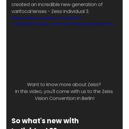
created an incredible new generation of 
varifocal lenses - Zeiss Individual 3. 
https://www.youtube.com/watch?
v=SeEjOlS0Y7s&ab_channel=TheSpectacleFactory
Want to know more about Zeiss? 
In this video, you'll come with us to the Zeiss 
Vision Convention in Berlin!
So what's new with 