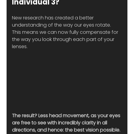
Individual 3?
New research has created a better 
understanding of the way our eyes rotate. 
This means we can now fully compensate for 
the way you look through each part of your 
lenses. 
The result? Less head movement, as your eyes 
are free to see with incredibly clarity in all 
directions, and hence: the best vision possible. 