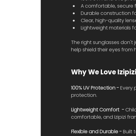
A comfortable, secure f
Durable construction for
Clear, high-quality lens
Lightweight materials f
The right sunglasses don't 
help shield their eyes from
Why We Love Izipiz
100% UV Protection - 
Every 
protection.
Lightweight Comfort  - 
Chil
comfortable, and Izipizi fr
Flexible and Durable - 
Built