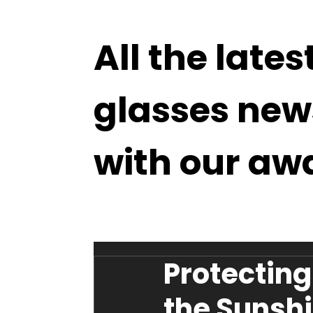
All the lates
glasses new
with our aw
Protecting
the Sunshin