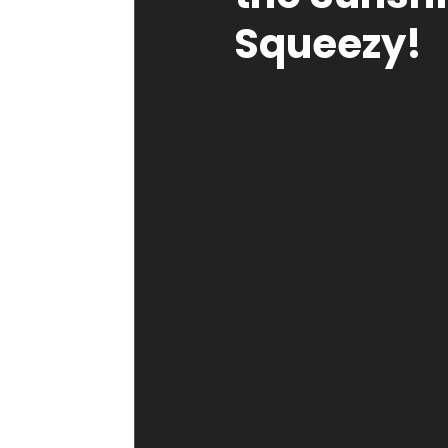
Squeezy!