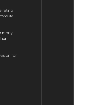
 retina 
exposure 
r many 
ther 
ision for 