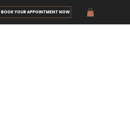
BOOK YOUR APPOINTMENT NOW