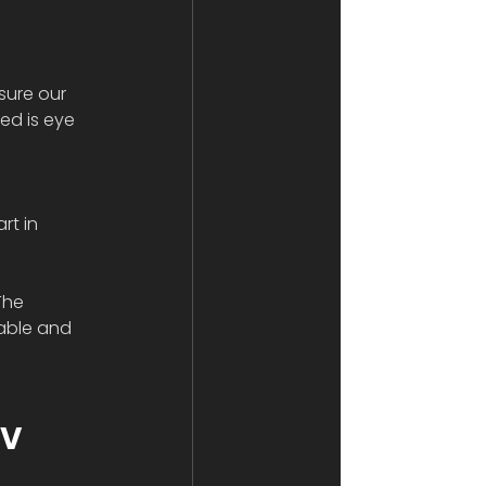
sure our 
ed is eye 
 
rt in 
The 
able and 
V 