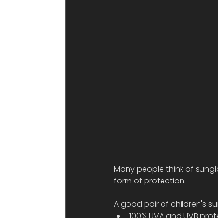
Many people think of sungl
form of protection.
A good pair of children's s
100% UVA and UVB prot