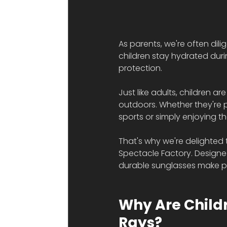
As parents, we're often dil
children stay hydrated duri
protection.
Just like adults, children a
outdoors. Whether they're p
sports or simply enjoying t
That's why we're delighted 
Spectacle Factory. Designed
durable sunglasses make pro
Why Are Childr
Rays?