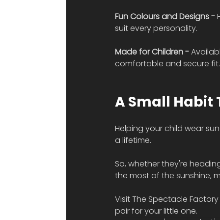
Fun Colours and Designs - 
suit every personality.
Made for Children - 
Availab
comfortable and secure fit
A Small Habit 
Helping your child wear su
a lifetime.
So, whether they're heading
the most of the sunshine, m
Visit The Spectacle Factory 
pair for your little one.