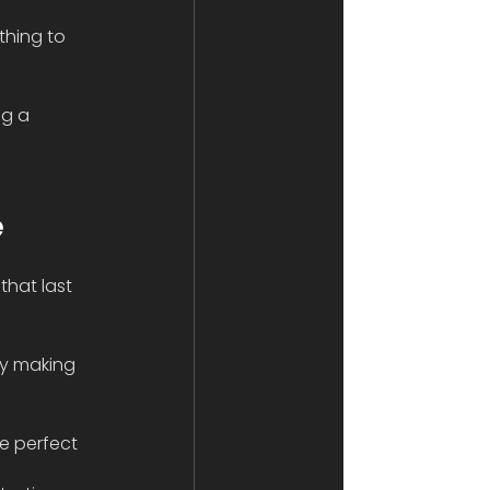
thing to 
ng a 
e
hat last 
ly making 
he perfect 