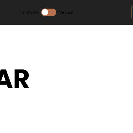
In-Store
Virtual
AR