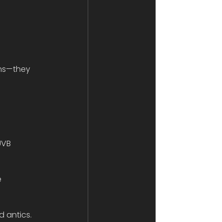
ons—they 
UVB 
 
 antics.