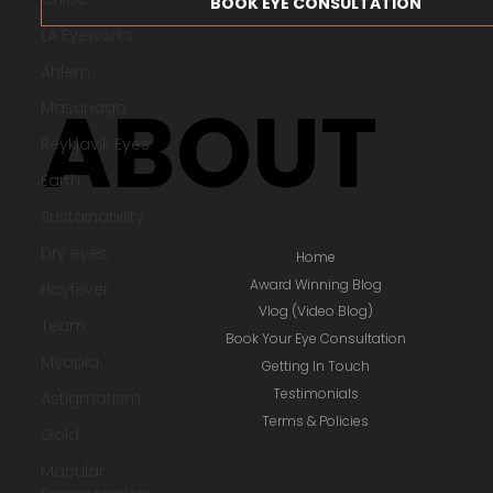
LA Eyeworks
ACCOUNT LOGIN / SIGNUP
Ahlem
Masunaga
BOOK EYE CONSULTATION
Reykjavik Eyes
Earth
ABOUT
Sustainability
Dry eyes
Hayfever
Team
Myopia
Home
Award Winning Blog
Astigmatism
Vlog (Video Blog)
Gold
Book Your Eye Consultation
Macular
Getting In Touch