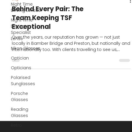
Night Time
Driving Lenses
Night Time
Driving
Blog
Specialist
Behind Every Pair: The
Lense
Team Keeping TSF
Nikon Glasses
Exceptional
Optician
Over the years, our reputation has grown — not just
Opticians
locally in Bamber Bridge and Preston, but nationally and
Polarised
internationally too. With clients travelling to see us,
Sunglasses
ordering remotely, or finding us through our YouTube
and social media platforms, the demand for our
Porsche
bespoke service has continued to rise.
Glasses
Reading
Glasses
Retro