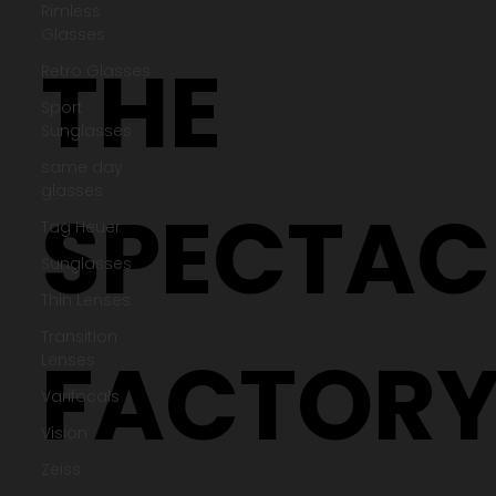
Rimless
Glasses
Retro Glasses
Sport
Sunglasses
THE
same day
glasses
Tag Heuer
Sunglasses
Thin Lenses
SPECTAC
Transition
Lenses
Varifocals
Vision
Zeiss