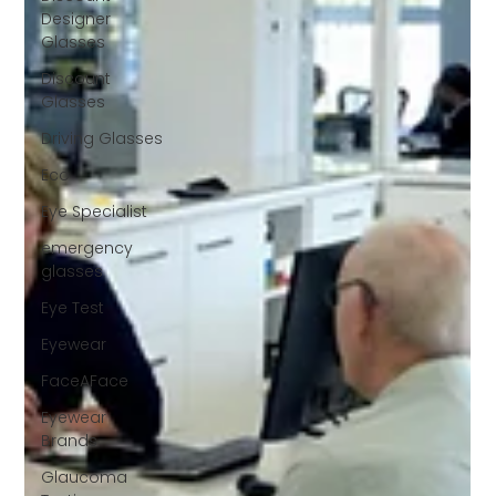
Designer
Glasses
Discount
Glasses
Driving Glasses
Eco
Eye Specialist
emergency
glasses
Eye Test
Eyewear
FaceAFace
Eyewear
Brands
Glaucoma