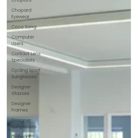
Chopard
Chopard
Eyewear
Coco Song
Computer
Users
Contact Lens
Specialists
Cycling Sport
Sunglasses
Designer
Glasses
Designer
Frames
Designer
Sunglasses
Discount