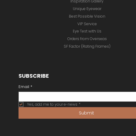
Online Store
Our Brands
Inspiration Gallery
Unique Eyewear
Best Possible Vision
VIP Service
Eye Test with Us
Orders from Overseas
SF Factor (Rating Frames)
SUBSCRIBE
Email
*
Yes, add me to your e-news
*