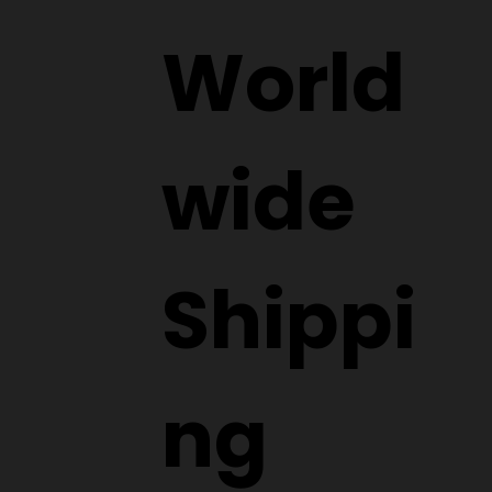
Submit
World
wide
Shippi