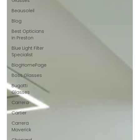
Glasses
Beausoleil
Blog
Best Opticians
in Preston
Blue Light Filter
Specialist
BlogHomePage
Boss Glasses
Bugatti
Glasses
Carrera
Cartier
Carrera
Maverick