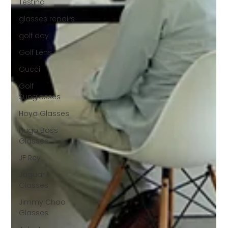
Testing
glasses repairs
golf day
Golf Lens
Gucci
Golf
Sunglasses
Hoya Glasses
Hugo Boss
Glasses
JF Rey
Jaguar
Glasses
Jimmy Choo
Glasses