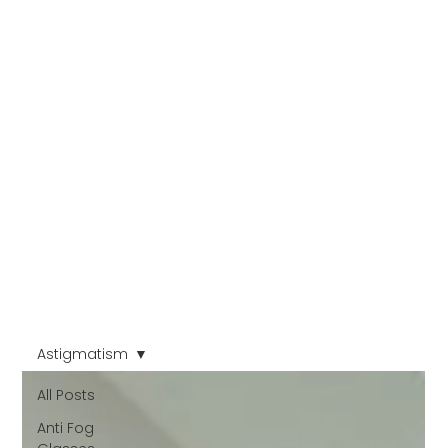
Astigmatism
All Posts
Anti Fog