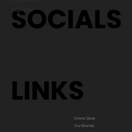
Degeneration
Testimonials
Terms & Policies
3dglasses
SOCIALS
LINKS