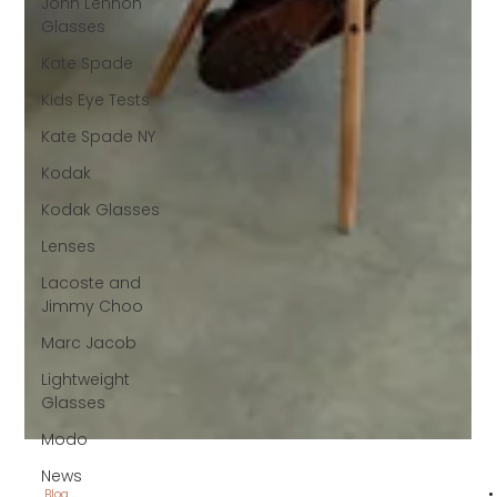
John Lennon
Glasses
Kate Spade
Kids Eye Tests
Kate Spade NY
Kodak
Kodak Glasses
Lenses
Lacoste and
Jimmy Choo
Marc Jacob
Lightweight
Glasses
Modo
News