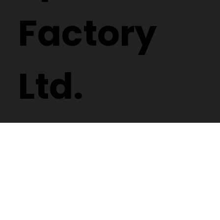
Spectacle
Factory
Ltd.