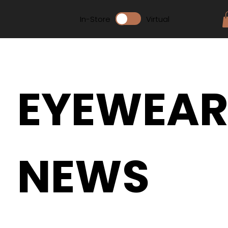
In-Store
Virtual
EYEWEA
NEWS