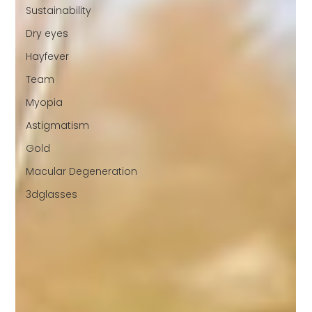
Sustainability
Dry eyes
Hayfever
Team
Myopia
Astigmatism
Gold
Macular Degeneration
3dglasses