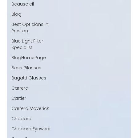
Beausoleil
Blog
Best Opticians in
Preston
Blue Light Filter
Specialist
BlogHomePage
Boss Glasses
Bugatti Glasses
Carrera
Cartier
Carrera Maverick
Chopard
Chopard Eyewear