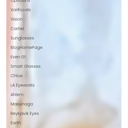
Opticians
Varifocals
Vision
Cartier
Sunglasses
BlogHomePage
Even G1
Smart Glasses
Chloe
LA Eyeworks
Ahlem
Masunaga
Reykjavik Eyes
Earth