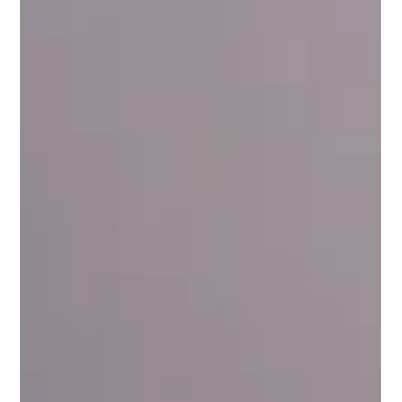
Style
Charlotte wearing sunglasses