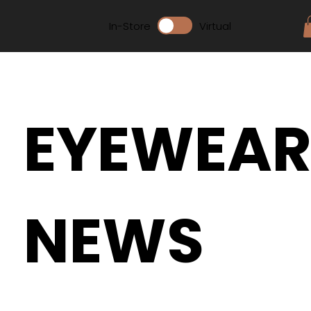
In-Store
Virtual
EYEWEA
NEWS