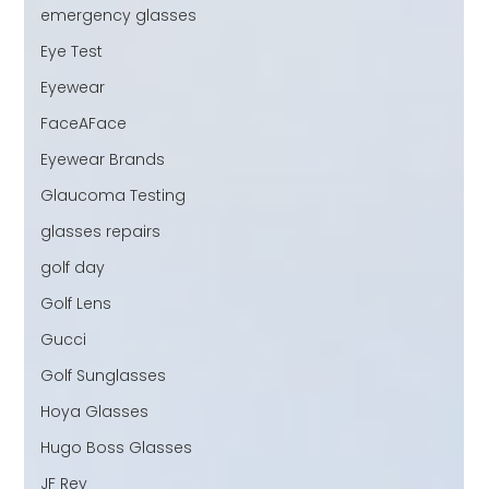
emergency glasses
Eye Test
Eyewear
FaceAFace
Eyewear Brands
Glaucoma Testing
glasses repairs
golf day
Golf Lens
Gucci
Golf Sunglasses
Hoya Glasses
Hugo Boss Glasses
JF Rey