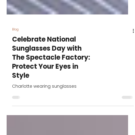
Blog
Celebrate National
Sunglasses Day with
The Spectacle Factory:
Protect Your Eyes in