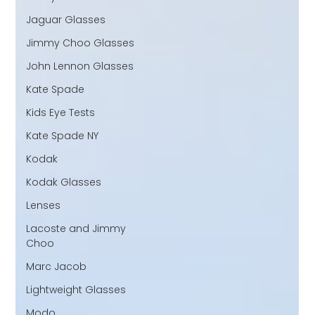
Jaguar Glasses
Jimmy Choo Glasses
John Lennon Glasses
Kate Spade
Kids Eye Tests
Kate Spade NY
Kodak
Kodak Glasses
Lenses
Lacoste and Jimmy
Choo
Marc Jacob
Lightweight Glasses
Modo