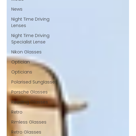
News
Night Time Driving
Lenses
Night Time Driving
Specialist Lense
Nikon Glasses
Optician
Opticians
Polarised Sunglasses
Porsche Glasses
Reading Glasses
Retro
Rimless Glasses
Retro Glasses