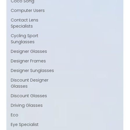
Coco Song
Computer Users
Contact Lens
Specialists
Cycling Sport
Sunglasses
Designer Glasses
Designer Frames
Designer Sunglasses
Discount Designer
Glasses
Discount Glasses
Driving Glasses
Eco
Eye Specialist