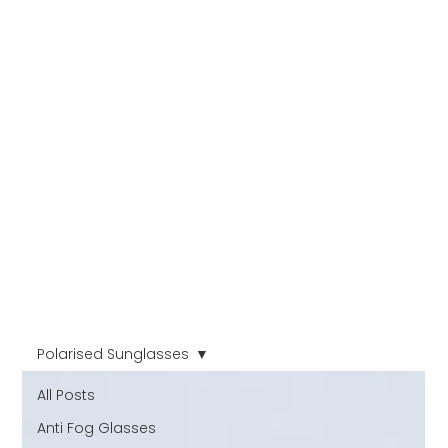
Polarised Sunglasses
All Posts
Anti Fog Glasses