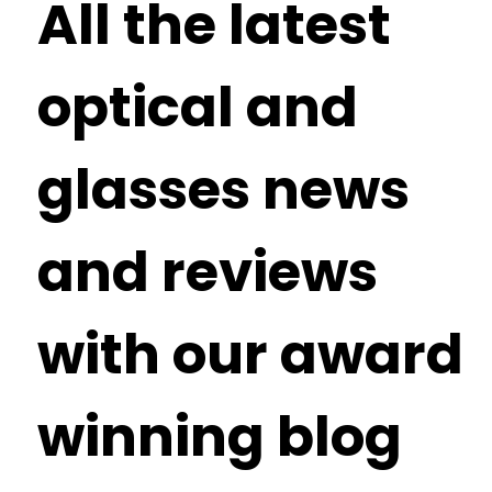
All the latest
optical and
glasses news
and reviews
with our award
winning blog