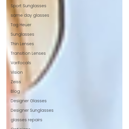
Sport Sunglasses
same day glasses
Tag Heuer
Sunglasses
Thin Lenses
Transition Lenses
Varifocals
Vision
Zeiss
Blog
Designer Glasses
Designer Sunglasses
glasses repairs