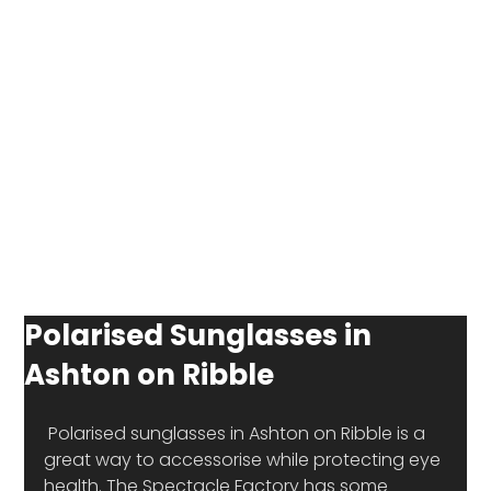
Polarised Sunglasses in
Ashton on Ribble
 Polarised sunglasses in Ashton on Ribble is a 
great way to accessorise while protecting eye 
health. The Spectacle Factory has some 