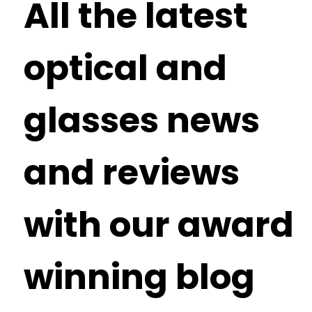
All the latest
optical and
glasses news
and reviews
with our award
winning blog