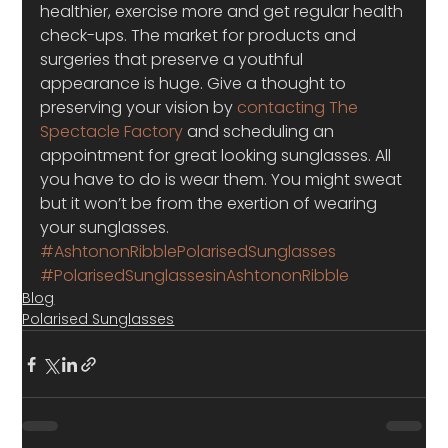
healthier, exercise more and get regular health 
check-ups. The market for products and 
surgeries that preserve a youthful 
appearance is huge. Give a thought to 
preserving your vision by 
contacting The 
Spectacle Factory
 and scheduling an 
appointment for great looking sunglasses. All 
you have to do is wear them. You might sweat 
but it won’t be from the exertion of wearing 
your sunglasses. 
#AshtononRibblePolarisedSunglasses
#PolarisedSunglassesinAshtononRibble
Blog
Polarised Sunglasses