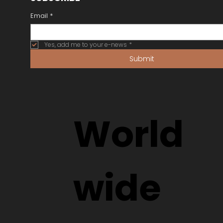
Email
*
Yes, add me to your e-news
*
Submit
World
wide