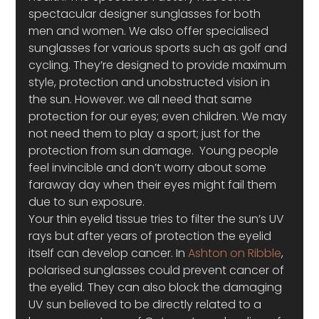
spectacular designer sunglasses for both 
men and women. We also offer specialised 
sunglasses for various sports such as golf and 
cycling. They’re designed to provide maximum 
style, protection and unobstructed vision in 
the sun. However. we all need that same 
protection for our eyes; even children. We may 
not need them to play a sport; just for the 
protection from sun damage.  Young people 
feel invincible and don’t worry about some 
faraway day when their eyes might fail them 
due to sun exposure. 
Your thin eyelid tissue tries to filter the sun’s UV 
rays but after years of protection the eyelid 
itself can develop cancer. In 
Ashton on Ribble
, 
polarised sunglasses could prevent cancer of 
the eyelid. They can also block the damaging 
UV sun believed to be directly related to a 