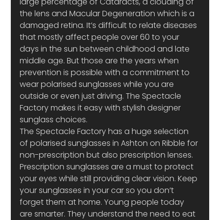
large percentage of Cataracts, a clouding of 
the lens and Macular Degeneration which is a 
damaged retina. It’s difficult to relate diseases 
that mostly affect people over 60 to your 
days in the sun between childhood and late 
middle age. But those are the years when 
prevention is possible with a commitment to 
wear polarised sunglasses while you are 
outside or even just driving. The Spectacle 
Factory makes it easy with stylish designer 
sunglass choices.
The Spectacle Factory has a huge selection 
of polarised sunglasses in Ashton on Ribble for 
non-prescription but also prescription lenses. 
Prescription sunglasses are a must to protect 
your eyes while still providing clear vision. Keep 
your sunglasses in your car so you don’t 
forget them at home. Young people today 
are smarter. They understand the need to eat 