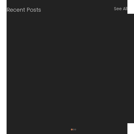
See All
Recent Posts