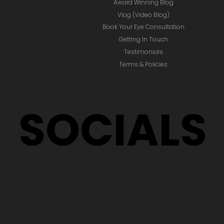
Award Winning Blog
Vlog (Video Blog)
Book Your Eye Consultation
Getting In Touch
Testimonials
Terms & Policies
SOCIALS