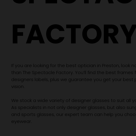
FACTOR
If you are looking for the best optician in Preston, look n
than The Spectacle Factory. You’ll find the best frames
designers labels, plus we guarantee you get your best 
vision.
We stock a wide variety of designer glasses to suit all 
As specialists in not only designer glasses, but also su
and sports glasses, our expert team can help you choos
eyewear.