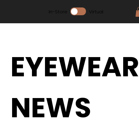
In-Store
Virtual
EYEWEA
NEWS