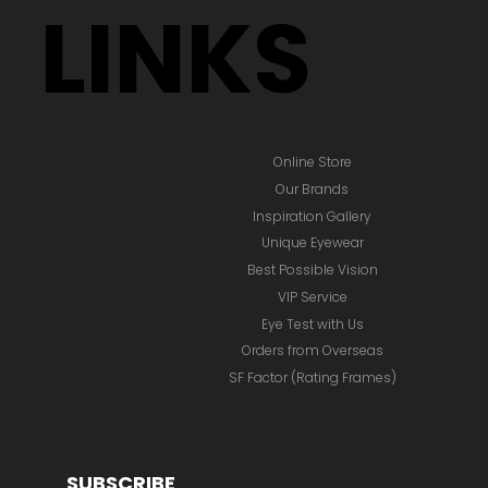
LINKS
Online Store
Our Brands
Inspiration Gallery
Unique Eyewear
Best Possible Vision
VIP Service
Eye Test with Us
Orders from Overseas
SF Factor (Rating Frames)
SUBSCRIBE