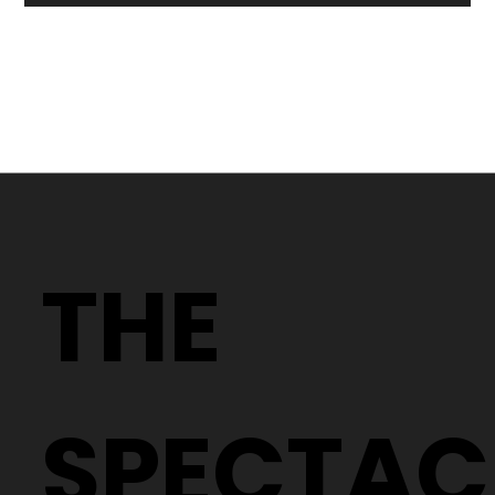
Why Two People With the Same
Prescription Can Need Completely
THE
Different Glasses
SPECTAC