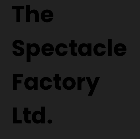
The
Spectacle
Factory
Ltd.