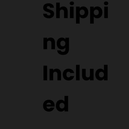
Shippi
ng
Includ
ed