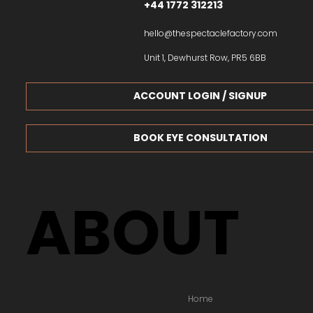
+44 1772 312213
hello@thespectaclefactory.com
Unit 1, Dewhurst Row, PR5 6BB
ACCOUNT LOGIN / SIGNUP
BOOK EYE CONSULTATION
ABOUT
Home