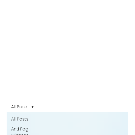
All Posts
All Posts
Anti Fog