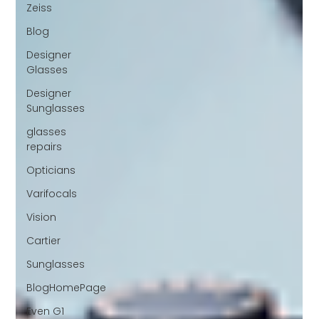
Zeiss
Blog
Designer
Glasses
Designer
Sunglasses
glasses
repairs
Opticians
Varifocals
Vision
Cartier
Sunglasses
BlogHomePage
Even G1