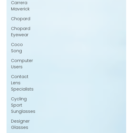
Carrera
Maverick
Chopard
Chopard
Eyewear
Coco
Song
Computer
Users
Contact
Lens
Specialists
Cycling
Sport
Sunglasses
Designer
Glasses