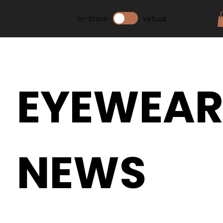
In-Store
Virtual
EYEWEA
NEWS