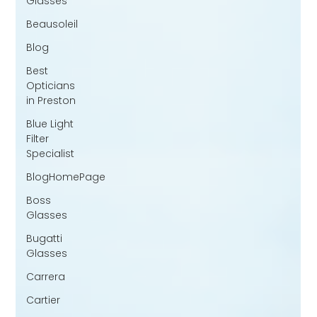
Glasses
Beausoleil
Blog
Best
Opticians
in Preston
Blue Light
Filter
Specialist
BlogHomePage
Boss
Glasses
Bugatti
Glasses
Carrera
Cartier