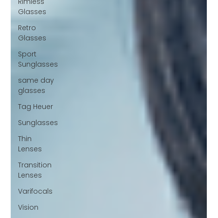
Rimless
Glasses
Retro
Glasses
Sport
Sunglasses
same day
glasses
Tag Heuer
Sunglasses
Thin
Lenses
Transition
Lenses
Varifocals
Vision