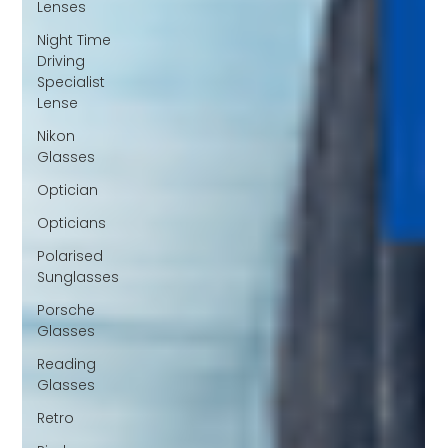
Lenses
Night Time
Driving
Specialist
Lense
Nikon
Glasses
Optician
Opticians
Polarised
Sunglasses
Porsche
Glasses
Reading
Glasses
Retro