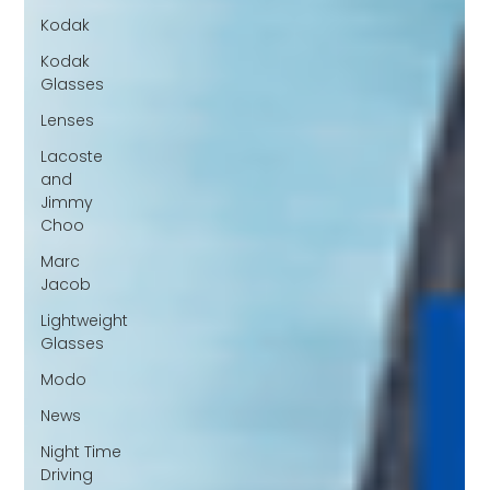
Kodak
Kodak
Glasses
Lenses
Lacoste
and
Jimmy
Choo
Marc
Jacob
Lightweight
Glasses
Modo
News
Night Time
Driving