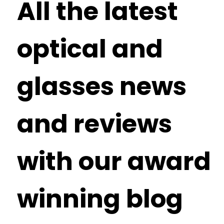
All the latest
optical and
glasses news
and reviews
with our award
winning blog