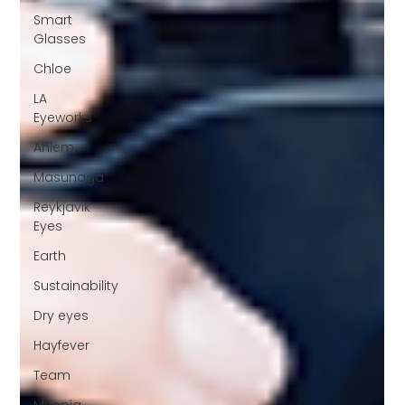
Smart
Glasses
Chloe
LA
Eyeworks
Ahlem
Masunaga
Reykjavik
Eyes
Earth
Sustainability
Dry eyes
Hayfever
Team