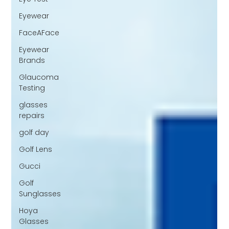
Eyewear
FaceAFace
Eyewear
Brands
Glaucoma
Testing
glasses
repairs
golf day
Golf Lens
Gucci
Golf
Sunglasses
Hoya
Glasses