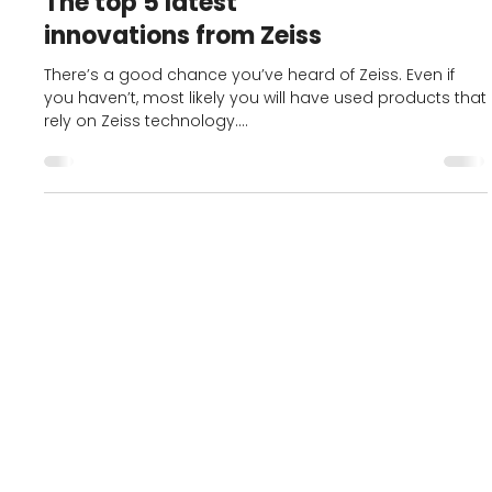
Best Opticians in Preston
The top 5 latest
innovations from Zeiss
There’s a good chance you’ve heard of Zeiss. Even if
you haven’t, most likely you will have used products that
rely on Zeiss technology....