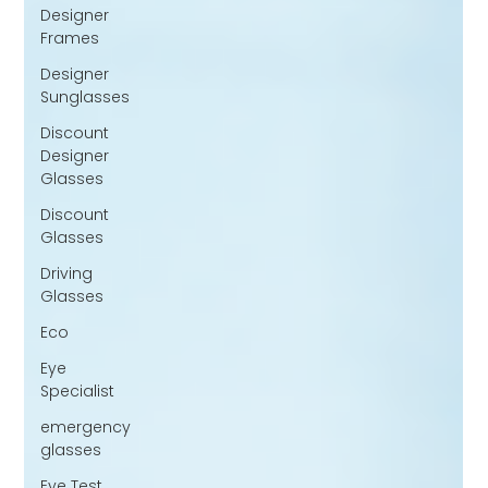
Designer
Frames
Designer
Sunglasses
Discount
Designer
Glasses
Discount
Glasses
Driving
Glasses
Eco
Eye
Specialist
emergency
glasses
Eye Test