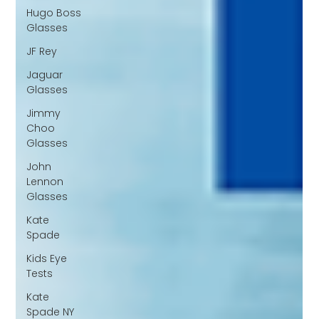
Hugo Boss
Glasses
JF Rey
Jaguar
Glasses
Jimmy
Choo
Glasses
John
Lennon
Glasses
Kate
Spade
Kids Eye
Tests
Kate
Spade NY