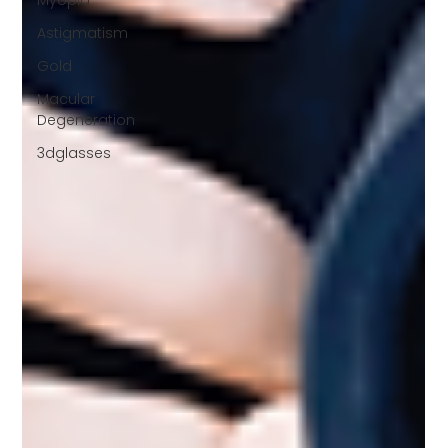
Myopia
Astigmatism
Gold
Macular
Degeneration
3dglasses