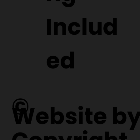
Includ
ed
©
Website b