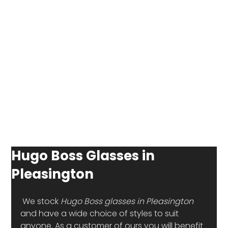
Hugo Boss Glasses in
Pleasington
 We stock 
Hugo Boss glasses in Pleasington
and have a wide choice of styles to suit 
anyone. As a customer of ours you will benefit 