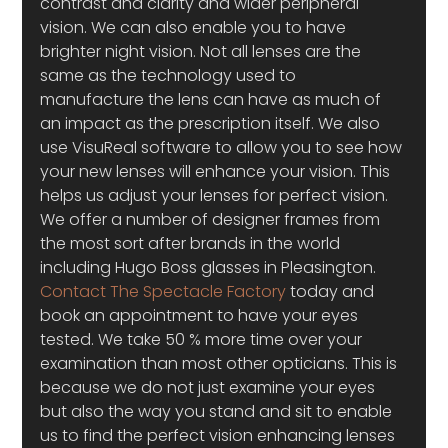
contrast and clarity and wider peripheral 
vision. We can also enable you to have 
brighter night vision. Not all lenses are the 
same as the technology used to 
manufacture the lens can have as much of 
an impact as the prescription itself. We also 
use VisuReal software to allow you to see how 
your new lenses will enhance your vision. This 
helps us adjust your lenses for perfect vision.
We offer a number of designer frames from 
the most sort after brands in the world 
including Hugo Boss glasses in Pleasington. 
Contact The Spectacle Factory 
today and 
book an appointment to have your eyes 
tested. We take 50 % more time over your 
examination than most other opticians. This is 
because we do not just examine your eyes 
but also the way you stand and sit to enable 
us to find the perfect vision enhancing lenses 