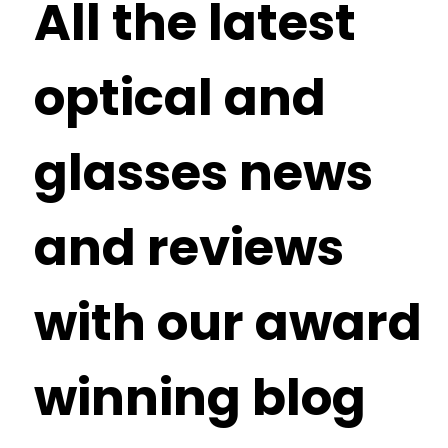
All the latest
optical and
glasses news
and reviews
with our award
winning blog