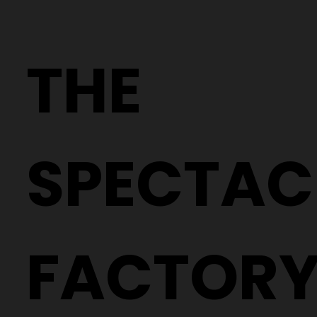
Why Two People With the Same
Prescription Can Need Completely
THE
Different Glasses
SPECTAC
FACTOR