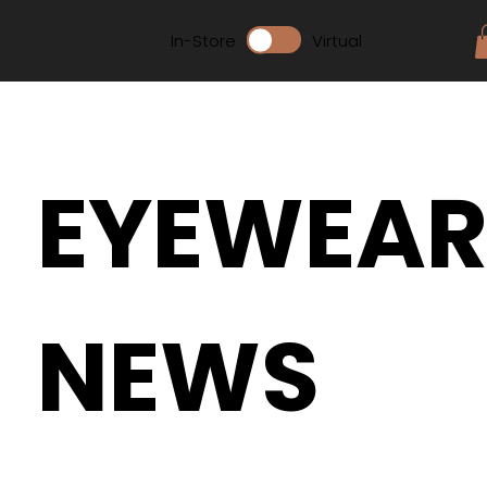
In-Store
Virtual
EYEWEA
NEWS