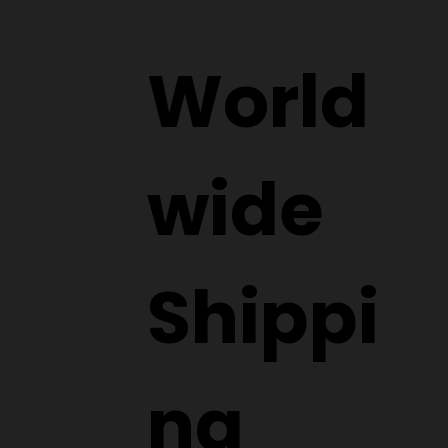
World
wide
Shippi
ng