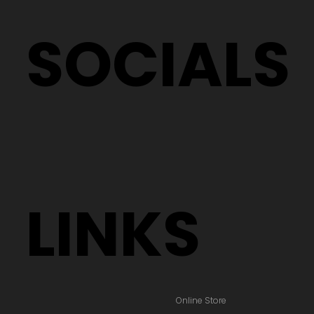
SOCIALS
LINKS
Online Store