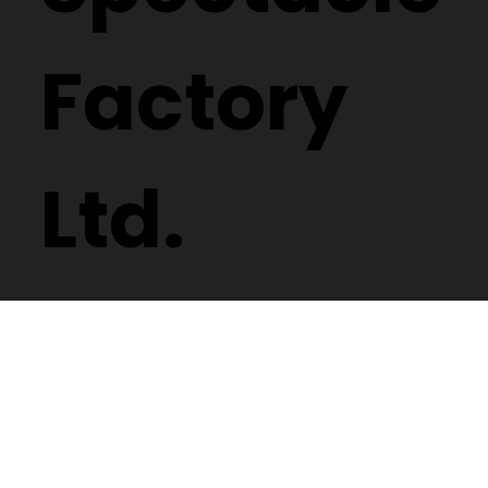
Factory
Ltd.