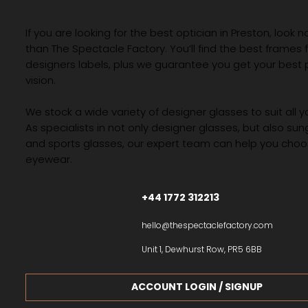
If you are looking for the best optician in Preston, look n
than The Spectacle Factory. You’ll find the best frames
designers labels, plus we guarantee you get your best 
vision.
We stock a wide variety of designer glasses to suit all 
As specialists in not only designer glasses, but also su
and sports glasses, our expert team can help you choos
eyewear.
+44 1772 312213
hello@thespectaclefactory.com
Unit 1, Dewhurst Row, PR5 6BB
ACCOUNT LOGIN / SIGNUP