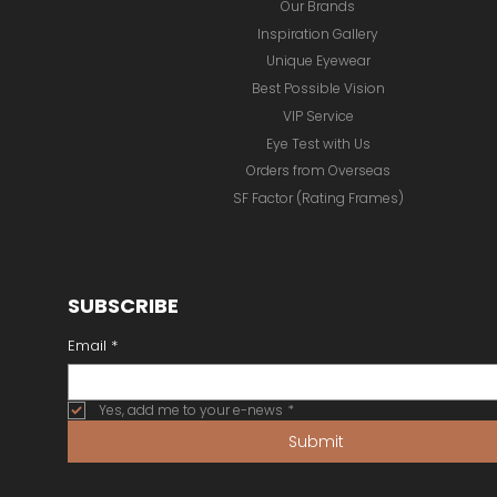
Our Brands
Inspiration Gallery
Unique Eyewear
Best Possible Vision
VIP Service
Eye Test with Us
Orders from Overseas
SF Factor (Rating Frames)
SUBSCRIBE
Email
*
Yes, add me to your e-news
*
Submit