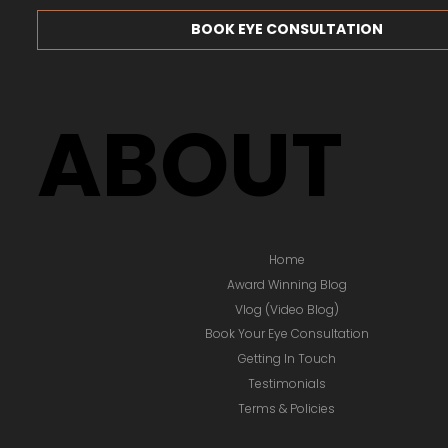
BOOK EYE CONSULTATION
ABOUT
Home
Award Winning Blog
Vlog (Video Blog)
Book Your Eye Consultation
Getting In Touch
Testimonials
Terms & Policies