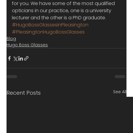
for you. We have some of the most qualified 
opticians in our practice, one is a university 
lecturer and the other is a PhD graduate.
#HugoBossGlassesinPleasington
#PleasingtonHugoBossGlasses
Blog
Hugo Boss Glasses
See All
Recent Posts