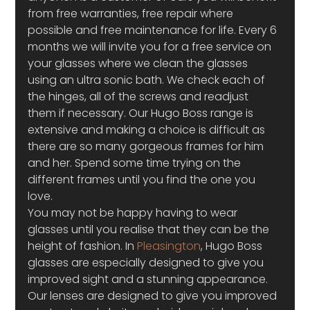
from free warranties, free repair where 
possible and free maintenance for life. Every 6 
months we will invite you for a free service on 
your glasses where we clean the glasses 
using an ultra sonic bath. We check each of 
the hinges, all of the screws and readjust 
them if necessary. Our Hugo Boss range is 
extensive and making a choice is difficult as 
there are so many gorgeous frames for him 
and her. Spend some time trying on the 
different frames until you find the one you 
love.
You may not be happy having to wear 
glasses until you realise that they can be the 
height of fashion. In 
Pleasington
, Hugo Boss 
glasses are especially designed to give you 
improved sight and a stunning appearance. 
Our lenses are designed to give you improved 