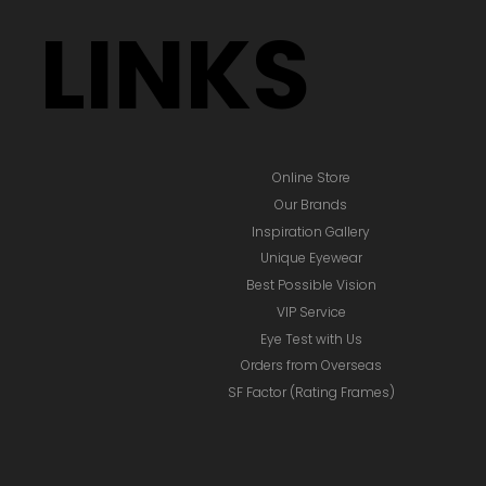
LINKS
Online Store
Our Brands
Inspiration Gallery
Unique Eyewear
Best Possible Vision
VIP Service
Eye Test with Us
Orders from Overseas
SF Factor (Rating Frames)