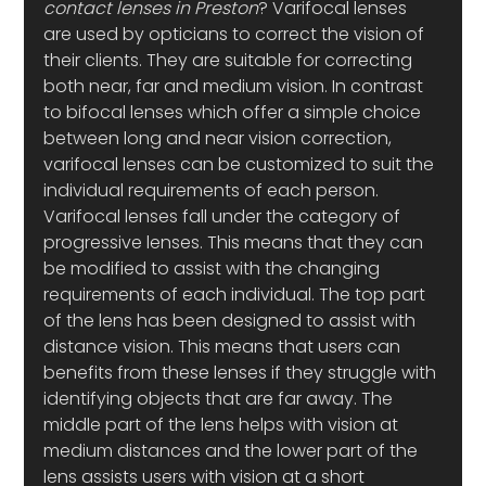
contact lenses in Preston
? Varifocal lenses 
are used by opticians to correct the vision of 
their clients. They are suitable for correcting 
both near, far and medium vision. In contrast 
to bifocal lenses which offer a simple choice 
between long and near vision correction, 
varifocal lenses can be customized to suit the 
individual requirements of each person. 
Varifocal lenses fall under the category of 
progressive lenses. This means that they can 
be modified to assist with the changing 
requirements of each individual. The top part 
of the lens has been designed to assist with 
distance vision. This means that users can 
benefits from these lenses if they struggle with 
identifying objects that are far away. The 
middle part of the lens helps with vision at 
medium distances and the lower part of the 
lens assists users with vision at a short 