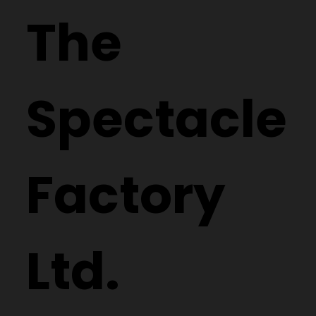
The
Spectacle
Factory
Ltd.