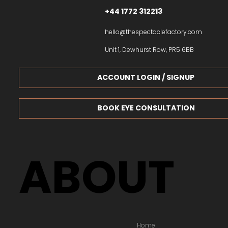
+44 1772 312213
hello@thespectaclefactory.com
Unit 1, Dewhurst Row, PR5 6BB
ACCOUNT LOGIN / SIGNUP
BOOK EYE CONSULTATION
ABOUT
Home