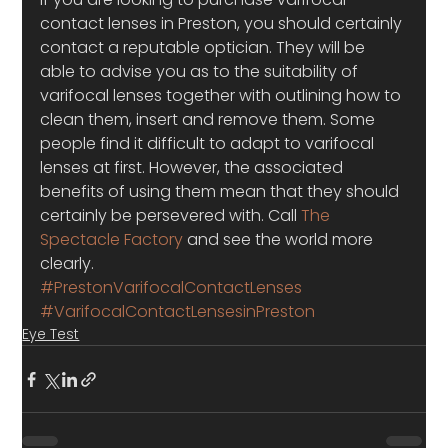
contact lenses in Preston, you should certainly 
contact a reputable optician. They will be 
able to advise you as to the suitability of 
varifocal lenses together with outlining how to 
clean them, insert and remove them. Some 
people find it difficult to adapt to varifocal 
lenses at first. However, the associated 
benefits of using them mean that they should 
certainly be persevered with. Call 
The 
Spectacle Factory
 and see the world more 
clearly.
#PrestonVarifocalContactLenses
#VarifocalContactLensesinPreston
Eye Test