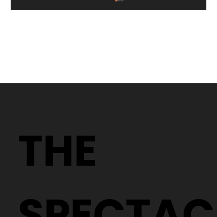
Too Hot to Go Out? Stay Cool While
Taking Care of Your Eyes at The
THE
Spectacle Factory
SPECTAC