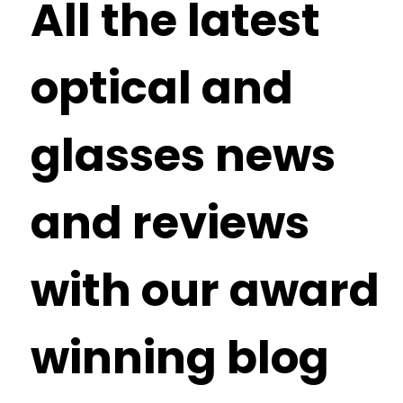
All the latest
optical and
glasses news
and reviews
with our award
winning blog