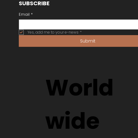
SUBSCRIBE
Email
*
Yes, add me to your e-news
*
Submit
World
wide