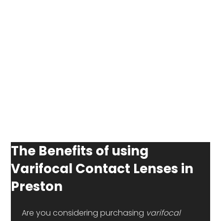
The Benefits of using
Varifocal Contact Lenses in
Preston
 Are you considering purchasing 
varifocal 