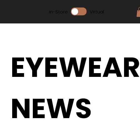
In-Store
Virtual
EYEWEA
NEWS