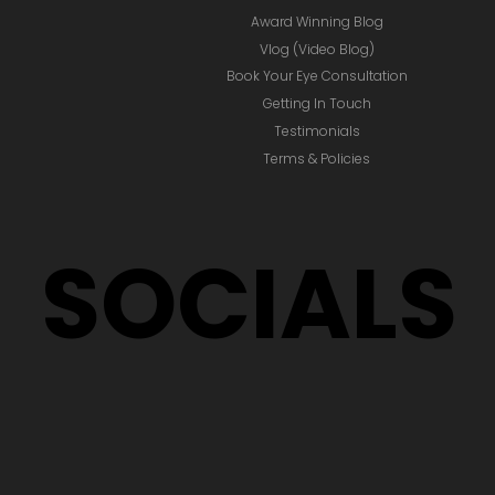
Award Winning Blog
Vlog (Video Blog)
Book Your Eye Consultation
Getting In Touch
Testimonials
Terms & Policies
SOCIALS