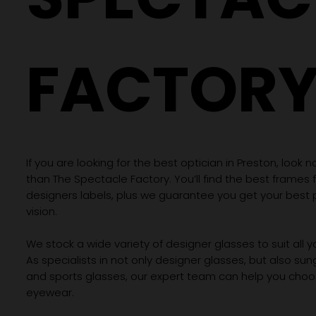
FACTOR
If you are looking for the best optician in Preston, look n
than The Spectacle Factory. You’ll find the best frames
designers labels, plus we guarantee you get your best 
vision.
We stock a wide variety of designer glasses to suit all 
As specialists in not only designer glasses, but also su
and sports glasses, our expert team can help you choos
eyewear.