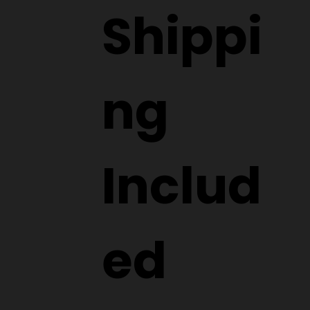
Shippi
ng
Includ
ed