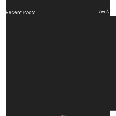
See All
Recent Posts