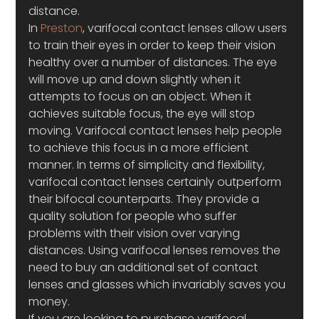
distance.
In 
Preston
, varifocal contact lenses allow users 
to train their eyes in order to keep their vision 
healthy over a number of distances. The eye 
will move up and down slightly when it 
attempts to focus on an object. When it 
achieves suitable focus, the eye will stop 
moving. Varifocal contact lenses help people 
to achieve this focus in a more efficient 
manner. In terms of simplicity and flexibility, 
varifocal contact lenses certainly outperform 
their bifocal counterparts. They provide a 
quality solution for people who suffer 
problems with their vision over varying 
distances. Using varifocal lenses removes the 
need to buy an additional set of contact 
lenses and glasses which invariably saves you 
money.
If you are looking to purchase varifocal 