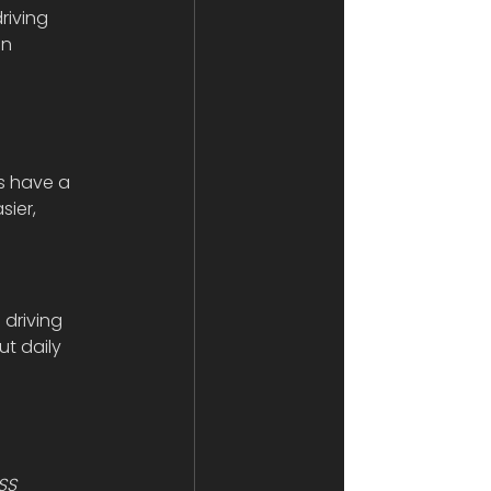
riving 
n 
 
s have a 
ier, 
 driving 
t daily 
 
SS 