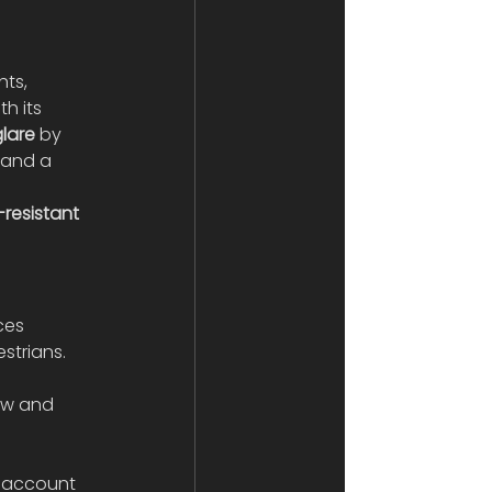
ts, 
h its 
lare
 by 
 and a 
resistant 
ces 
strians. 
 
low and 
o account 