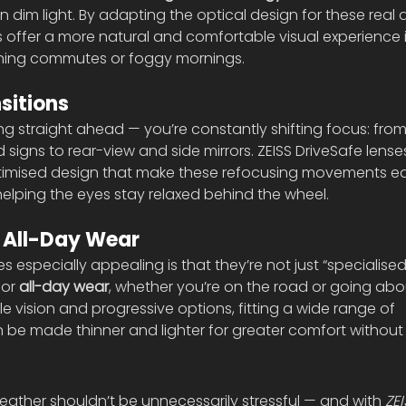
n dim light. By adapting the optical design for these real d
s offer a more natural and comfortable visual experience i
ening commutes or foggy mornings.
sitions
king straight ahead — you’re constantly shifting focus: from
signs to rear-view and side mirrors. ZEISS DriveSafe lense
optimised design that make these refocusing movements eas
helping the eyes stay relaxed behind the wheel.
 All-Day Wear
especially appealing is that they’re not just “specialised
or 
all-day wear
, whether you’re on the road or going abou
ngle vision and progressive options, fitting a wide range of 
 be made thinner and lighter for greater comfort without
 weather shouldn’t be unnecessarily stressful — and with 
ZEI