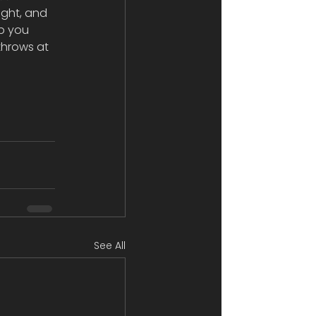
ight, and 
p you 
throws at 
See All