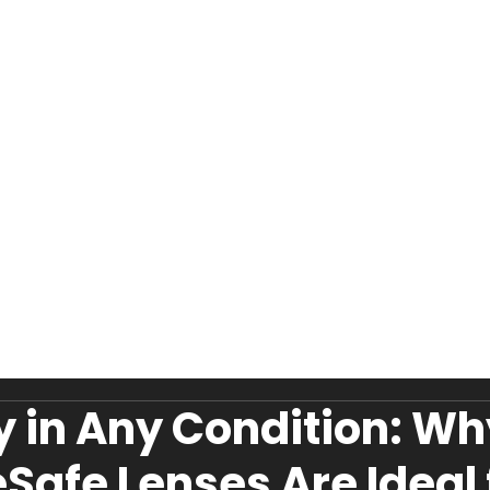
y in Any Condition: W
eSafe Lenses Are Ideal 