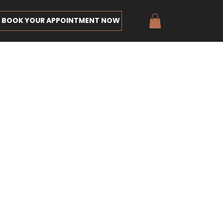
BOOK YOUR APPOINTMENT NOW