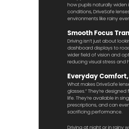
how pupils naturally widen i
conditions, DriveSafe lense
environments like rainy ev
Smooth Focus Tran
Driving isn’t just about loo
dashboard displays to road 
wider field of vision and 
reducing visual stress and 
Everyday Comfort,
What makes DriveSafe lenses 
glasses.” They’re designed f
life. They’re available in si
prescriptions, and can even
sacrificing performance.
Driving at night or in rainy