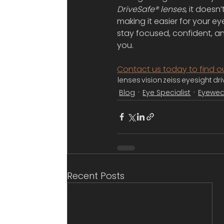
DriveSafe® lenses
, it doesn
making it easier for your e
stay focused, confident, a
you.
Contact us today to find o
lenses
vision
zeiss
eyesight
dri
Blog
Eye Specialist
Eyewea
Recent Posts