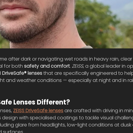
 after dark or navigating wet roads in heavy rain, clear 
l for both 
safety and comfort
. 
ZEISS
, a global leader in op
 
DriveSafe® lenses
 that are specifically engineered to help
ight and weather conditions — especially at night and in ra
fe Lenses Different?
nses, 
ZEISS DriveSafe lenses
 are crafted with driving in mi
esign with specialised coatings to tackle visual challen
luding glare from headlights, low-light conditions at dusk o
d surfaces.