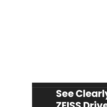
See Clearl
ZEISS Driv