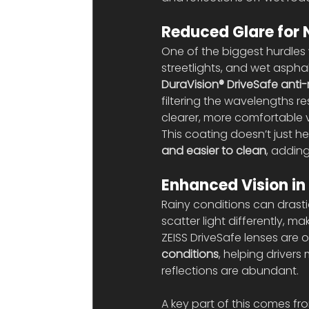
Reduced Glare for 
One of the biggest hurdles w
streetlights, and wet asphalt
DuraVision® DriveSafe anti-
filtering the wavelengths re
clearer, more comfortable v
This coating doesn’t just he
and easier to clean
, addin
Enhanced Vision in
Rainy conditions can drasti
scatter light differently, m
ZEISS DriveSafe lenses are 
conditions
, helping drivers
reflections are abundant.
A key part of this comes fro