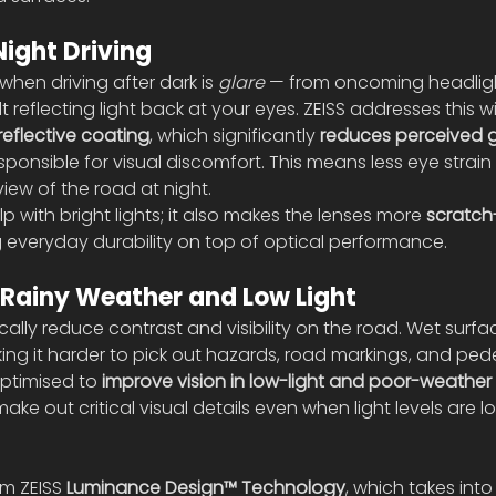
Night Driving
hen driving after dark is 
glare
 — from oncoming headligh
 reflecting light back at your eyes. ZEISS addresses this wit
reflective coating
, which significantly 
reduces perceived g
sponsible for visual discomfort. This means less eye strain
iew of the road at night.
lp with bright lights; it also makes the lenses more 
scratch-
g everyday durability on top of optical performance.
 Rainy Weather and Low Light
cally reduce contrast and visibility on the road. Wet surfa
aking it harder to pick out hazards, road markings, and pede
optimised to 
improve vision in low-light and poor-weather
 make out critical visual details even when light levels are 
m ZEISS 
Luminance Design™ Technology
, which takes int