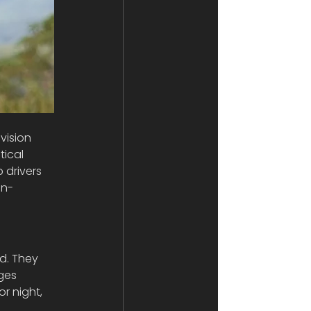
vision 
tical 
 drivers 
in-
nd. They 
ges 
r night, 