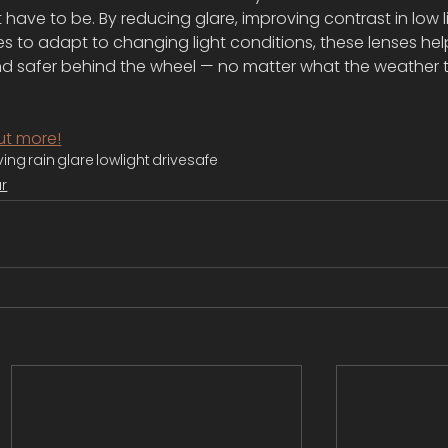
’t have to be. By reducing glare, improving contrast in low l
yes to adapt to changing light conditions, these lenses hel
nd safer behind the wheel — no matter what the weather 
ut more!
ving
rain
glare
lowlight
drivesafe
r