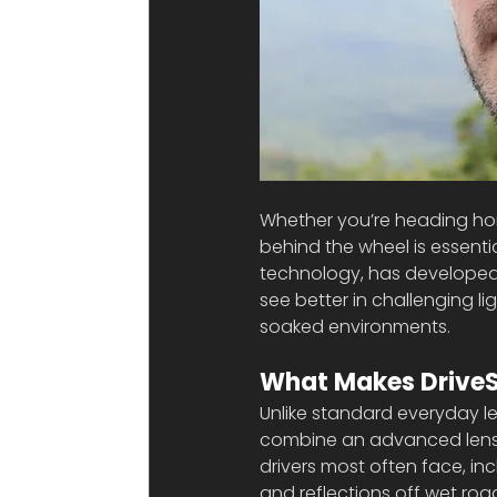
Whether you’re heading home
behind the wheel is essentia
technology, has developed
see better in challenging l
soaked environments.
What Makes DriveSa
Unlike standard everyday le
combine an advanced lens d
drivers most often face, inc
and reflections off wet roa