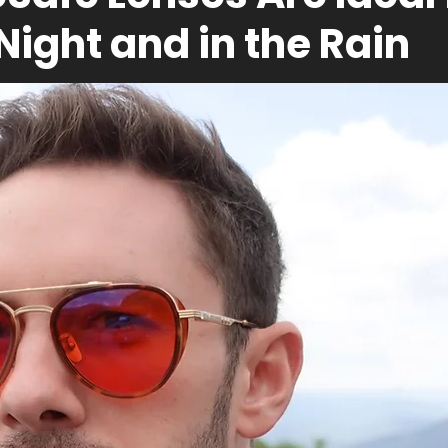
 Night and in the Rain