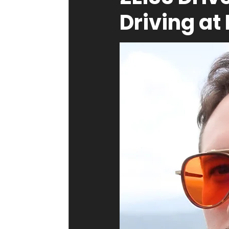
Driving at