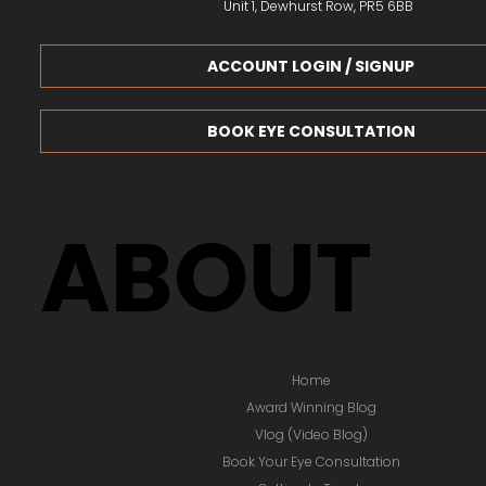
Unit 1, Dewhurst Row, PR5 6BB
ACCOUNT LOGIN / SIGNUP
BOOK EYE CONSULTATION
ABOUT
Home
Award Winning Blog
Vlog (Video Blog)
Book Your Eye Consultation