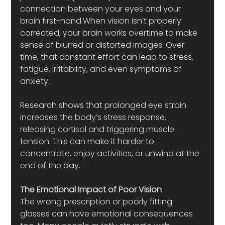
connection between your eyes and your 
brain first-hand.When vision isn’t properly 
corrected, your brain works overtime to make 
sense of blurred or distorted images. Over 
time, that constant effort can lead to stress, 
fatigue, irritability, and even symptoms of 
anxiety.
Research shows that prolonged eye strain 
increases the body’s stress response, 
releasing cortisol and triggering muscle 
tension. This can make it harder to 
concentrate, enjoy activities, or unwind at the 
end of the day.
The Emotional Impact of Poor Vision
The wrong prescription or poorly fitting 
glasses can have emotional consequences 