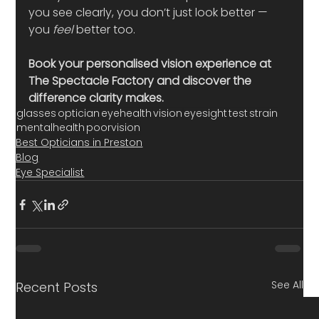
you see clearly, you don’t just look better — 
you 
feel
 better too.
Book your personalised vision experience at 
The Spectacle Factory and discover the 
difference clarity makes.
glasses
optician
eyehealth
vision
eyesight
test
strain
mentalhealth
poorvision
Best Opticians in Preston
Blog
Eye Specialist
See All
Recent Posts