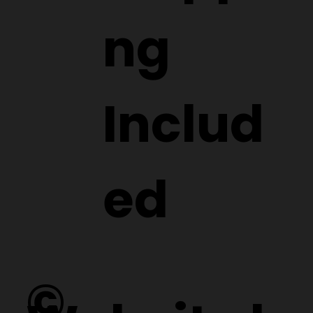
ng
Includ
ed
©