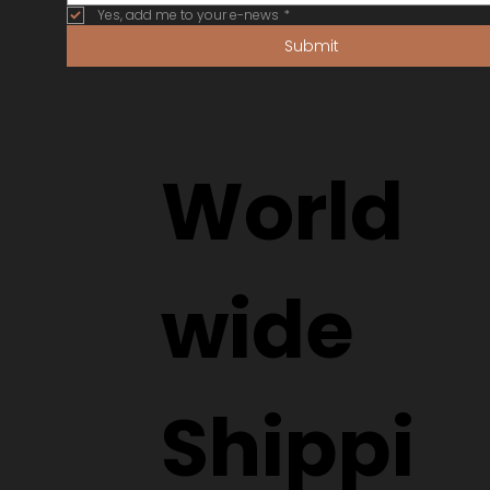
Yes, add me to your e-news
*
Submit
World
wide
Shippi