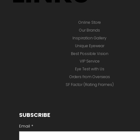
Online Store
Our Brands
Inspiration Gallery
Unique Eyewear
Best Possible Vision
VIP Service
Eye Test with Us
Orders from Overseas
SF Factor (Rating Frames)
SUBSCRIBE
Email
*