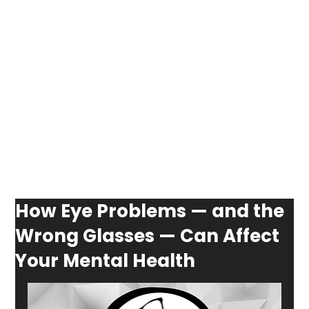
How Eye Problems — and the
Wrong Glasses — Can Affect
Your Mental Health