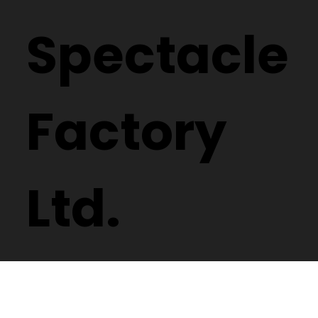
Spectacle
Factory
Ltd.