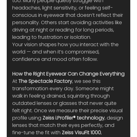
too. Many people quietly struggle with 
headaches, light sensitivity, or feeling self-
conscious in eyewear that doesn’t reflect their 
personality. Others start avoiding activities like 
driving at night or reading for long periods, 
leading to frustration or isolation.
Your vision shapes how you interact with the 
world — and when it’s compromised, 
confidence and mood often follow.
How the Right Eyewear Can Change Everything
At 
The Spectacle Factory
, we see this 
transformation every day. Someone might 
walk in feeling drained, squinting through 
outdated lenses or glasses that never quite 
felt right. Once we measure their precise visual 
profile using 
Zeiss i.Profiler® technology
, design 
lenses that match their eyes perfectly, and 
fine-tune the fit with 
Zeiss VisuFit 1000
, 