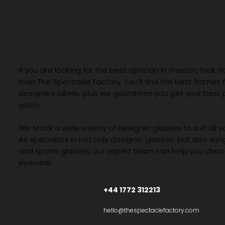
If you are looking for the best optician in Preston, look n
than The Spectacle Factory. You’ll find the best frames
designers labels, plus we guarantee you get your best 
vision.
We stock a wide variety of designer glasses to suit all 
As specialists in not only designer glasses, but also su
and sports glasses, our expert team can help you choos
eyewear.
+44 1772 312213
hello@thespectaclefactory.com