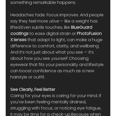
something remarkable happens.
Headaches fade. Focus improves. And people 
say they feel more 
alive
 — like a weight has 
lifted.Even subtle touches, like 
BlueGuard 
coatings
 to ease digital strain or 
PhotoFusion 
X lenses
 that adapt to light, can make a huge 
difference to comfort, clarity, and wellbeing.
And it’s not just about what you see — it’s 
about how you see 
yourself
. Choosing 
eyewear that fits your personality and lifestyle 
can boost confidence as much as a new 
hairstyle or outfit.
See Clearly, Feel Better
Caring for your eyes is caring for your mind. If 
you’ve been feeling mentally drained, 
struggling with focus, or noticing eye fatigue, 
it may be time for a check-up.Because when 