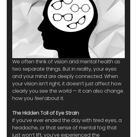
We often think of vision and mental health as 
two separate things. But in reality, your eyes 
and your mind are deeply connected. When 
your vision isn’t right, it doesn’t just affect how 
clearly you see the world — it can also change 
how you 
feel
 about it.
The Hidden Toll of Eye Strain
If you’ve ever ended the day with tired eyes, a 
headache, or that sense of mental fog that 
just won’t lift, you’ve experienced the 