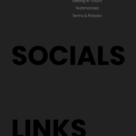
Getting In Touch
Testimonials
Terms & Policies
SOCIALS
LINKS