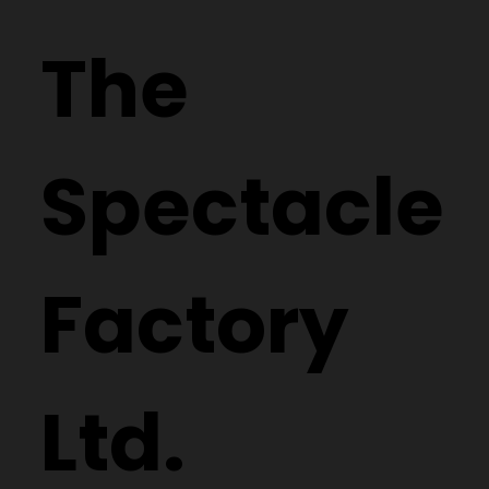
The
Spectacle
Factory
Ltd.