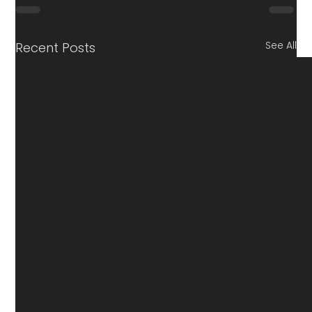
See All
Recent Posts