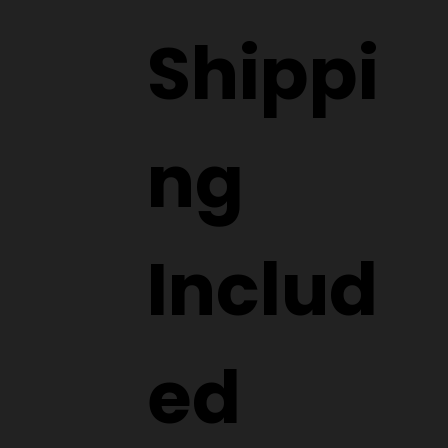
Shippi
ng
Includ
ed