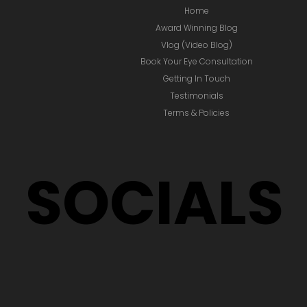
Home
Award Winning Blog
Vlog (Video Blog)
Book Your Eye Consultation
Getting In Touch
Testimonials
Terms & Policies
SOCIALS