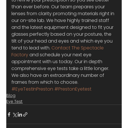
than ever before. Our team prepares your 
lenses from clarity promoting materials right in 
our on-site lab. We have highly trained staff 
and the latest equipment designed to fit your 
glasses perfectly based on your posture, the 
tilt of your head and eyes and which eye you 
tend to lead with. 
Contact The Spectacle 
Factory
 and schedule your next eye 
appointment with us today. Our in depth 
comprehensive eye tests take a little longer.  
We also have an extraordinary number of 
frames from which to choose.
#EyeTestInPreston
#PrestonEyetest
Blog
Eye Test