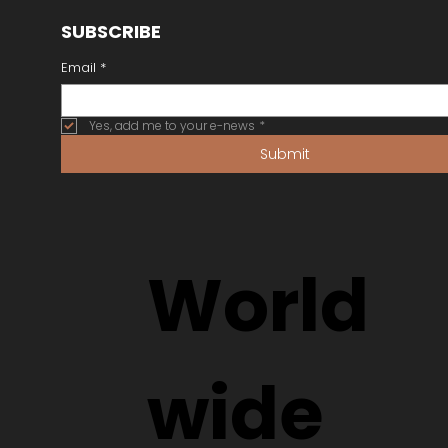
SUBSCRIBE
Email
*
Yes, add me to your e-news
*
Submit
World
wide