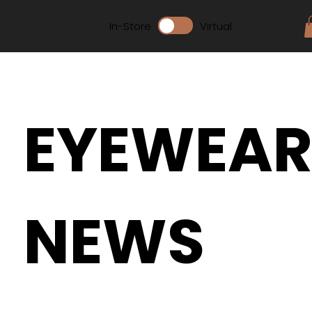
In-Store
Virtual
EYEWEA
NEWS