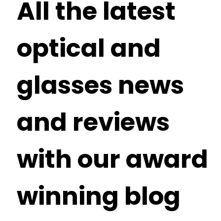
All the latest
optical and
glasses news
and reviews
with our award
winning blog