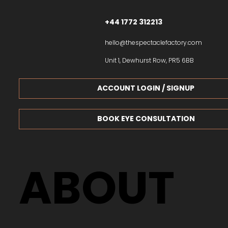
+44 1772 312213
hello@thespectaclefactory.com
Unit 1, Dewhurst Row, PR5 6BB
ACCOUNT LOGIN / SIGNUP
BOOK EYE CONSULTATION
ABOUT