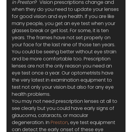
in Preston
?  Vision prescriptions change and 
when they do you need to update your lenses 
for good vision and eye health. If you are like 
many people, you get an eye test when your 
glasses break or get lost. For some, it is ten 
years. The frames have not set properly on 
your face for the last nine of those ten years. 
You could be seeing better without eye strain 
and be more comfortable too. Prescription 
lenses are not the only reason you need an 
eye test once a year. Our optometrists have 
the very latest in examination equipment to 
test not only your vision but also for any eye 
health problems.
You may not need prescription lenses at all to 
see clearly but you could have early signs of 
glaucoma, cataracts, or macular 
degeneration. In 
Preston
, eye test equipment 
can detect the early onset of these eye 