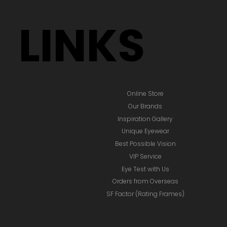
LINKS
Online Store
Our Brands
Inspiration Gallery
Unique Eyewear
Best Possible Vision
VIP Service
Eye Test with Us
Orders from Overseas
SF Factor (Rating Frames)