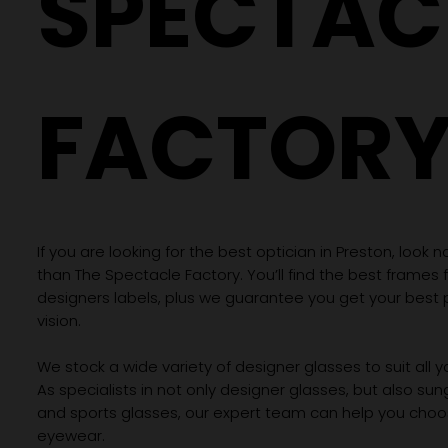
SPECTAC
FACTOR
If you are looking for the best optician in Preston, look n
than The Spectacle Factory. You’ll find the best frames
designers labels, plus we guarantee you get your best 
vision.
We stock a wide variety of designer glasses to suit all 
As specialists in not only designer glasses, but also su
and sports glasses, our expert team can help you choos
eyewear.