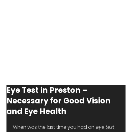
Eye Test in Preston –
Necessary for Good Vision
and Eye Health
 When was the last time you had an 
eye test 