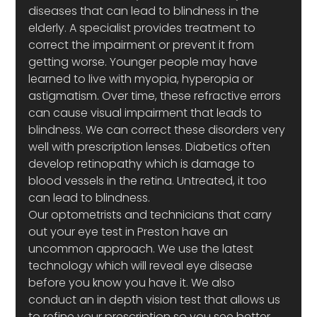
diseases that can lead to blindness in the 
elderly. A specialist provides treatment to 
correct the impairment or prevent it from 
getting worse. Younger people may have 
learned to live with myopia, hyperopia or 
astigmatism. Over time, these refractive errors 
can cause visual impairment that leads to 
blindness. We can correct these disorders very 
well with prescription lenses. Diabetics often 
develop retinopathy which is damage to 
blood vessels in the retina. Untreated, it too 
can lead to blindness.
Our optometrists and technicians that carry 
out your eye test in Preston have an 
uncommon approach. We use the latest 
technology which will reveal eye disease 
before you know you have it. We also 
conduct an in depth vision test that allows us 
to refine your prescription so you see better 