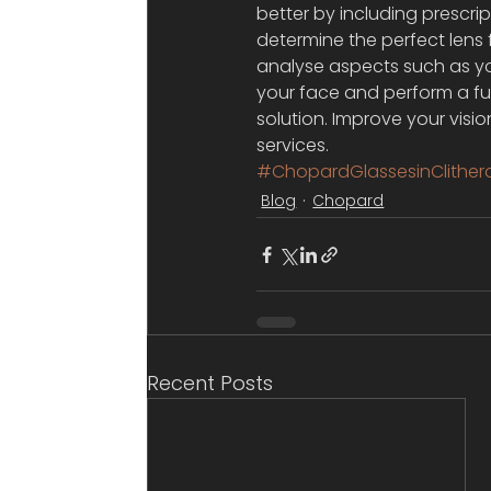
better by including prescri
determine the perfect lens f
analyse aspects such as you
your face and perform a full
solution. Improve your visi
services.
#ChopardGlassesinClither
Blog
Chopard
Recent Posts