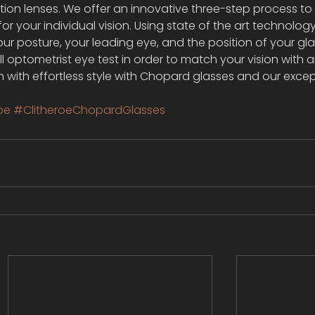
ption lenses. We offer an innovative three-step process to
or your individual vision. Using state of the art technolog
r posture, your leading eye, and the position of your gl
 optometrist eye test in order to match your vision with a
on with effortless style with Chopard glasses and our excep
oe
#ClitheroeChopardGlasses