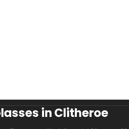
asses in Clitheroe