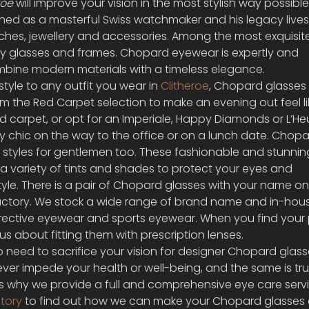
oe 
will improve your vision in the most stylish way possible
d as a masterful Swiss watchmaker and his legacy lives 
hes, jewellery and accessories. Among the most exquisit
y glasses and frames. Chopard eyewear is expertly and 
mbine modern materials with a timeless elegance.
tyle to any outfit you wear in 
Clitheroe
, Chopard glasses 
om the Red Carpet selection to make an evening out feel li
red carpet, or opt for an Imperiale, Happy Diamonds or L’He
 chic on the way to the office or on a lunch date. Chopa
c styles for gentlemen too. These fashionable and stunnin
 a variety of tints and shades to protect your eyes and 
e. There is a pair of Chopard glasses with your name on i
actory. We stock a wide range of brand name and in-hou
rrective eyewear and sports eyewear. When you find your 
s about fitting them with prescription lenses.
no need to sacrifice your vision for designer Chopard glasse
ever impede your health or well-being, and the same is tru
s why we provide a full and comprehensive eye care servi
tory
 to find out how we can make your Chopard glasses 