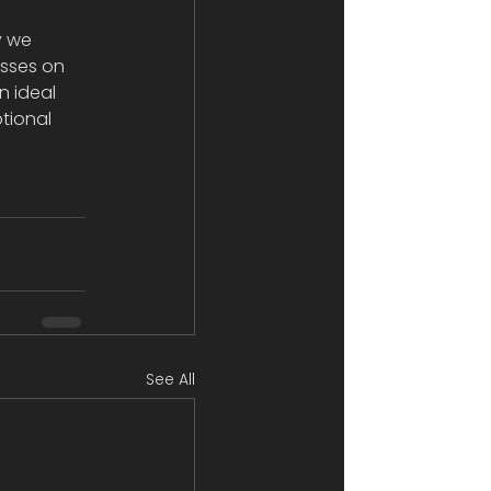
 
y we 
asses on 
n ideal 
tional 
See All