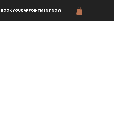
BOOK YOUR APPOINTMENT NOW