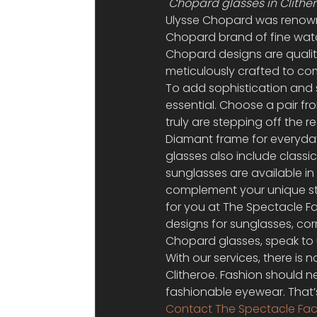
Chopard glasses in Clither
Ulysse Chopard was renowne
Chopard brand of fine watc
Chopard designs are qualit
meticulously crafted to co
To add sophistication and s
essential. Choose a pair fr
truly are stepping off the 
Diamant frame for everyday
glasses also include classi
sunglasses are available in
complement your unique styl
for you at The Spectacle F
designs for sunglasses, co
Chopard glasses, speak to u
With our services, there is 
Clitheroe. Fashion should n
fashionable eyewear. That’
Contact The Spectacle Fac