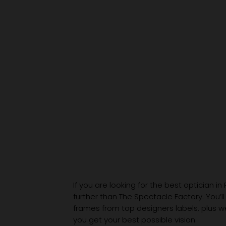
Hole to an Eyewear
Wardrobe
If you are looking for the best optician in
further than The Spectacle Factory. You’ll
frames from top designers labels, plus 
you get your best possible vision.