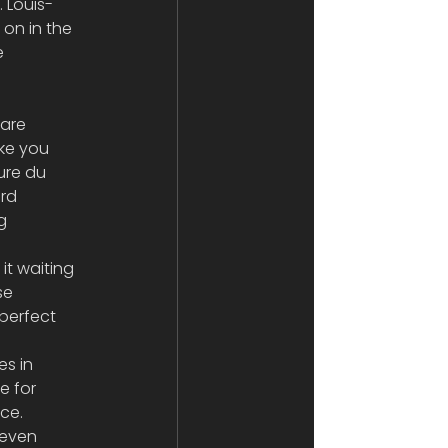
. Louis-
on in the 
e 
are 
ke you 
ure du 
rd 
g 
t waiting 
se 
perfect 
s in 
e for 
ce. 
even 