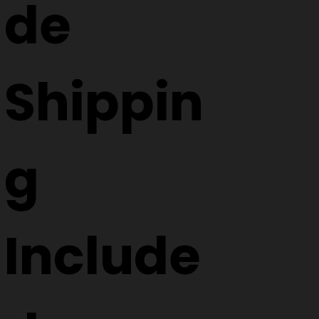
de
Shippin
g
Include