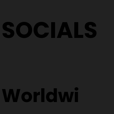
SOCIALS
Worldwi