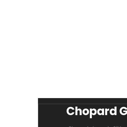
Chopard Gl