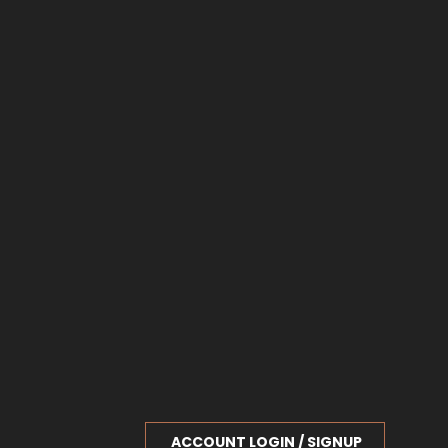
ACCOUNT LOGIN / SIGNUP