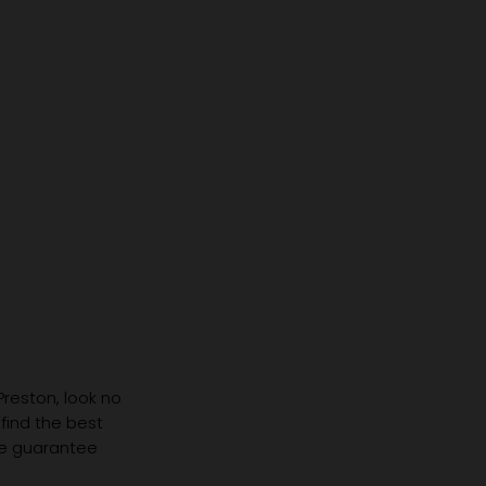
Same Prescription Can
Replace 
Need Completely
(Even If 
Different Glasses
Hasn't C
 Preston, look no
 find the best
we guarantee