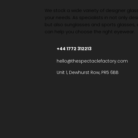
We stock a wide variety of designer glasse
your needs. As specialists in not only des
but also sunglasses and sports glasses,
can help you choose the right eyewear.
+44 1772 312213
hello@thespectaclefactory.com
Unit 1, Dewhurst Row, PR5 6BB