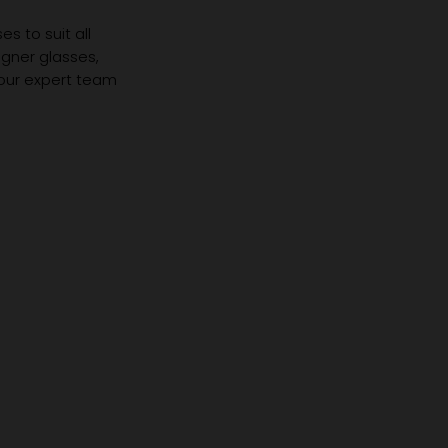
s to suit all
igner glasses,
 our expert team