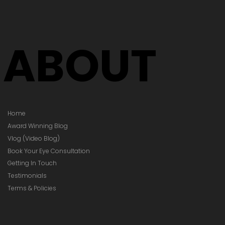
Your Glasses
Your Prescription
hanged)
ABOUT
Home
Award Winning Blog
Vlog (Video Blog)
Book Your Eye Consultation
Getting In Touch
Testimonials
Terms & Policies