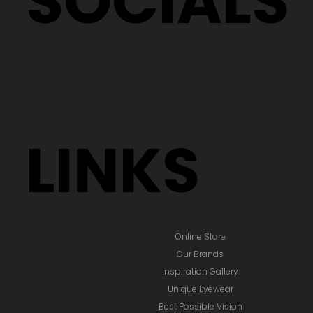
SOCIALS
LINKS
Online Store
Our Brands