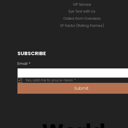
Inspiration Gallery
Unique Eyewear
Best Possible Vision
VIP Service
Eye Test with Us
Orders from Overseas
SF Factor (Rating Frames)
SUBSCRIBE
Email
*
Yes, add me to your e-news
*
Submit