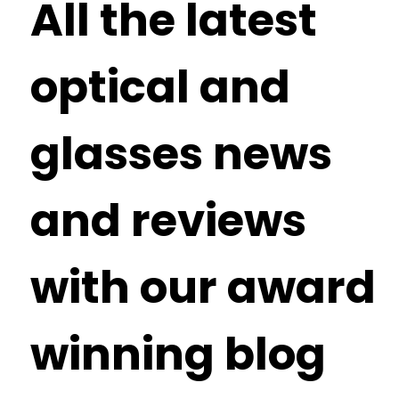
All the latest
optical and
glasses news
and reviews
with our award
winning blog