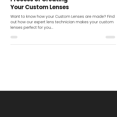
BlogHomePage
Crafting Precision: The
Process of Creating
Your Custom Lenses
Want to know how your Custom Lenses are made? Find
out how our expert lens technician makes your custom
lenses perfect for you...