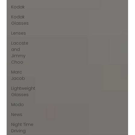
Kodak
Kodak
Glasses
Lenses
Lacoste
and
Jimmy
Choo
Marc
Jacob
Lightweight
Glasses
Modo
News
Night Time
Driving