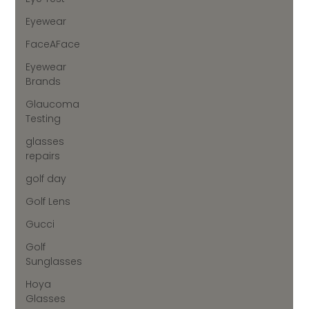
Eyewear
FaceAFace
Eyewear
Brands
Glaucoma
Testing
glasses
repairs
golf day
Golf Lens
Gucci
Golf
Sunglasses
Hoya
Glasses