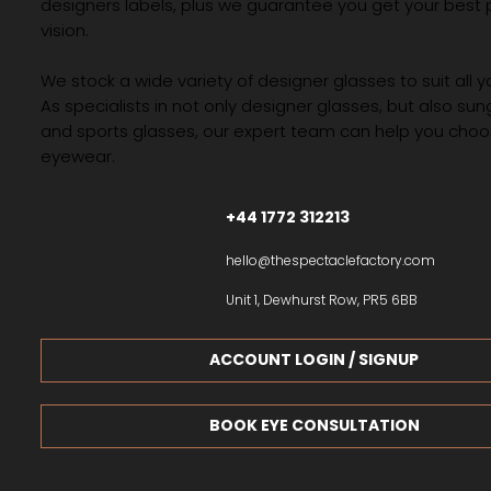
If you are looking for the best optician in Preston, look n
than The Spectacle Factory. You’ll find the best frames
designers labels, plus we guarantee you get your best 
vision.
We stock a wide variety of designer glasses to suit all 
As specialists in not only designer glasses, but also su
and sports glasses, our expert team can help you choos
eyewear.
+44 1772 312213
hello@thespectaclefactory.com
Unit 1, Dewhurst Row, PR5 6BB
ACCOUNT LOGIN / SIGNUP