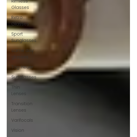
Rimless
Glasses
Retro
Glasses
Sport
Sunglasses
same day
glasses
Tag Heuer
Sunglasses
Thin
Lenses
Transition
Lenses
Varifocals
Vision