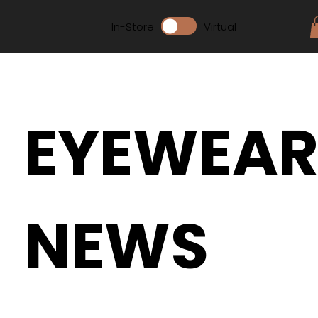
In-Store
Virtual
EYEWEA
NEWS