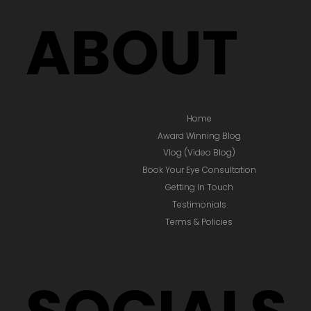
BOOK EYE CONSULTATION
ABOUT
Home
Award Winning Blog
Vlog (Video Blog)
Book Your Eye Consultation
Getting In Touch
Testimonials
Terms & Policies