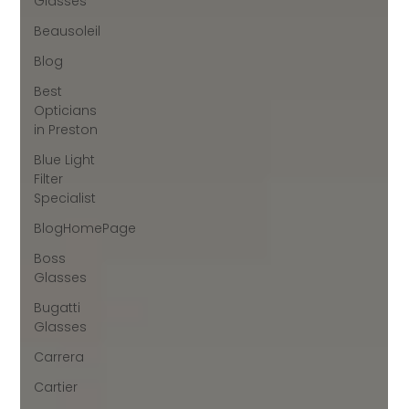
Glasses
Beausoleil
Blog
Best
Opticians
in Preston
Blue Light
Filter
Specialist
BlogHomePage
Boss
Glasses
Bugatti
Glasses
Carrera
Cartier