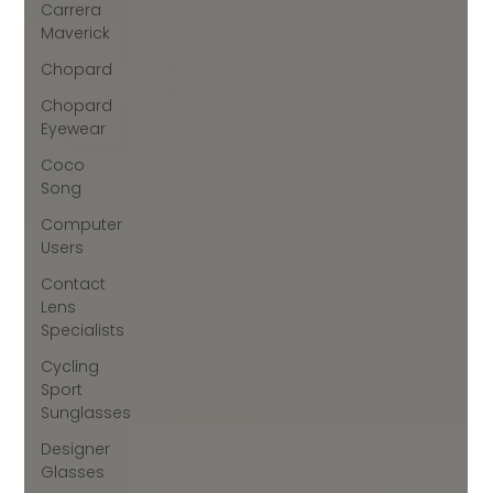
Carrera
Maverick
Chopard
Chopard
Eyewear
Coco
Song
Computer
Users
Contact
Lens
Specialists
Cycling
Sport
Sunglasses
Designer
Glasses