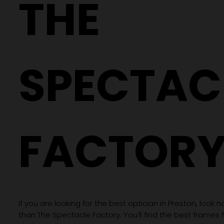
THE
SPECTAC
FACTOR