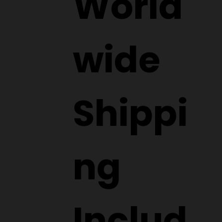
World
wide
Shippi
ng