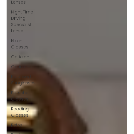
Lenses
Night Time
Driving
Specialist
Lense
Nikon
Glasses
Optician
Opticians
Polarised
Sunglasses
Porsche
Glasses
Reading
Glasses
Retro