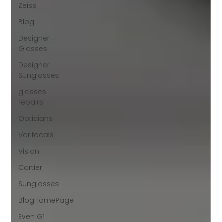
Zeiss
Blog
Designer
Glasses
Designer
Sunglasses
glasses
repairs
Opticians
Varifocals
Vision
Cartier
Sunglasses
BlogHomePage
Even G1