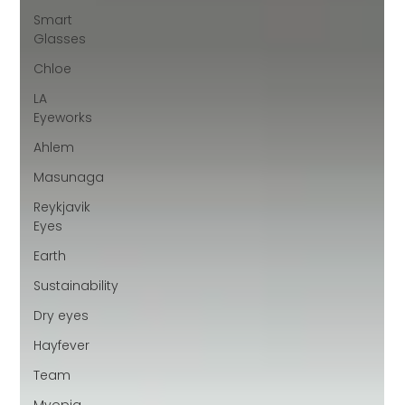
Smart
Glasses
Chloe
LA
Eyeworks
Ahlem
Masunaga
Reykjavik
Eyes
Earth
Sustainability
Dry eyes
Hayfever
Team