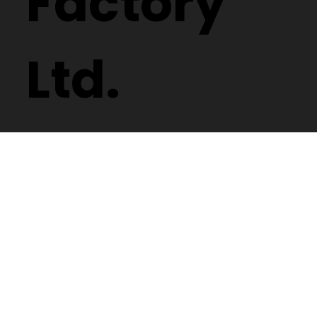
Factory
Ltd.