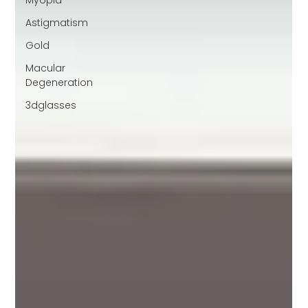
Myopia
Astigmatism
Gold
Macular
Degeneration
3dglasses