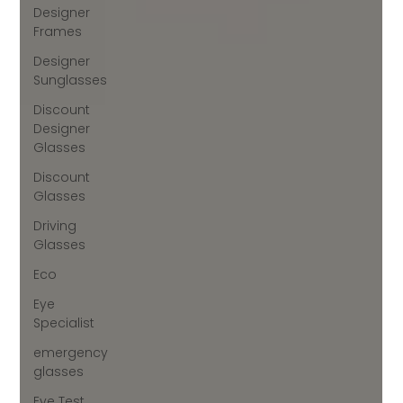
Designer
Frames
Designer
Sunglasses
Discount
Designer
Glasses
Discount
Glasses
Driving
Glasses
Eco
Eye
Specialist
emergency
glasses
Eye Test