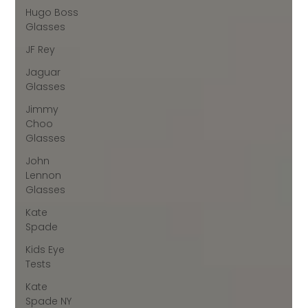
Hugo Boss
Glasses
JF Rey
Jaguar
Glasses
Jimmy
Choo
Glasses
John
Lennon
Glasses
Kate
Spade
Kids Eye
Tests
Kate
Spade NY