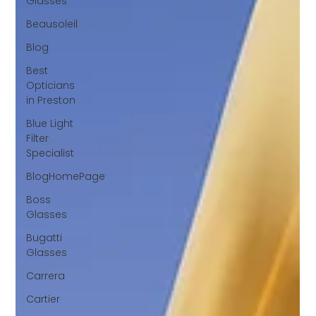
Glasses
Beausoleil
Blog
Best
Opticians
in Preston
Blue Light
Filter
Specialist
BlogHomePage
Boss
Glasses
Bugatti
Glasses
Carrera
Cartier