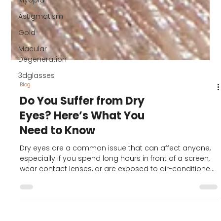
Myopia
Astigmatism
Gold
Macular
Degeneration
3dglasses
Blog
Do You Suffer from Dry
Eyes? Here’s What You
Need to Know