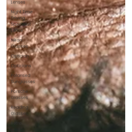
Lenses
Night Time
Driving
Specialist
Lense
Nikon
Glasses
Optician
Opticians
Polarised
Sunglasses
Porsche
Glasses
Reading
Glasses
Retro