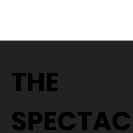
Dry eyes are a common issue that can affect anyone,
especially if you spend long hours in front of a screen,
wear contact lenses, or are exposed to air-conditioned
or windy environments. While it may seem like a minor
irritation, chronic dry eye can significantly impact your
comfort and eye health.