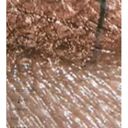
Smart
Glasses
Chloe
LA
Eyeworks
Ahlem
Masunaga
Reykjavik
Eyes
Earth
Sustainability
Dry eyes
Hayfever
Team