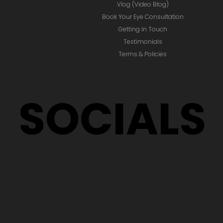
ABOUT
Home
Award Winning Blog
Vlog (Video Blog)
Book Your Eye Consultation
Getting In Touch
Testimonials
Terms & Policies
SOCIALS