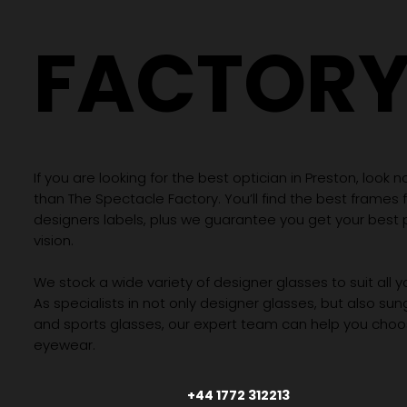
THE
SPECTAC
FACTOR
If you are looking for the best optician in Preston, look n
than The Spectacle Factory. You’ll find the best frames
designers labels, plus we guarantee you get your best 
vision.