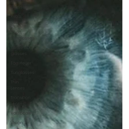
Rimless
Glasses
Retro
Glasses
Sport
Sunglasses
same day
glasses
Tag Heuer
Sunglasses
Thin
Lenses
Transition
Lenses
Varifocals
Vision