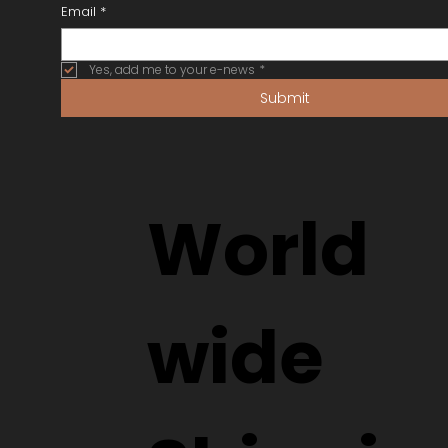
Eye Test with Us
Orders from Overseas
SF Factor (Rating Frames)
SUBSCRIBE
Email
*
Yes, add me to your e-news
*
Submit
World