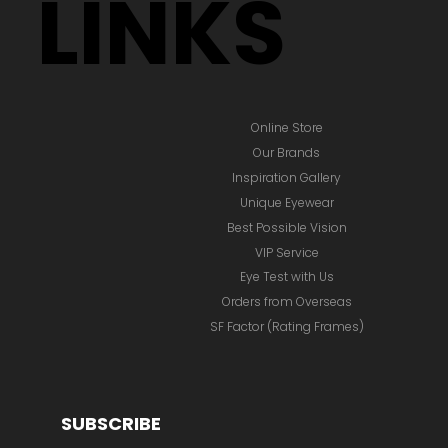
LINKS
Online Store
Our Brands
Inspiration Gallery
Unique Eyewear
Best Possible Vision
VIP Service