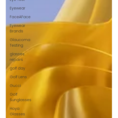
Eyewear
FaceAFace
Eyewear
Brands
Glaucoma
Testing
glasses
repairs
golf day
Golf Lens
Gucci
Golf
Sunglasses
Hoya
Glasses