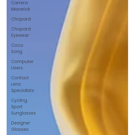
Carrera
Maverick
Chopard
Chopard
Eyewear
Coco
Song
Computer
Users
Contact
Lens
Specialists
Cycling
Sport
Sunglasses
Designer
Glasses