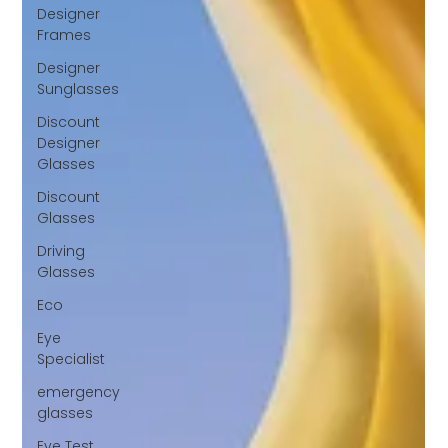
Designer
Frames
Designer
Sunglasses
Discount
Designer
Glasses
Discount
Glasses
Driving
Glasses
Eco
Eye
Specialist
emergency
glasses
Eye Test