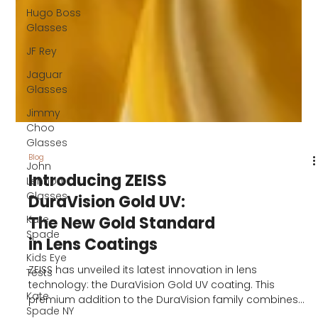
Hugo Boss
Glasses
JF Rey
Jaguar
Glasses
Jimmy
Choo
Glasses
John
Lennon
Glasses
Kate
Blog
Spade
Introducing ZEISS
Kids Eye
DuraVision Gold UV:
Tests
The New Gold Standard
Kate
in Lens Coatings
Spade NY