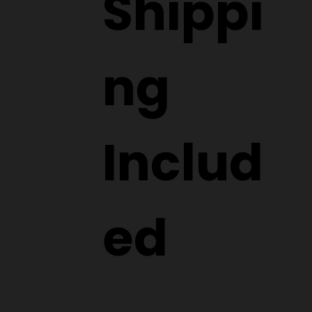
wide
Shippi
ng
Includ