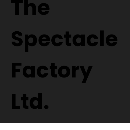
Design
reserved.
The
Spectacle
Factory