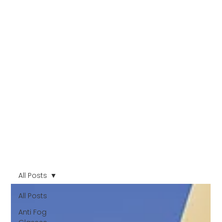
All Posts
All Posts
Anti Fog