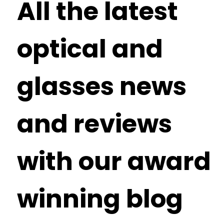
All the latest
optical and
glasses news
and reviews
with our award
winning blog