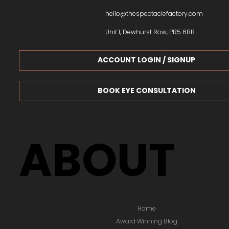
We stock a wide variety of designer glasses to suit all 
As specialists in not only designer glasses, but also su
and sports glasses, our expert team can help you choos
eyewear.
+44 1772 312213
hello@thespectaclefactory.com
Unit 1, Dewhurst Row, PR5 6BB
ACCOUNT LOGIN / SIGNUP
BOOK EYE CONSULTATION