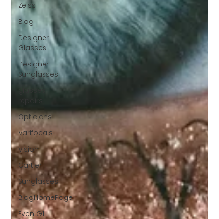
Zeiss
Blog
Designer
Glasses
Designer
Sunglasses
glasses
repairs
Opticians
Varifocals
Vision
Cartier
Sunglasses
BlogHomePage
Even G1