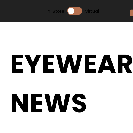
In-Store
Virtual
EYEWEA
NEWS