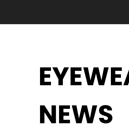
EYEWE
NEWS