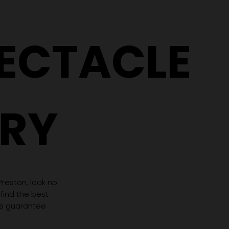
PECTACLE
RY
 Preston, look no
 find the best
we guarantee