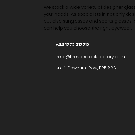
We stock a wide variety of designer glasse
your needs. As specialists in not only des
but also sunglasses and sports glasses,
can help you choose the right eyewear.
+44 1772 312213
hello@thespectaclefactory.com
Unit 1, Dewhurst Row, PR5 6BB