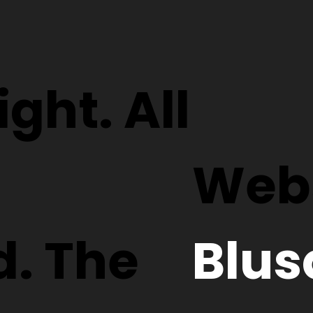
ght. All
Webs
d. The
Blus