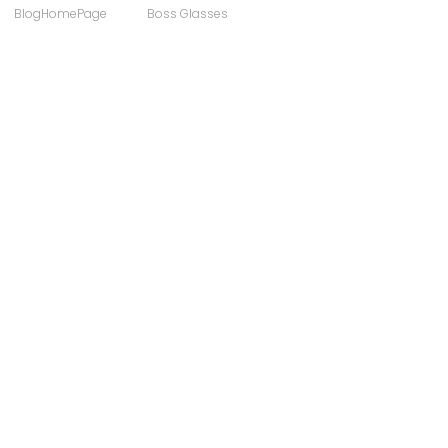
BlogHomePage
Boss Glasses
ong
Computer Users
 Sunglasses
Discount Designer Glasses
ewear
FaceAFace
Eyewear Brands