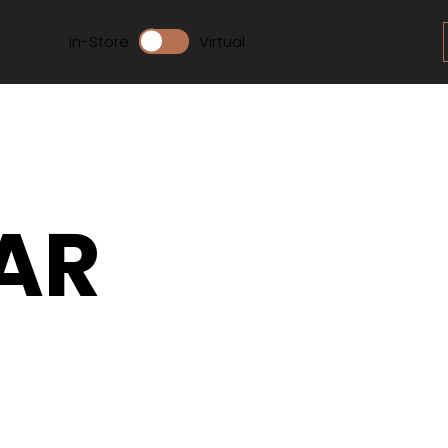
In-Store
Virtual
AR