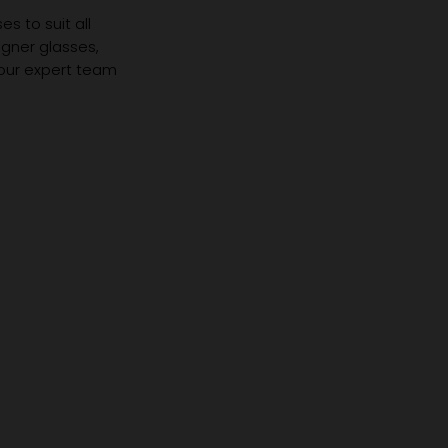
s to suit all
igner glasses,
 our expert team