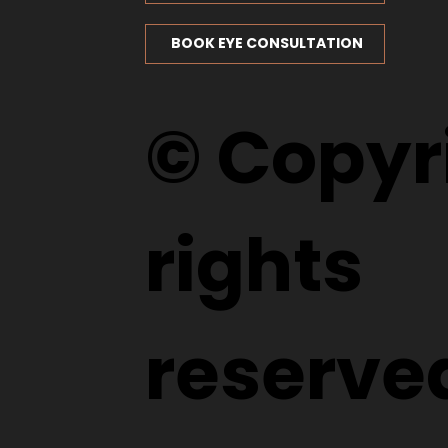
BOOK EYE CONSULTATION
© Copyri
rights
reserve