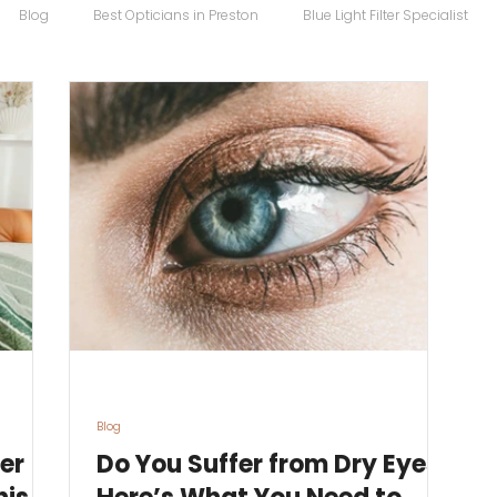
Blog
Best Opticians in Preston
Blue Light Filter Specialist
Carrera Maverick
Chopard
Chopard Eyewear
Coco S
 Sunglasses
Designer Glasses
Designer Frames
Designer
Eco
Eye Specialist
emergency glasses
Eye Test
Ey
Blog
er
Do You Suffer from Dry Eyes?