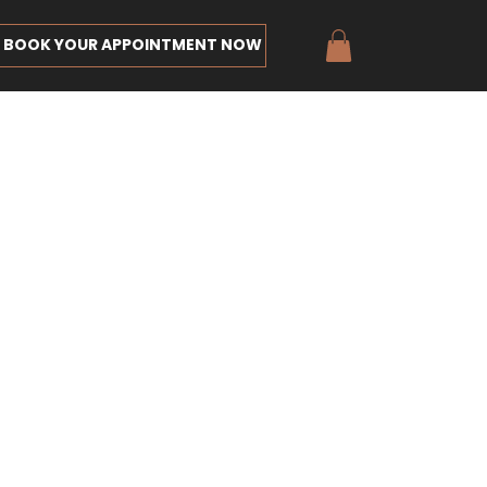
BOOK YOUR APPOINTMENT NOW