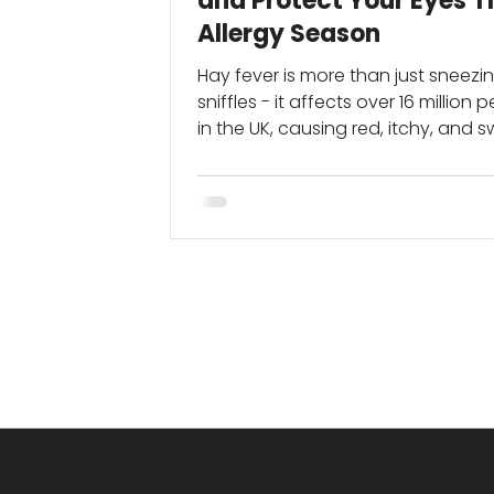
and Protect Your Eyes T
Allergy Season
Hay fever is more than just sneez
sniffles - it affects over 16 million 
in the UK, causing red, itchy, and s
eyes during peak pollen season. If
one of the many who suffer from
seasonal allergies, taking steps to
protect your eyes is essential for
maintaining comfort and clarity. H
how to manage hay fever sympt
effectively, especially when it com
your eye health.