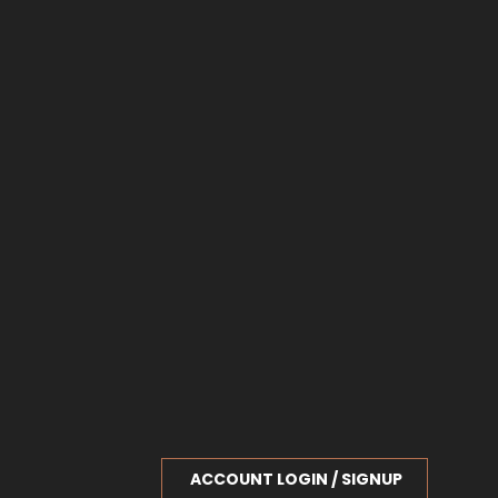
ACCOUNT LOGIN / SIGNUP