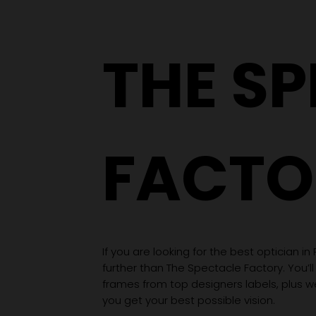
THE S
FACTO
If you are looking for the best optician in
further than The Spectacle Factory. You’ll
frames from top designers labels, plus 
you get your best possible vision.