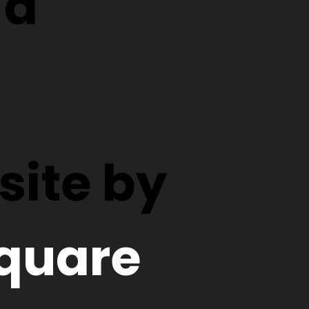
d
ite by
quare