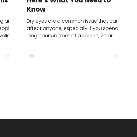
his
Here’s What You Need to
Know
ing and
Dry eyes are a common issue that can
people
affect anyone, especially if you spend
wollen
long hours in front of a screen, wear
 you’re
contact lenses, or are exposed to air-
conditioned or windy environments.
While it may seem like a minor irritation,
chronic dry eye can significantly impact
ere's
your comfort and eye health.
oms
es to