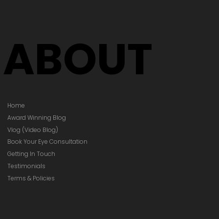
ABOUT
Home
Award Winning Blog
Vlog (Video Blog)
Book Your Eye Consultation
Getting In Touch
Testimonials
Terms & Policies