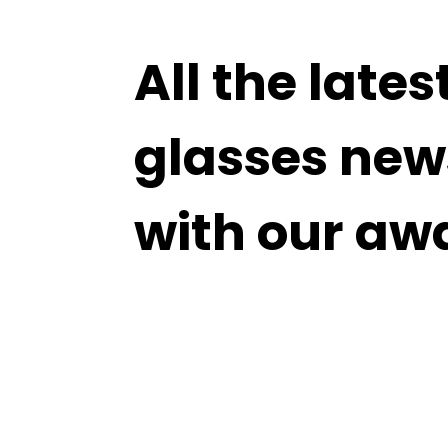
All the lates
glasses new
with our aw