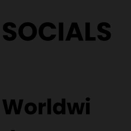
SOCIALS
Worldwi