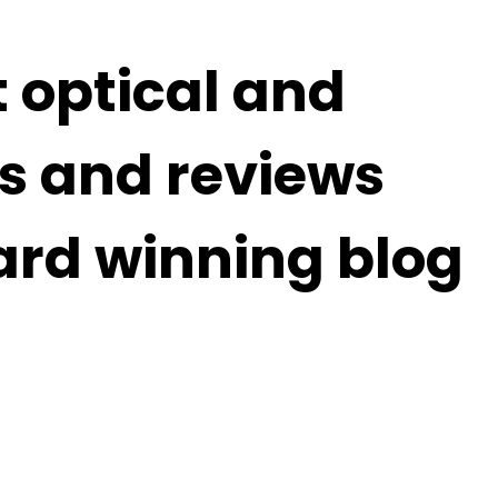
t optical and
s and reviews
ard winning blog