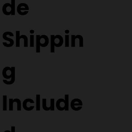
de
Shippin
g
Include