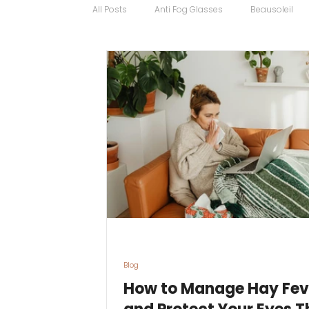
All Posts
Anti Fog Glasses
Beausoleil
Bugatti Glasses
Carrera
Cartier
Contact Lens Specialists
Cycling Sport
Discount Glasses
Driving Glasses
Blog
How to Manage Hay Fev