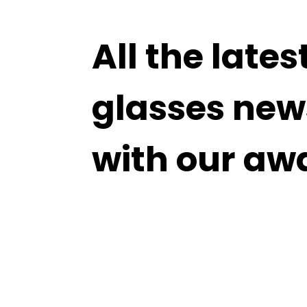
All the lates
glasses new
with our aw