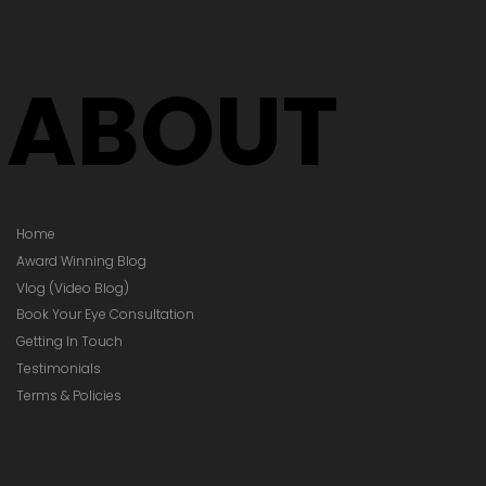
ABOUT
Home
Award Winning Blog
Vlog (Video Blog)
Book Your Eye Consultation
Getting In Touch
Testimonials
Terms & Policies