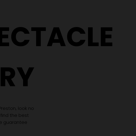
PECTACLE
RY
 Preston, look no
 find the best
we guarantee