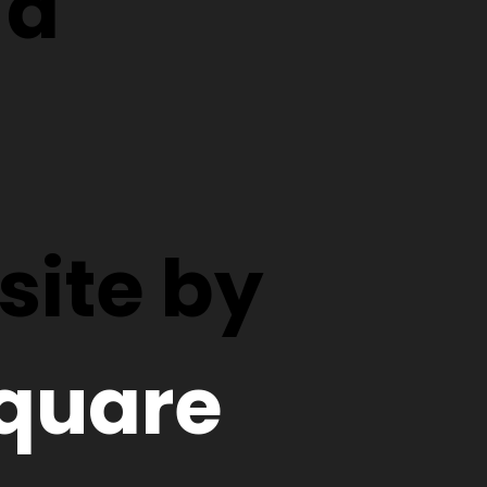
d
ite by
quare