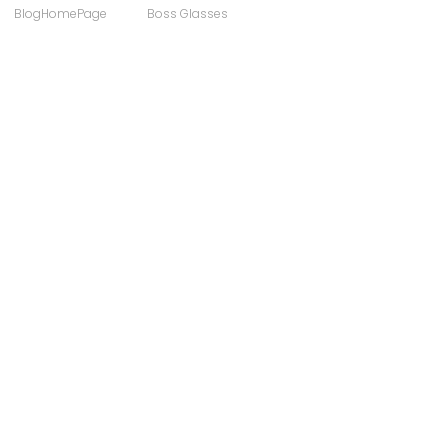
BlogHomePage
Boss Glasses
ong
Computer Users
 Sunglasses
Discount Designer Glasses
ewear
FaceAFace
Eyewear Brands