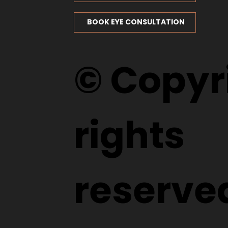
BOOK EYE CONSULTATION
© Copyri
rights
reserve