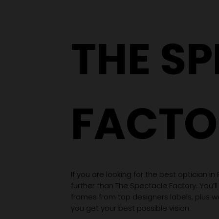
THE S
FACTO
If you are looking for the best optician in
further than The Spectacle Factory. You’ll
frames from top designers labels, plus 
you get your best possible vision.