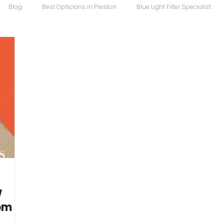
Blog
Best Opticians in Preston
Blue Light Filter Specialist
Carrera Maverick
Chopard
Chopard Eyewear
Coco S
 Sunglasses
Designer Glasses
Designer Frames
Designer
Eco
Eye Specialist
emergency glasses
Eye Test
Ey
w
rom