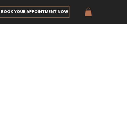
BOOK YOUR APPOINTMENT NOW