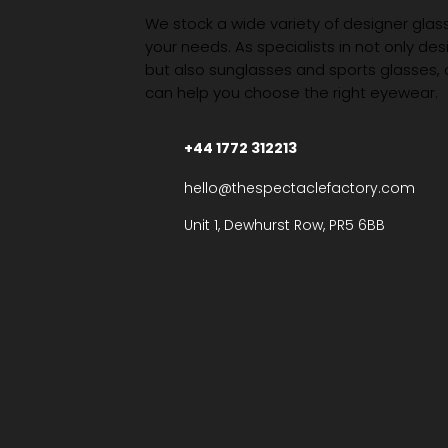
We stock a wide variety of designer glasse
your needs. As specialists in not only des
but also sunglasses and sports glasses,
can help you choose the right eyewear.
+44 1772 312213
hello@thespectaclefactory.com
Unit 1, Dewhurst Row, PR5 6BB