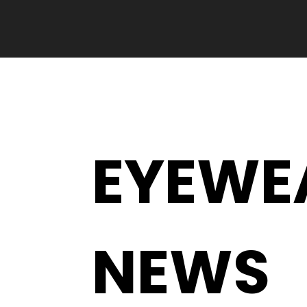
EYEWE
NEWS