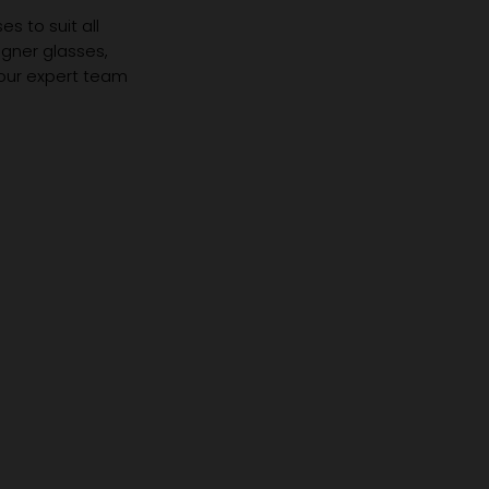
s to suit all
igner glasses,
 our expert team