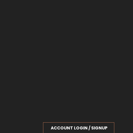
ACCOUNT LOGIN / SIGNUP