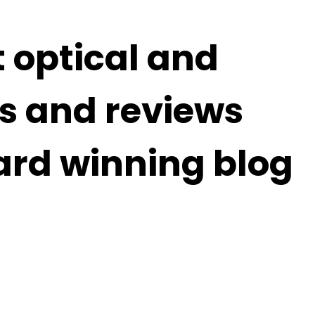
t optical and
s and reviews
ard winning blog