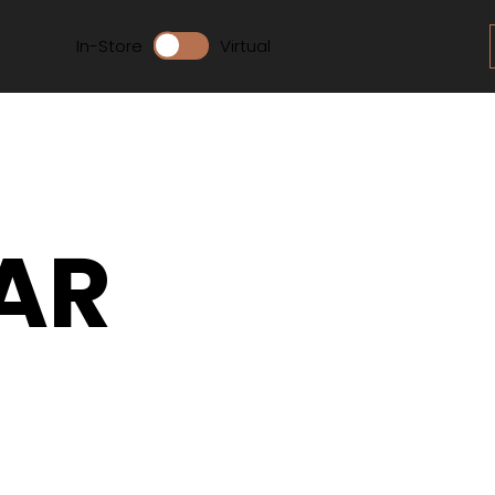
In-Store
Virtual
AR