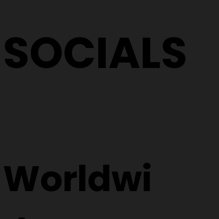
SOCIALS
Worldwi