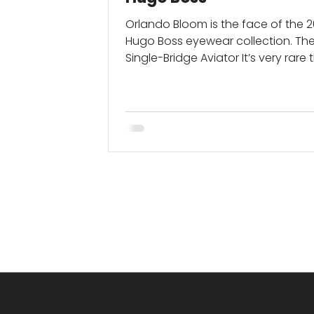
Orlando Bloom is the face of the 
Hugo Boss eyewear collection. Th
Single-Bridge Aviator It’s very rare
write an entire...