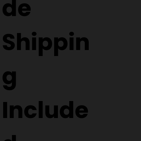
de
Shippin
g
Include