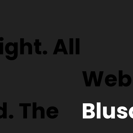
ght. All
Webs
d. The
Blus