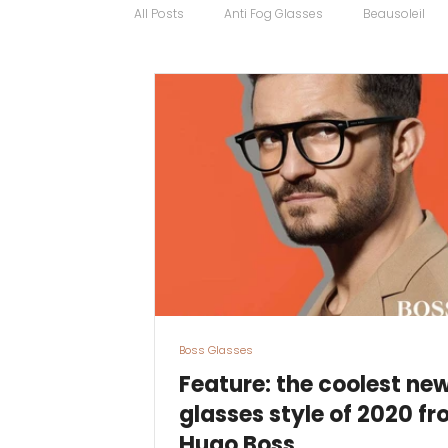
All Posts
Anti Fog Glasses
Beausoleil
Bugatti Glasses
Carrera
Cartier
Contact Lens Specialists
Cycling Sport
Discount Glasses
Driving Glasses
Boss Glasses
Feature: the coolest ne
glasses style of 2020 f
Hugo Boss