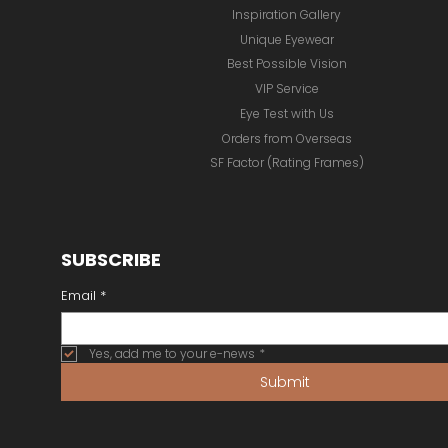
Inspiration Gallery
Unique Eyewear
Best Possible Vision
VIP Service
Eye Test with Us
Orders from Overseas
SF Factor (Rating Frames)
SUBSCRIBE
Email
*
Yes, add me to your e-news
*
Submit