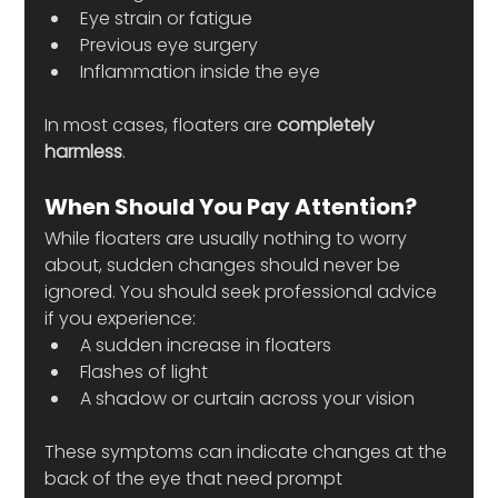
Eye strain or fatigue
Previous eye surgery
Inflammation inside the eye
In most cases, floaters are 
completely 
harmless
.
When Should You Pay Attention?
While floaters are usually nothing to worry 
about, sudden changes should never be 
ignored. You should seek professional advice 
if you experience:
A sudden increase in floaters
Flashes of light
A shadow or curtain across your vision
These symptoms can indicate changes at the 
back of the eye that need prompt 