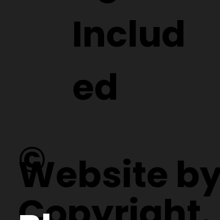
Includ
ed
©
Website b
Copyright.