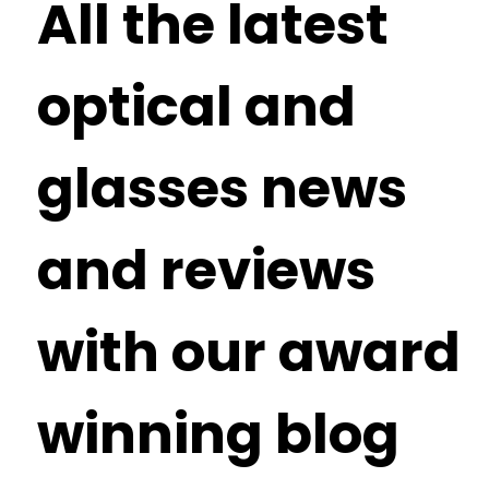
All the latest
optical and
glasses news
and reviews
with our award
winning blog