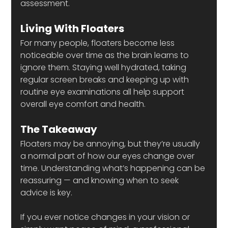
assessment.
Living With Floaters
For many people, floaters become less 
noticeable over time as the brain learns to 
ignore them. Staying well hydrated, taking 
regular screen breaks and keeping up with 
routine eye examinations all help support 
overall eye comfort and health.
The Takeaway
Floaters may be annoying, but they’re usually 
a normal part of how our eyes change over 
time. Understanding what’s happening can be 
reassuring — and knowing when to seek 
advice is key.
If you ever notice changes in your vision or 