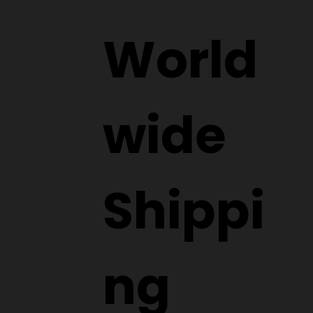
World
wide
Shippi
ng