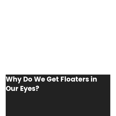
Why Do We Get Floaters in
Our Eyes?