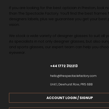
If you are looking for the best optician in Preston, look n
than The Spectacle Factory. You’ll find the best frames
designers labels, plus we guarantee you get your best 
vision.
We stock a wide variety of designer glasses to suit all 
As specialists in not only designer glasses, but also su
and sports glasses, our expert team can help you choos
eyewear.
+44 1772 312213
hello@thespectaclefactory.com
Unit 1, Dewhurst Row, PR5 6BB
ACCOUNT LOGIN / SIGNUP