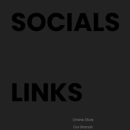
SOCIALS
LINKS
Online Store
Our Brands