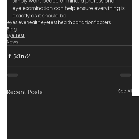
simply want peace of mind, a professional 
eye examination can help ensure everything is 
exactly as it should be.
eyes
eyehealth
eyetest
health
condition
floaters
Blog
Eye Test
News
See All
Recent Posts