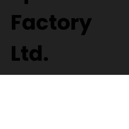
Factory
Ltd.