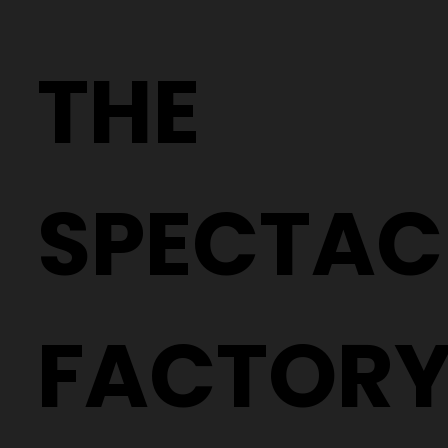
Why Two People With the Same
Prescription Can Need Completely
THE
Different Glasses
SPECTAC
FACTOR