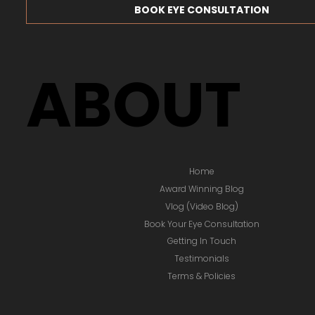
BOOK EYE CONSULTATION
ABOUT
Home
Award Winning Blog
Vlog (Video Blog)
Book Your Eye Consultation
Getting In Touch
Testimonials
Terms & Policies