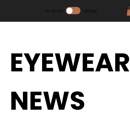
In-Store
Virtual
EYEWEA
NEWS