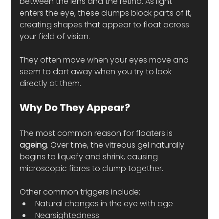
between the lens and the retina. As light 
enters the eye, these clumps block parts of it, 
creating shapes that appear to float across 
your field of vision.
They often move when your eyes move and 
seem to dart away when you try to look 
directly at them.
Why Do They Appear?
The most common reason for floaters is 
ageing
. Over time, the vitreous gel naturally 
begins to liquefy and shrink, causing 
microscopic fibres to clump together.
Other common triggers include:
Natural changes in the eye with age
Nearsightedness