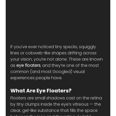
If you’ve ever noticed tiny specks, squiggly 
lines or cobweb-like shapes drifting across 
your vision, you’re not alone. These are known 
as 
eye floaters
, and they’re one of the most 
common (and most Googled) visual 
experiences people have.
What Are Eye Floaters?
Floaters are small shadows cast on the retina 
by tiny clumps inside the eye’s vitreous — the 
clear, gel-like substance that fills the space 