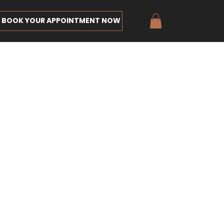
BOOK YOUR APPOINTMENT NOW