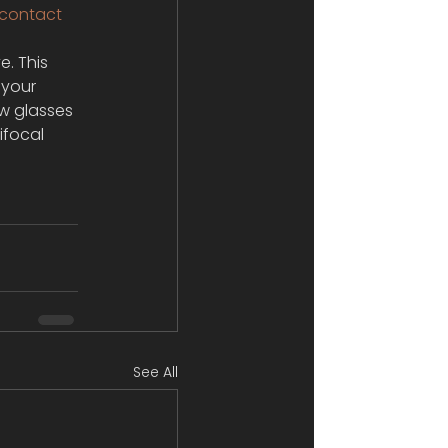
contact 
. This 
 your 
ew glasses 
ifocal 
See All