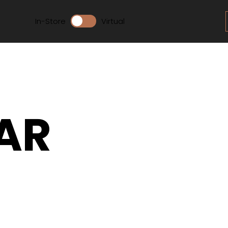
In-Store
Virtual
AR