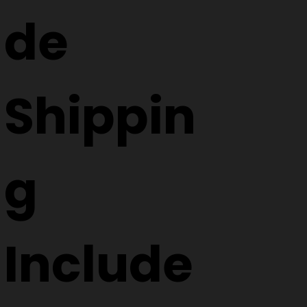
de
Shippin
g
Include