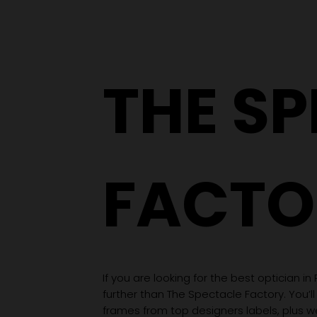
From a YouTube Rabbit
Hole to an Eyewear
Wardrobe
THE S
FACTO
If you are looking for the best optician in
further than The Spectacle Factory. You’ll
frames from top designers labels, plus 