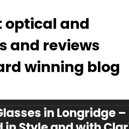
t optical and
s and reviews
ard winning blog
Glasses in Longridge –
 in Style and with Clar