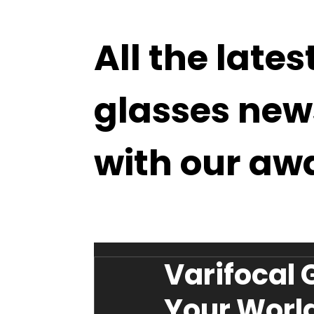
All the lates
glasses new
with our aw
Varifocal 
Your World