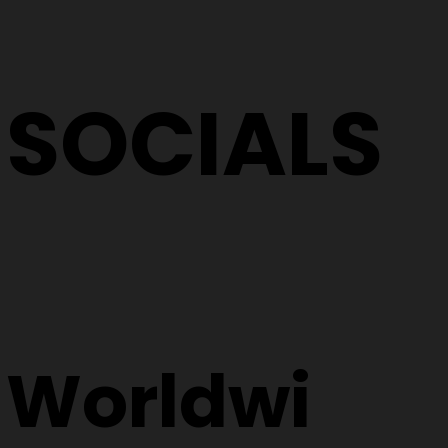
SOCIALS
Worldwi