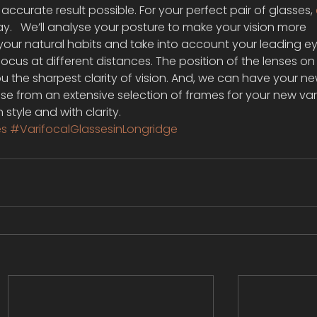
ccurate result possible. For your perfect pair of glasses, 
ay.   We’ll analyse your posture to make your vision more 
our natural habits and take into account your leading eye
focus at different distances. The position of the lenses on
ou the sharpest clarity of vision. And, we can have your n
se from an extensive selection of frames for your new var
n style and with clarity.
es
#VarifocalGlassesinLongridge