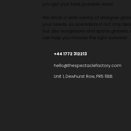
you get your best possible vision.
We stock a wide variety of designer glasse
your needs. As specialists in not only des
but also sunglasses and sports glasses,
can help you choose the right eyewear.
+44 1772 312213
hello@thespectaclefactory.com
Unit 1, Dewhurst Row, PR5 6BB