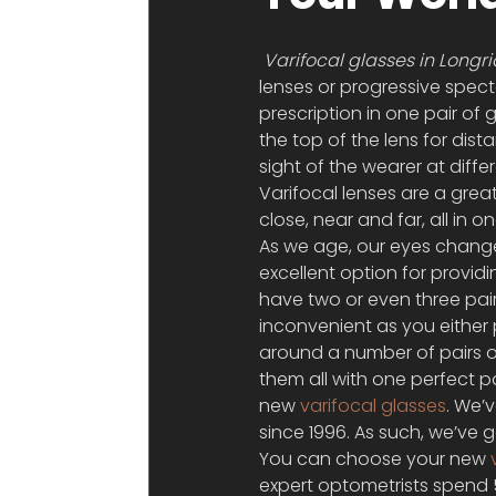
Varifocal glasses in Longr
lenses or progressive spec
prescription in one pair of 
the top of the lens for dist
sight of the wearer at differ
Varifocal lenses are a grea
close, near and far, all in o
As we age, our eyes change,
excellent option for provid
have two or even three pairs
inconvenient as you either 
around a number of pairs o
them all with one perfect p
new 
varifocal glasses
. We’
since 1996. As such, we’ve 
You can choose your new 
expert optometrists spend 5