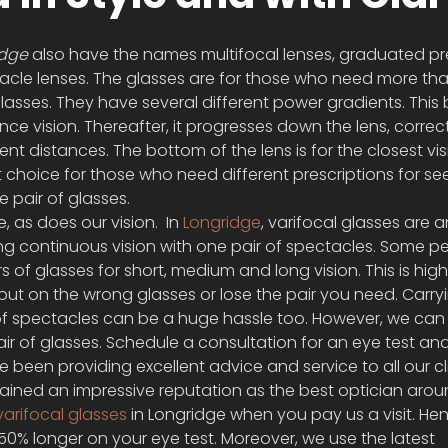
idge
 also have the names multifocal lenses, graduated pre
tacle lenses. The glasses are for those who need more th
glasses. They have several different power gradients. This 
ance vision. Thereafter, it progresses down the lens, correc
ent distances. The bottom of the lens is for the closest vis
t choice for those who need different prescriptions for se
ne pair of glasses.
 as does our vision.  In 
Longridge
, varifocal glasses are a
ing continuous vision with one pair of spectacles. Some p
 of glasses for short, medium and long vision. This is high
put on the wrong glasses or lose the pair you need. Carry
f spectacles can be a huge hassle too. However, we can
air of glasses. Schedule a consultation for an eye test an
ve been providing excellent advice and service to all our cl
gained an impressive reputation as the best optician arou
varifocal glasses
 in Longridge when you pay us a visit. Hen
0% longer on your eye test. Moreover, we use the latest 