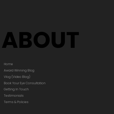
's Time to
Your Glasses
Your Prescription
hanged)
ABOUT
Home
Award Winning Blog
Vlog (Video Blog)
Book Your Eye Consultation
Getting In Touch
Testimonials
Terms & Policies