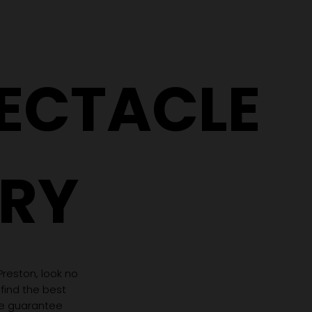
Why Two People With the
5 Signs It
Same Prescription Can
Replace 
Need Completely
(Even If 
Different Glasses
Hasn't C
PECTACLE
RY
 Preston, look no
 find the best
we guarantee