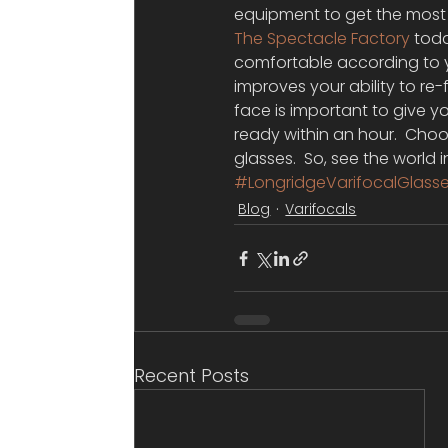
equipment to get the most a
The Spectacle Factory
 tod
comfortable according to y
improves your ability to re-
face is important to give y
ready within an hour.  Choo
glasses.  So, see the world i
#LongridgeVarifocalGlass
Blog
Varifocals
Recent Posts