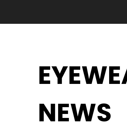
EYEWE
NEWS