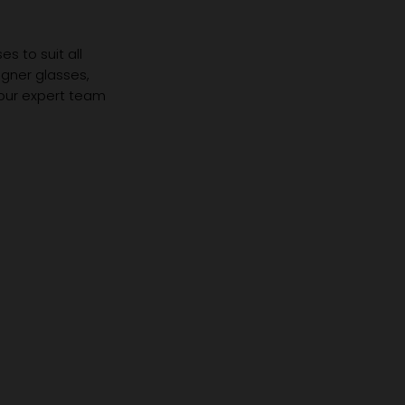
s to suit all
igner glasses,
 our expert team