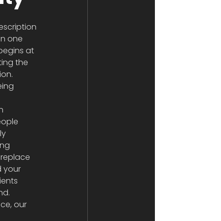
scription 
an one 
begins at 
ting the 
ion. 
eing 
n 
eople 
ly 
ing 
 replace 
d your 
ients 
nd.
ce, our 