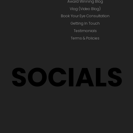
Award Winning Blog
Vlog (Video Blog)
Book Your Eye Consultation
Getting In Touch
Testimonials
Terms & Policies
SOCIALS