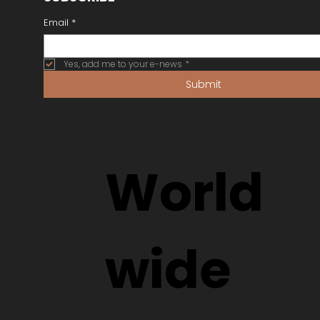
Email
*
Yes, add me to your e-news
*
Submit
World
wide