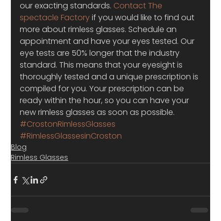
our exacting standards. 
Contact The 
spectacle Factory
 if you would like to find out 
more about rimless glasses. Schedule an 
appointment and have your eyes tested. Our 
eye tests are 50% longer that the industry 
standard. This means that your eyesight is 
thoroughly tested and a unique prescription is 
compiled for you. Your prescription can be 
ready within the hour, so you can have your 
new rimless glasses as soon as possible.
#CrostonRimlessGlasses
#RimlessGlassesinCroston
Blog
Rimless Glasses