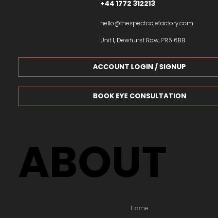
+44 1772 312213
hello@thespectaclefactory.com
Unit 1, Dewhurst Row, PR5 6BB
ACCOUNT LOGIN / SIGNUP
BOOK EYE CONSULTATION
ABOUT
Home