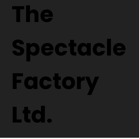
The
Spectacle
Factory
Ltd.