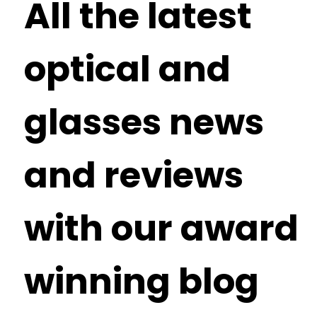
All the latest
optical and
glasses news
and reviews
with our award
winning blog