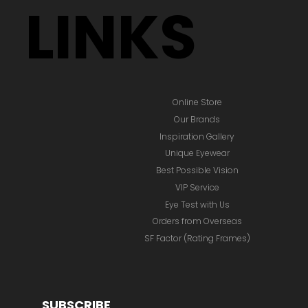
LINKS
Online Store
Our Brands
Inspiration Gallery
Unique Eyewear
Best Possible Vision
VIP Service
Eye Test with Us
Orders from Overseas
SF Factor (Rating Frames)
SUBSCRIBE