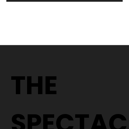
Why Two People With the Same
Prescription Can Need Completely
THE
Different Glasses
SPECTAC