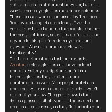
not as a fashion statement however, but as a 
way to make eyeglasses more inconspicuous. 
These glasses were popularised by Theodore 
Roosevelt during his presidency. Over the 
years, they have become the popular choice 
for many politicians, scientists, professors and 
anyone looking for functional yet elegant 
eyewear. Why not combine style with 
functionality?
For those interested in fashion trends in 
Croston
, rimless glasses also have added 
benefits. As they are lighter than full rim 
framed glasses, they are thus more 
comfortable to wear. Your peripheral vision 
becomes wider and clearer as the rims won’t 
obstruct your view. The great news is that 
rimless glasses suit all types of faces, and can 
be considered unisex, as they flatter both men 