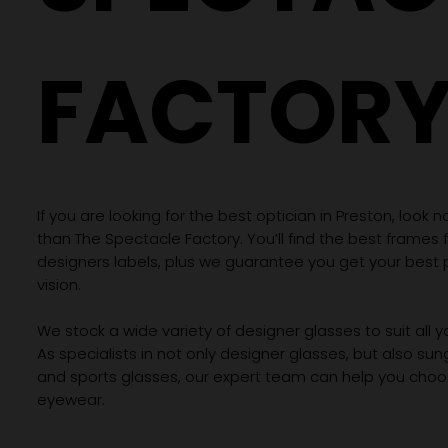
FACTOR
If you are looking for the best optician in Preston, look n
than The Spectacle Factory. You’ll find the best frames
designers labels, plus we guarantee you get your best 
vision.
We stock a wide variety of designer glasses to suit all 
As specialists in not only designer glasses, but also su
and sports glasses, our expert team can help you choos
eyewear.