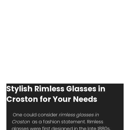
Stylish Rimless Glasses in
Croston for Your Needs
 One could consider 
rimless glasses in 
Croston
  as a fashion statement. Rimless 
glasses were first designed in the late 1880s, 