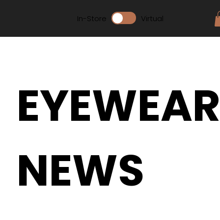
In-Store
Virtual
EYEWEA
NEWS