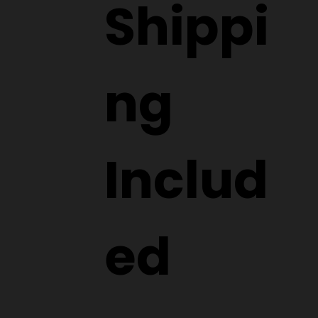
Shippi
ng
Includ
ed