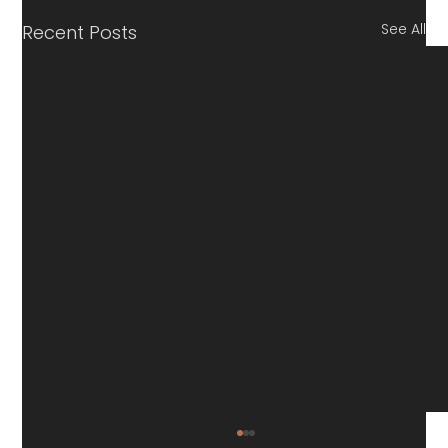
See All
Recent Posts