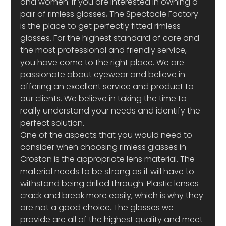
and women. If you are interested in owning a 
pair of rimless glasses, The Spectacle Factory 
is the place to get perfectly fitted rimless 
glasses. For the highest standard of care and 
the most professional and friendly service, 
you have come to the right place. We are 
passionate about eyewear and believe in 
offering an excellent service and product to 
our clients. We believe in taking the time to 
really understand your needs and identify the 
perfect solution.
One of the aspects that you would need to 
consider when choosing rimless glasses in 
Croston is the appropriate lens material. The 
material needs to be strong as it will have to 
withstand being drilled through. Plastic lenses 
crack and break more easily, which is why they 
are not a good choice. The glasses we 
provide are all of the highest quality and meet 