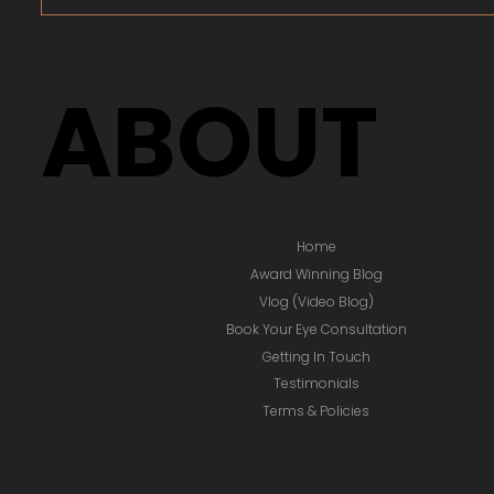
ABOUT
Home
Award Winning Blog
Vlog (Video Blog)
Book Your Eye Consultation
Getting In Touch
Testimonials
Terms & Policies