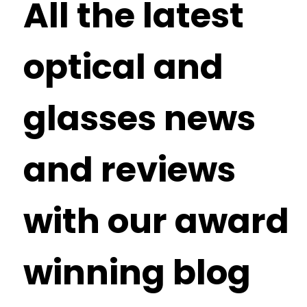
All the latest
optical and
glasses news
and reviews
with our award
winning blog