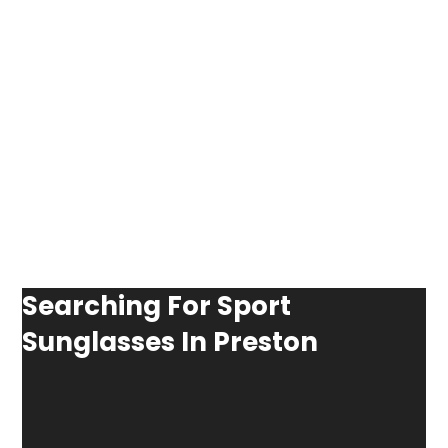
Searching For Sport
Sunglasses In Preston