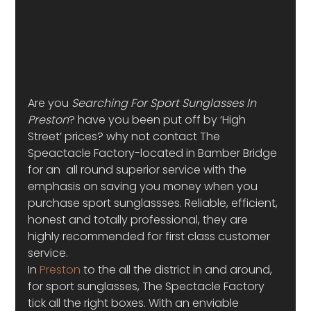
Are you 
Searching For Sport Sunglasses In 
Preston
? have you been put off by ‘High 
Street’ prices? why not contact The 
Speactacle Factory-located in Bamber Bridge 
for an  all round superior service with the 
emphasis on saving you money when you 
purchase sport sunglassses. Reliable, efficient, 
honest and totally professional, they are 
highly recommended for first class customer 
service.
In 
Preston
 to the all the district in and around, 
for sport sunglasses, The Spectacle Factory 
tick all the right boxes. With an enviable 