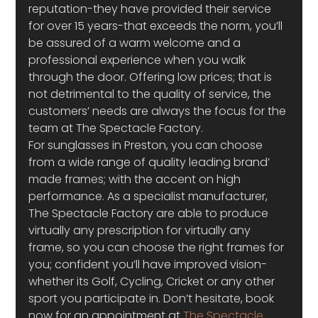
reputation-they have provided their service 
for over 15 years-that exceeds the norm, you’ll 
be assured of a warm welcome and a 
professional experience when you walk 
through the door. Offering low prices; that is 
not detrimental to the quality of service, the 
customers’ needs are always the focus for the 
team at The Spectacle Factory.
For sunglasses in Preston, you can choose 
from a wide range of quality leading brand’ 
made frames; with the accent on high 
performance. As a specialist manufacturer, 
The Spectacle Factory are able to produce 
virtually any prescription for virtually any 
frame, so you can choose the right frames for 
you; confident you’ll have improved vision-
whether its Golf, Cycling, Cricket or any other 
sport you participate in. Don’t hesitate, book 
now for an appointment at 
The Spectacle 