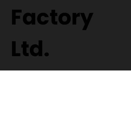
Factory
Ltd.