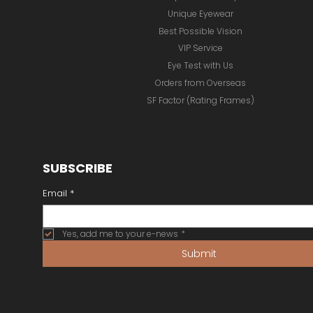
Unique Eyewear
Best Possible Vision
VIP Service
Eye Test with Us
Orders from Overseas
SF Factor (Rating Frames)
SUBSCRIBE
Email
*
Yes, add me to your e-news
*
Submit