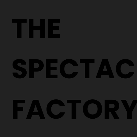
THE
SPECTAC
FACTOR