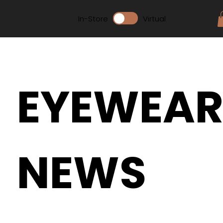
In-Store
Virtual
EYEWEA
NEWS