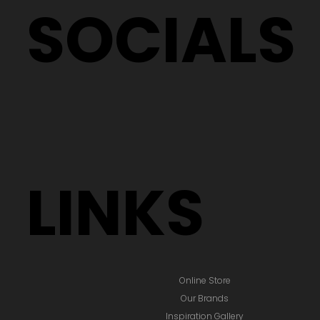
SOCIALS
LINKS
Online Store
Our Brands
Inspiration Gallery