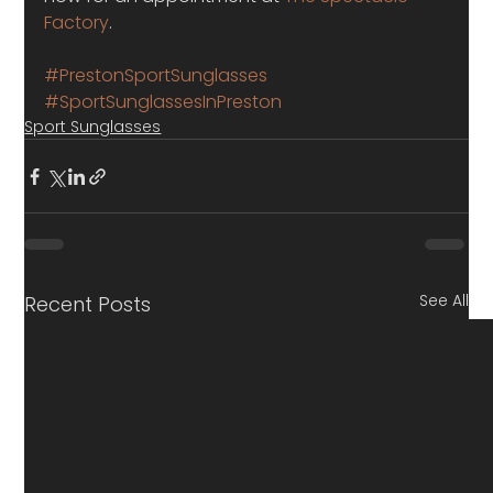
Factory
.
#PrestonSportSunglasses
#SportSunglassesInPreston
Sport Sunglasses
See All
Recent Posts