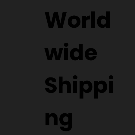
World
wide
Shippi
ng