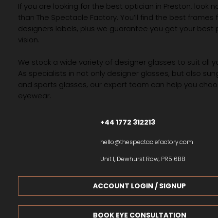
If you are looking for the best optician in Preston, look n
than The Spectacle Factory. You’ll find the best frames
designers labels, plus we guarantee you get your best 
vision.
We stock a wide variety of designer glasses to suit all 
As specialists in not only designer glasses, but also su
and sports glasses, our expert team can help you choos
eyewear.
+44 1772 312213
hello@thespectaclefactory.com
Unit 1, Dewhurst Row, PR5 6BB
ACCOUNT LOGIN / SIGNUP
BOOK EYE CONSULTATION