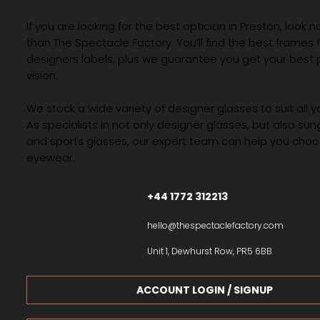
If you are looking for the best optician in Preston, look n
than The Spectacle Factory. You’ll find the best frames
designers labels, plus we guarantee you get your best 
vision.
We stock a wide variety of designer glasses to suit all 
As specialists in not only designer glasses, but also su
and sports glasses, our expert team can help you choos
eyewear.
+44 1772 312213
hello@thespectaclefactory.com
Unit 1, Dewhurst Row, PR5 6BB
ACCOUNT LOGIN / SIGNUP