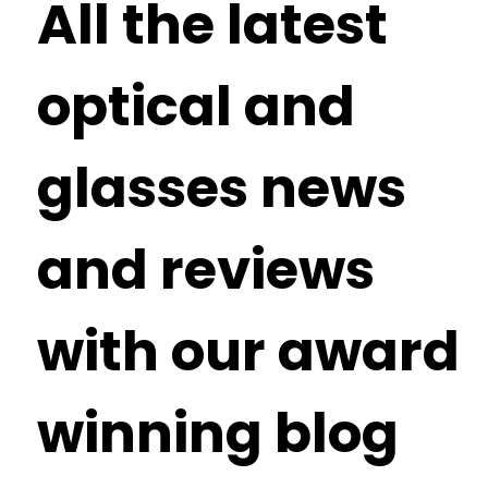
All the latest
optical and
glasses news
and reviews
with our award
winning blog