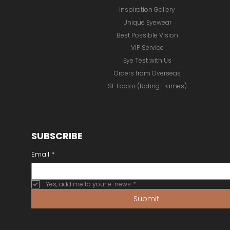
Inspiration Gallery
Unique Eyewear
Best Possible Vision
VIP Service
Eye Test with Us
Orders from Overseas
SF Factor (Rating Frames)
SUBSCRIBE
Email
*
Yes, add me to your e-news
*
Submit