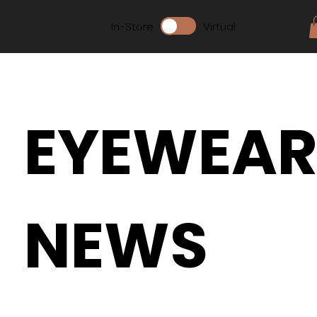
In-Store
Virtual
EYEWEA
NEWS