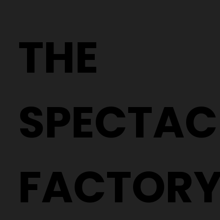
Why Two People With the Same
Prescription Can Need Completely
THE
Different Glasses
SPECTAC
FACTOR