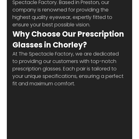
Spectacle Factory. Based in Preston, our 
company is renowned for providing the 
highest quality eyewear, expertly fitted to 
ensure your best possible vision. 
Why Choose Our Prescription 
Glasses in Chorley? 
At The Spectacle Factory, we are dedicated 
to providing our customers with top-notch 
prescription glasses. Each pair is tailored to 
your unique specifications, ensuring a perfect 
fit and maximum comfort.