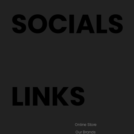
SOCIALS
LINKS
Online Store
Our Brands