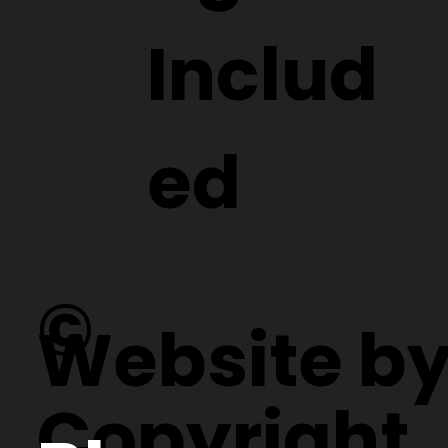
Includ
ed
©
Website b
Copyright.