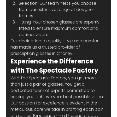
Selection: Our team helps you choose 
from our extensive range of designer 
frames. 
Fitting: Your chosen glasses are expertly 
fitted to ensure maximum comfort and 
optimal vision. 
Our dedication to quality, style and comfort 
has made us a trusted provider of 
prescription glasses in Chorley. 
Experience the Difference 
with The Spectacle Factory 
With The Spectacle Factory, you get more 
than just a pair of glasses. You get a 
dedicated team of experts committed to 
helping you achieve your best possible vision. 
Our passion for excellence is evident in the 
meticulous care we take in crafting each pair 
of glasses. Experience the difference today 