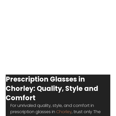
Prescription Glasses in
Chorley: Quality, Style and
Comfort
For unrivaled quality, style, and comfort in 
prescription glasses in 
Chorley
, trust only The 