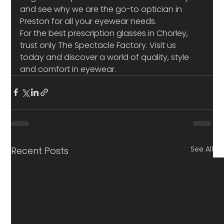
and see why we are the go-to optician in 
Preston for all your eyewear needs. 
For the best prescription glasses in Chorley, 
trust only The Spectacle Factory. Visit us 
today and discover a world of quality, style 
and comfort in eyewear.
See All
Recent Posts