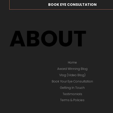
BOOK EYE CONSULTATION
ABOUT
Home
Award Winning Blog
Vlog (Video Blog)
Book Your Eye Consultation
Getting In Touch
Testimonials
Terms & Policies