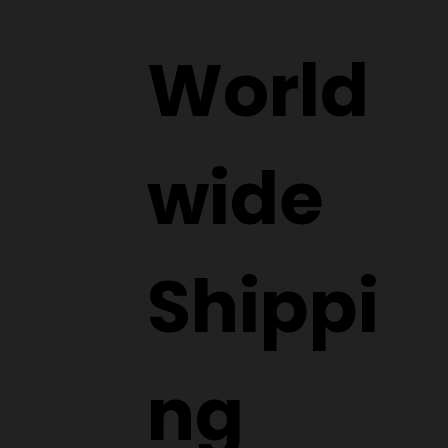
World
wide
Shippi
ng