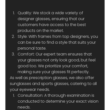
Quality: We stock a wide variety of 
designer glasses, ensuring that our 
customers have access to the best 
products on the market. 
Style: With frames from top designers, you 
can be sure to find a style that suits your 
personal taste. 
Comfort: Our expert team ensures that 
your glasses not only look good, but feel 
good too. We prioritize your comfort, 
making sure your glasses fit perfectly. 
As well as prescription glasses, we also offer 
sunglasses and sports glasses, catering to all 
your eyewear needs. 
Consultation: A thorough examination is 
conducted to determine your exact vision 
needs. 