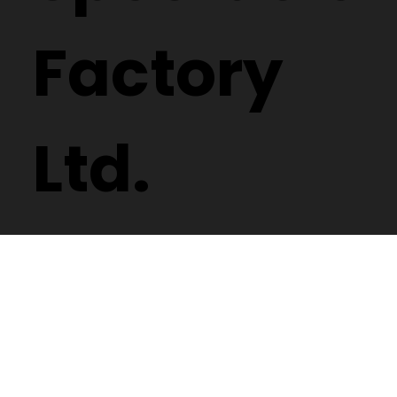
Factory
Ltd.