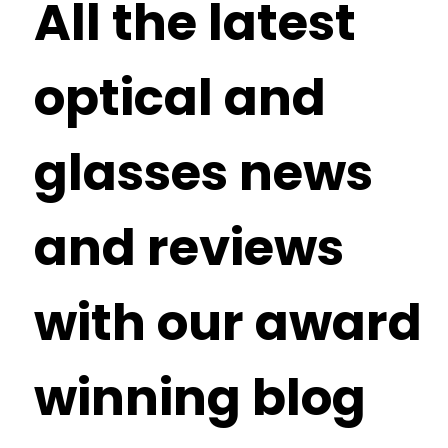
All the latest
optical and
glasses news
and reviews
with our award
winning blog