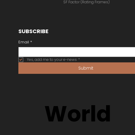
SF Factor (Rating Frames)
SUBSCRIBE
Email
*
Yes, add me to your e-news
*
Submit
World