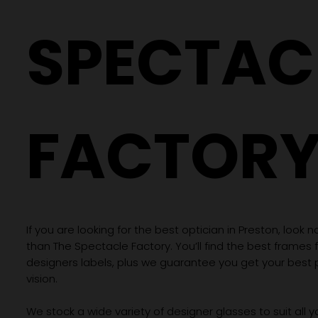
SPECTAC
FACTOR
If you are looking for the best optician in Preston, look n
than The Spectacle Factory. You’ll find the best frames
designers labels, plus we guarantee you get your best 
vision.
We stock a wide variety of designer glasses to suit all 