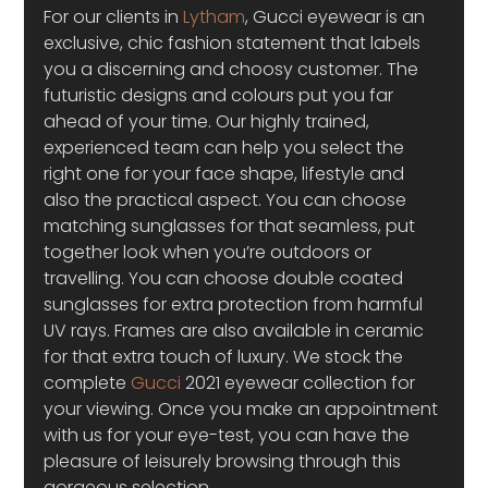
For our clients in 
Lytham
, Gucci eyewear is an 
exclusive, chic fashion statement that labels 
you a discerning and choosy customer. The 
futuristic designs and colours put you far 
ahead of your time. Our highly trained, 
experienced team can help you select the 
right one for your face shape, lifestyle and 
also the practical aspect. You can choose 
matching sunglasses for that seamless, put 
together look when you’re outdoors or 
travelling. You can choose double coated 
sunglasses for extra protection from harmful 
UV rays. Frames are also available in ceramic 
for that extra touch of luxury. We stock the 
complete 
Gucci
 2021 eyewear collection for 
your viewing. Once you make an appointment 
with us for your eye-test, you can have the 
pleasure of leisurely browsing through this 
gorgeous selection.