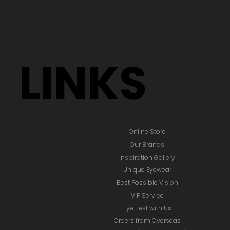
LINKS
Online Store
Our Brands
Inspiration Gallery
Unique Eyewear
Best Possible Vision
VIP Service
Eye Test with Us
Orders from Overseas