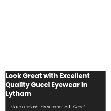
Look Great with Excellent
Quality Gucci Eyewear in
Lytham
 Make a splash this summer with 
Gucci 