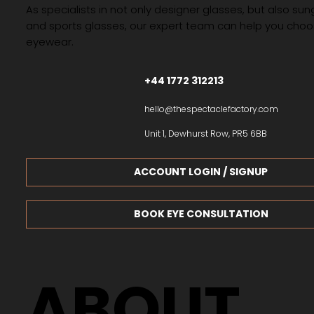
As specialists in not only designer glasses, but also su
and sports glasses, our expert team can help you choos
eyewear.
+44 1772 312213
hello@thespectaclefactory.com
Unit 1, Dewhurst Row, PR5 6BB
ACCOUNT LOGIN / SIGNUP
BOOK EYE CONSULTATION
ABOUT