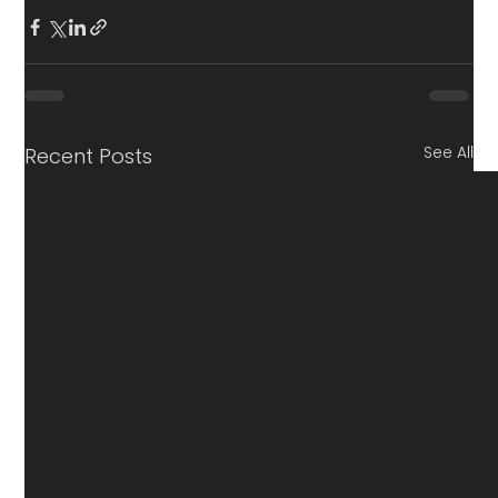
See All
Recent Posts