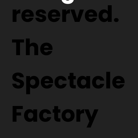
reserved.
The
Spectacle
Factory