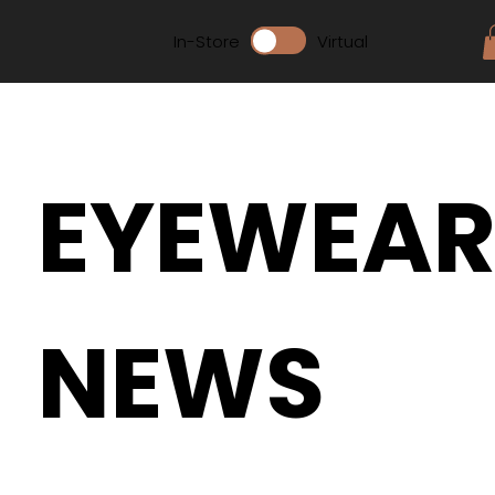
In-Store
Virtual
EYEWEA
NEWS