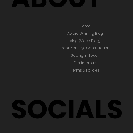
Home
Award Winning Blog
Vlog (Video Blog)
Book Your Eye Consultation
Getting In Touch
Testimonials
Terms & Policies
SOCIALS