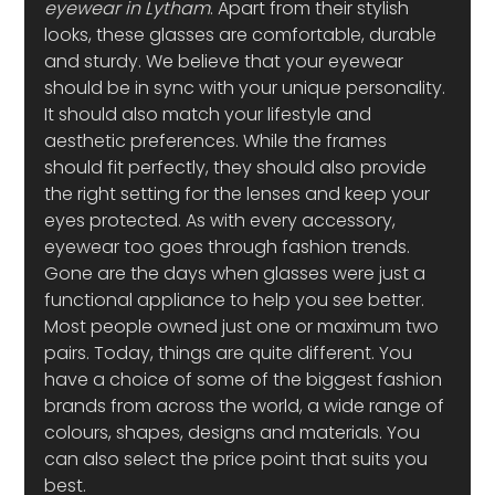
eyewear in Lytham
. Apart from their stylish 
looks, these glasses are comfortable, durable 
and sturdy. We believe that your eyewear 
should be in sync with your unique personality. 
It should also match your lifestyle and 
aesthetic preferences. While the frames 
should fit perfectly, they should also provide 
the right setting for the lenses and keep your 
eyes protected. As with every accessory, 
eyewear too goes through fashion trends. 
Gone are the days when glasses were just a 
functional appliance to help you see better. 
Most people owned just one or maximum two 
pairs. Today, things are quite different. You 
have a choice of some of the biggest fashion 
brands from across the world, a wide range of 
colours, shapes, designs and materials. You 
can also select the price point that suits you 
best.