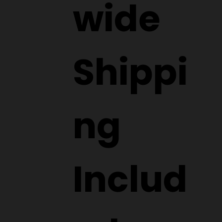
wide
Shippi
ng
Includ