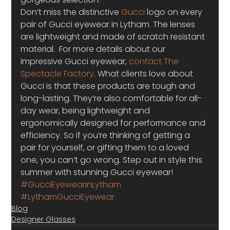
Don’t miss the distinctive 
Gucci
 logo on every 
pair of Gucci eyewear in Lytham. The lenses 
are lightweight and made of scratch resistant 
material.  For more details about our 
impressive Gucci eyewear, 
contact The 
Spectacle Factory
. What clients love about 
Gucci is that these products are tough and 
long-lasting. They’re also comfortable for all-
day wear, being lightweight and 
ergonomically designed for performance and 
efficiency. So if you’re thinking of getting a 
pair for yourself, or gifting them to a loved 
one, you can’t go wrong. Step out in style this 
summer with stunning Gucci eyewear!
#GucciEyewearinLytham
#LythamGucciEyewear
Blog
Designer Glasses