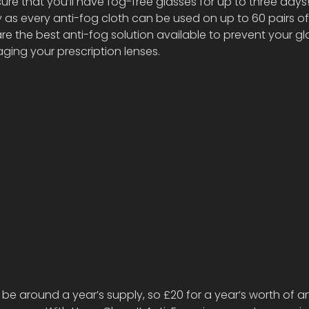
ure that you’ll have fog-free glasses for up to three days
 as every anti-fog cloth can be used on up to 60 pairs of
are the best anti-fog solution available to prevent your gl
ing your prescription lenses. 
 be around a year’s supply, so £20 for a year’s worth of an