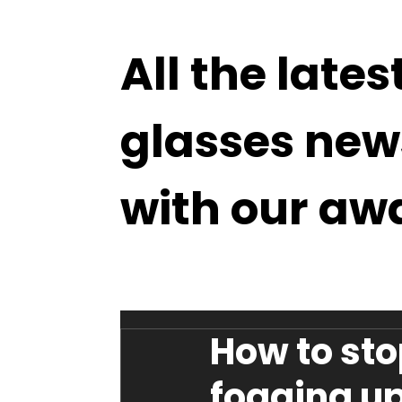
All the lates
glasses new
with our aw
How to sto
fogging u