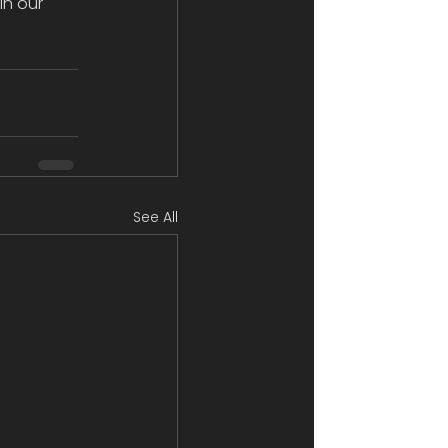
in our 
See All