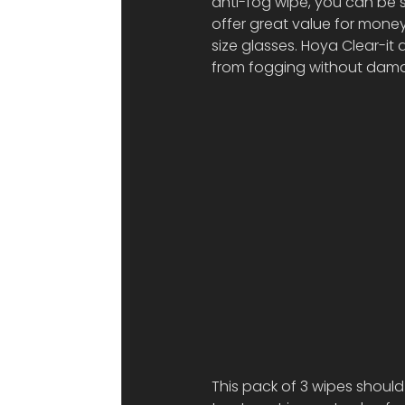
anti-fog wipe, you can be s
offer great value for money
size glasses. Hoya Clear-it 
from fogging without damag
This pack of 3 wipes should