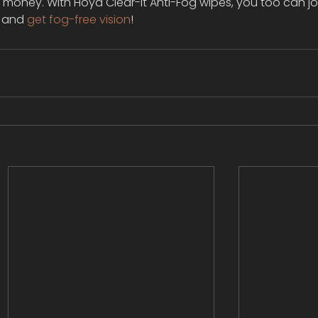
r money. With Hoya Clear-It Anti-Fog wipes, you too can jo
, and 
get fog-free vision
!