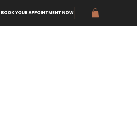
BOOK YOUR APPOINTMENT NOW