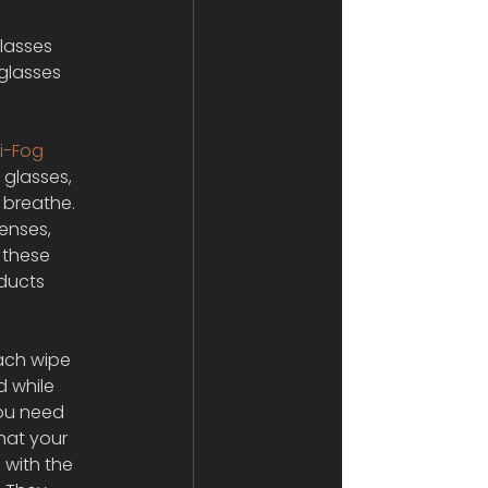
lasses 
glasses 
i-Fog 
 glasses, 
 breathe. 
enses, 
 these 
ducts 
each wipe 
 while 
you need 
that your 
 with the 