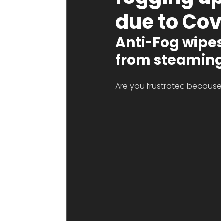
due to Cov
Anti-Fog wipes 
from steaming
Are you frustrated because