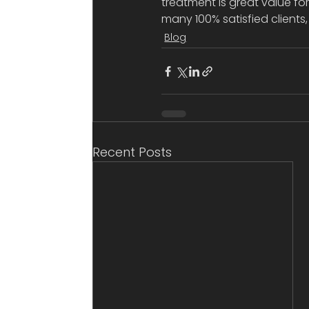
treatment is great value fo
many 100% satisfied clients
Blog
Recent Posts