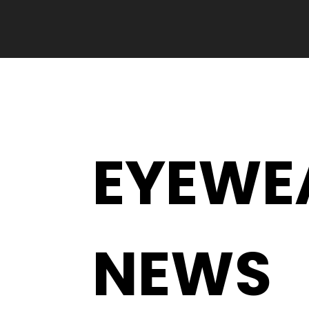
EYEWE
NEWS