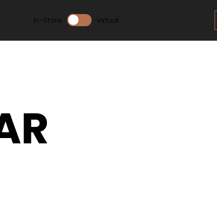
In-Store
Virtual
AR