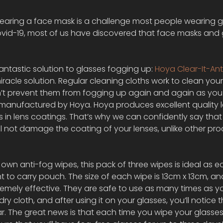
earing a face mask is a challenge most people wearing g
ovid-19, most of us have discovered that face masks and 
antastic solution to glasses fogging up: 
Hoya Clear-It-Ant
iracle solution. Regular cleaning cloths work to clean your
n’t prevent them from fogging up again and again as you
e manufactured by Hoya. Hoya produces excellent quality l
s in lens coatings. That’s why we can confidently say that
ill not damage the coating of your lenses, unlike other pro
r own anti-fog wipes, this pack of three wipes is ideal as 
 to carry pouch. The size of each wipe is 13cm x 13cm, and
tremely effective. They are safe to use as many times as 
a dry cloth, and after using it on your glasses, you’ll notice 
r. The great news is that each time you wipe your glasses