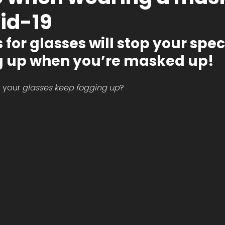
id-19
for glasses will stop your spec
 up when you’re masked up! 
 your 
glasses keep fogging up
? 