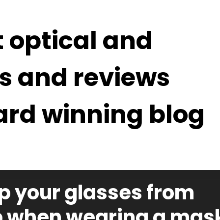
t optical and
s and reviews
ard winning blog
p your glasses from
p when wearing a mas