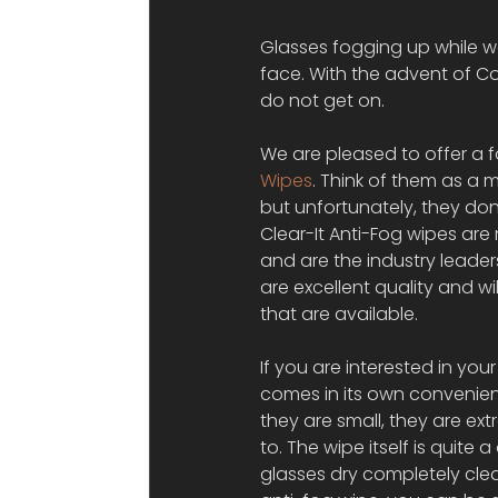
Glasses fogging up while w
face. With the advent of C
do not get on.
We are pleased to offer a f
Wipes
. Think of them as a m
but unfortunately, they do
Clear-It Anti-Fog wipes ar
and are the industry leader
are excellent quality and w
that are available.
If you are interested in you
comes in its own convenient
they are small, they are ex
to. The wipe itself is quite 
glasses dry completely clea