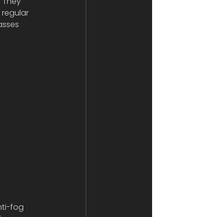
! They 
 regular 
asses 
ti-fog 