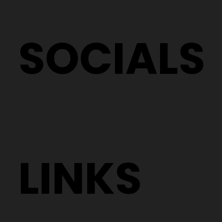
SOCIALS
LINKS