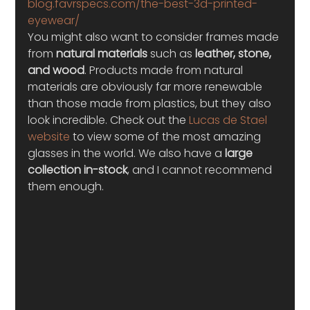
blog.favrspecs.com/the-best-3d-printed-
eyewear/
You might also want to consider frames made 
from 
natural materials
 such as
 leather, stone, 
and wood
. Products made from natural 
materials are obviously far more renewable 
than those made from plastics, but they also 
look incredible. Check out the 
Lucas de Stael 
website
 to view some of the most amazing 
glasses in the world. We also have a
 large 
collection in-stock
, and I cannot recommend 
them enough.  