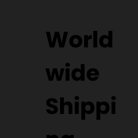
World
wide
Shippi