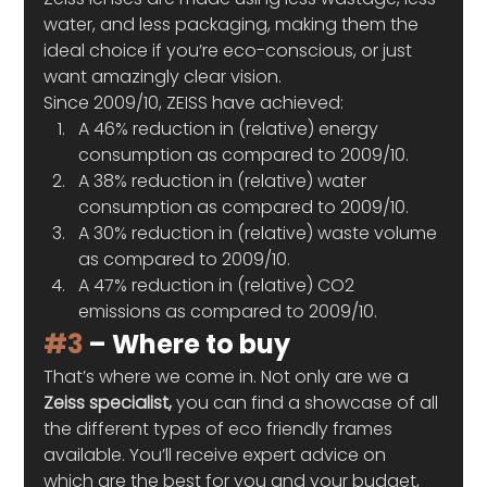
water, and less packaging, making them the 
ideal choice if you’re eco-conscious, or just 
want amazingly clear vision.   
Since 2009/10, ZEISS have achieved: 
A 46% reduction in (relative) energy 
consumption as compared to 2009/10.
A 38% reduction in (relative) water 
consumption as compared to 2009/10.
A 30% reduction in (relative) waste volume 
as compared to 2009/10.
A 47% reduction in (relative) CO2 
emissions as compared to 2009/10. 
#3
 – Where to buy 
That’s where we come in. Not only are we a 
Zeiss specialist,
 you can find a showcase of all 
the different types of eco friendly frames 
available. You’ll receive expert advice on 
which are the best for you and your budget, 