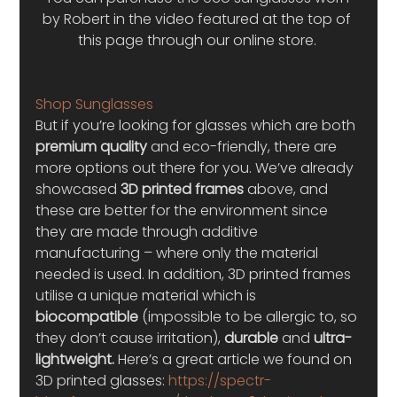
by Robert in the video featured at the top of 
this page through our online store. 
Shop Sunglasses
But if you’re looking for glasses which are both 
premium quality 
and eco-friendly, there are 
more options out there for you. We’ve already 
showcased 
3D printed frames
 above, and 
these are better for the environment since 
they are made through additive 
manufacturing – where only the material 
needed is used. In addition, 3D printed frames 
utilise a unique material which is 
biocompatible
 (impossible to be allergic to, so 
they don’t cause irritation), 
durable
 and 
ultra-
lightweight.
 Here’s a great article we found on 
3D printed glasses: 
https://spectr-