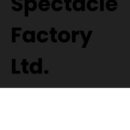
Spectacle
Factory
Ltd.