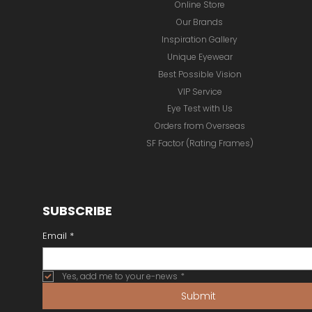
Online Store
Our Brands
Inspiration Gallery
Unique Eyewear
Best Possible Vision
VIP Service
Eye Test with Us
Orders from Overseas
SF Factor (Rating Frames)
SUBSCRIBE
Email
*
Yes, add me to your e-news
*
Submit