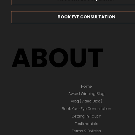
BOOK EYE CONSULTATION
ABOUT
Home
Award Winning Blog
Vlog (Video Blog)
Book Your Eye Consultation
Getting In Touch
Testimonials
Terms & Policies