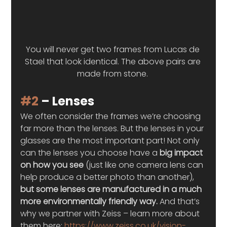
You will never get two frames from Lucas de 
Stael that look identical. The above pairs are 
made from stone. 
#2
 – Lenses 
We often consider the frames we’re choosing 
far more than the lenses. But the lenses in your 
glasses are the most important part! Not only 
can the lenses you choose have a
 big impact 
on how you see
 (just like one camera lens can 
help produce a better photo than another), 
but some lenses are manufactured in a much 
more environmentally friendly way. 
And that’s 
why we partner with Zeiss – learn more about 
them here: 
https://www.zeiss.co.uk/vision-