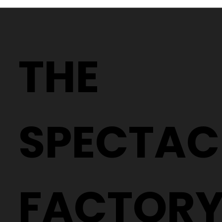
Why Two People With the Same
Prescription Can Need Completely
THE
Different Glasses
SPECTAC
FACTOR