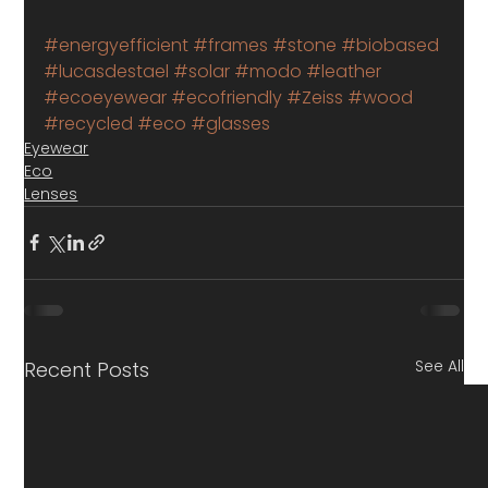
#energyefficient
#frames
#stone
#biobased
#lucasdestael
#solar
#modo
#leather
#ecoeyewear
#ecofriendly
#Zeiss
#wood
#recycled
#eco
#glasses
Eyewear
Eco
Lenses
See All
Recent Posts