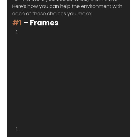
Here’s how you can help the environment with 
each of these choices you make:  
#1
 – Frames 