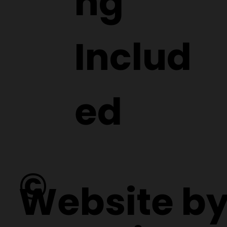
ng
Includ
ed
©
Website b