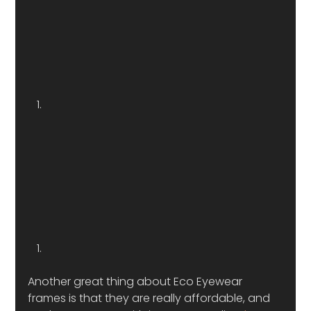
Another great thing about Eco Eyewear 
frames is that they are really affordable, and 