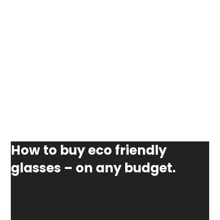
How to buy eco friendly
glasses – on any budget.