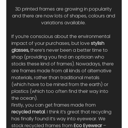
3D printed frames are growing in popularity 
and there are now lots of shapes, colours and 
variations available. 
If you’re conscious about the environmental 
impact of your purchases, but love
 stylish 
glasses,
 there’s never been a better time to 
shop (providing you find an optician who 
stocks these kind of frames). Nowadays, there 
are frames made from all kinds of alternative 
materials, rather than traditional metals 
(which have to be mined from the earth) or 
plastics (which too often find their way into 
the ocean).  
Firstly, you can get frames made from 
recycled metal
. I think it’s great that recycling 
has finally found it’s way into eyewear. We 
stock recycled frames from 
Eco Eyewear 
– 