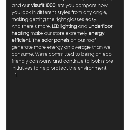
and our 
Visufit 1000
 lets you compare how 
you look in different styles from any angle, 
making getting the right glasses easy.  
And there’s more. 
LED lighting 
and 
underfloor 
heating
 make our store extremely 
energy 
efficient
. The 
solar panels
 on our roof 
generate more energy on average than we 
consume. We’re committed to being an eco 
friendly company and continue to look more 
initiatives to help protect the environment.  