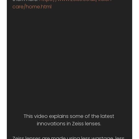
care/home.html
This video explains some of the latest 
innovations in Zeiss lenses. 
Zeiss lenses are made using less wastage, less 