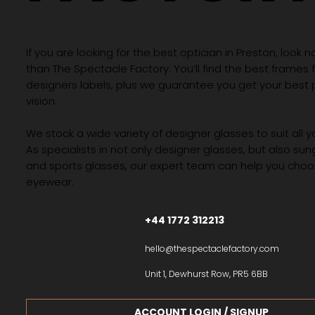
If you are looking for the best optician in Preston, look n
than The Spectacle Factory. You’ll find the best frames
designers labels, plus we guarantee you get your best 
vision.
We stock a wide variety of designer glasses to suit all 
As specialists in not only designer glasses, but also su
and sports glasses, our expert team can help you choos
eyewear.
+44 1772 312213
hello@thespectaclefactory.com
Unit 1, Dewhurst Row, PR5 6BB
ACCOUNT LOGIN / SIGNUP