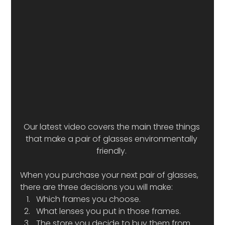
Our latest video covers the main three things 
that make a pair of glasses environmentally 
friendly. 
When you purchase your next pair of glasses, 
there are three decisions you will make:  
Which frames you choose.
What lenses you put in those frames. 
The store you decide to buy them from. 