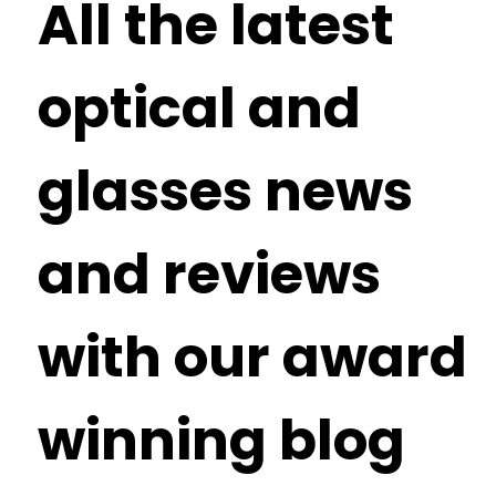
All the latest
optical and
glasses news
and reviews
with our award
winning blog