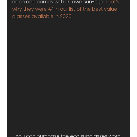
each one comes with its own sun-clip.
 That’s 
why they were #1 in our list of the best value 
glasses available in 2020. 
You can purchase the eco sunglasses worn 