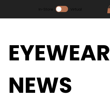
In-Store
Virtual
EYEWEA
NEWS