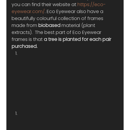
you can find their website at 
https://eco-
eyewear.com/
. Eco Eyewear also have a 
beautifully colourful collection of frames 
made from 
biobased 
material (plant 
extracts).  The best part of Eco Eyewear 
frames is that 
a tree is planted for each pair 
purchased. 