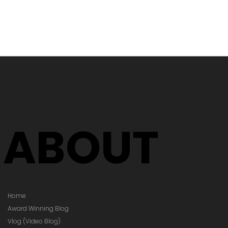
's Time to
Your Glasses
Your Prescription
hanged)
ABOUT
Home
Award Winning Blog
Vlog (Video Blog)