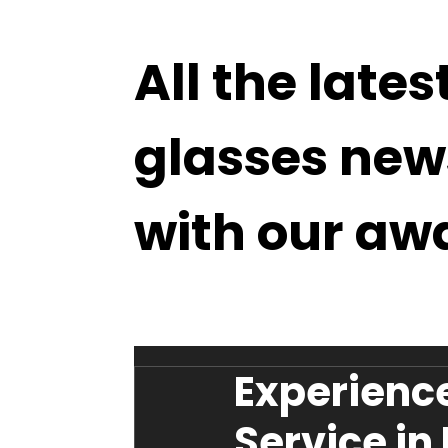
All the lates
glasses new
with our aw
Experience
Service in