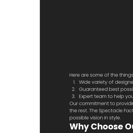
Here are some of the things
Wide variety of designe
Guaranteed best possib
Expert team to help yo
Our commitment to providin
the rest. The Spectacle Fac
possible vision in style. 
Why Choose Ou