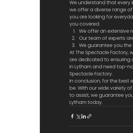
We understand that every i
we offer a diverse range o
you are looking for everyda
you covered.  
We offer an extensive r
Our team of experts ar
We guarantee you the be
At The Spectacle Factory, w
are dedicated to ensuring o
in Lytham and need top-not
Spectacle Factory. 
In conclusion, for the best 
be. With our wide variety 
to assist, we guarantee you 
Lytham today.