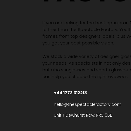
If you are looking for the best optician in
further than The Spectacle Factory. You’ll
frames from top designers labels, plus 
you get your best possible vision.
We stock a wide variety of designer glasse
your needs. As specialists in not only des
but also sunglasses and sports glasses,
can help you choose the right eyewear.
+44 1772 312213
hello@thespectaclefactory.com
Unit 1, Dewhurst Row, PR5 6BB