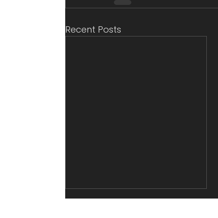
Recent Posts