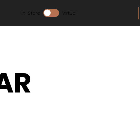
In-Store
Virtual
AR