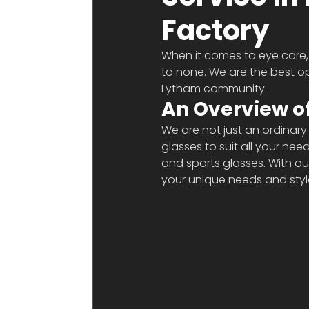
Factory
When it comes to eye care, 
to none. We are the best op
Lytham community. 
An Overview of
We are not just an ordinary
glasses to suit all your ne
and sports glasses. With o
your unique needs and styl