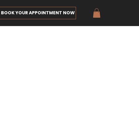
BOOK YOUR APPOINTMENT NOW