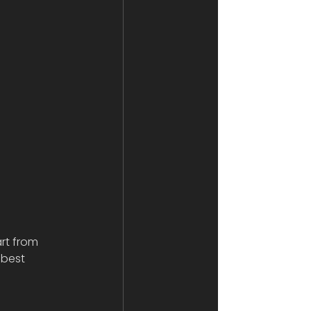
rt from 
 best 