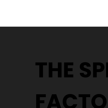
From a YouTube Rabbit
Hole to an Eyewear
Wardrobe
THE S
FACTO