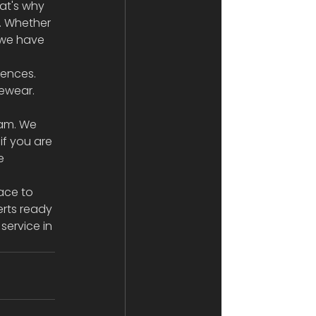
at's why 
. Whether 
 we have 
rences. 
ewear. 
ham. We 
if you are 
e 
ace to 
rts ready 
service in 