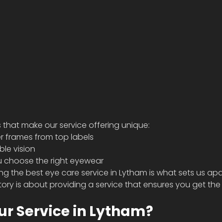
 that make our service offering unique:  
r frames from top labels 
le vision 
u choose the right eyewear  
g the best eye care service in Lytham is what sets us apa
tory is about providing a service that ensures you get the
r Service in Lytham? 