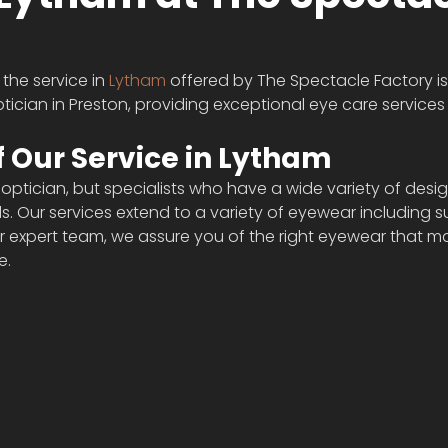
the service in 
Lytham
 offered by The Spectacle Factory i
tician in Preston, providing exceptional eye care services 
 Our Service in Lytham 
 optician, but specialists who have a wide variety of desig
eds. Our services extend to a variety of eyewear including 
ur expert team, we assure you of the right eyewear that m
e.