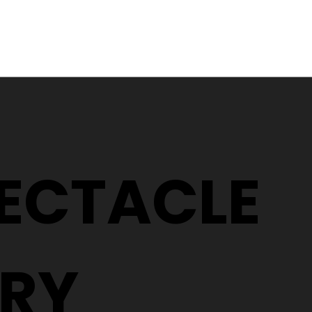
Why Two People With the
5 Signs It
Same Prescription Can
Replace 
Need Completely
(Even If 
Different Glasses
Hasn't C
PECTACLE
RY