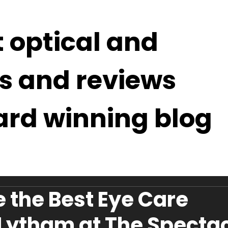
t optical and
s and reviews
ard winning blog
 the Best Eye Care
 Lytham at The Specta