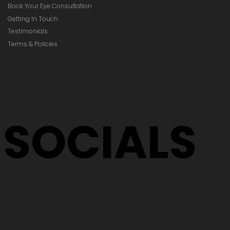
Book Your Eye Consultation
Getting In Touch
Testimonials
Terms & Policies
SOCIALS