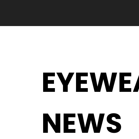
EYEWE
NEWS