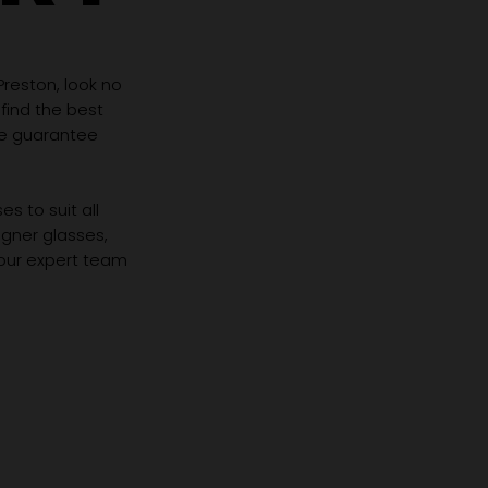
 Preston, look no
 find the best
we guarantee
s to suit all
igner glasses,
 our expert team