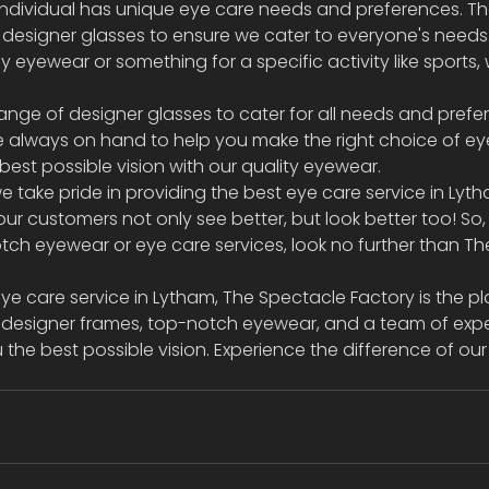
ndividual has unique eye care needs and preferences. Th
f designer glasses to ensure we cater to everyone's needs
y eyewear or something for a specific activity like sports,
ange of designer glasses to cater for all needs and prefe
e always on hand to help you make the right choice of ey
st possible vision with our quality eyewear.  
e take pride in providing the best eye care service in Lyt
ur customers not only see better, but look better too! So, 
ch eyewear or eye care services, look no further than Th
eye care service in Lytham, The Spectacle Factory is the pl
of designer frames, top-notch eyewear, and a team of expe
the best possible vision. Experience the difference of our 