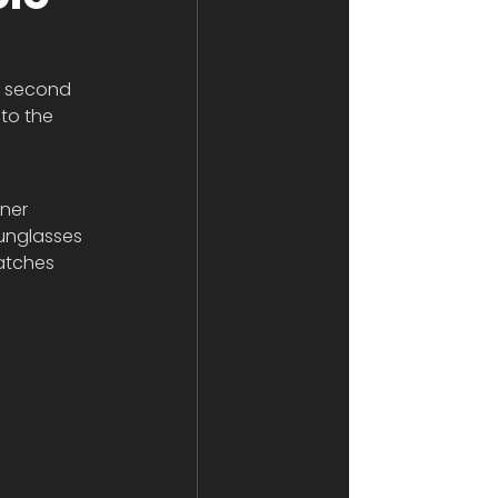
s second 
to the 
ner 
sunglasses 
atches 