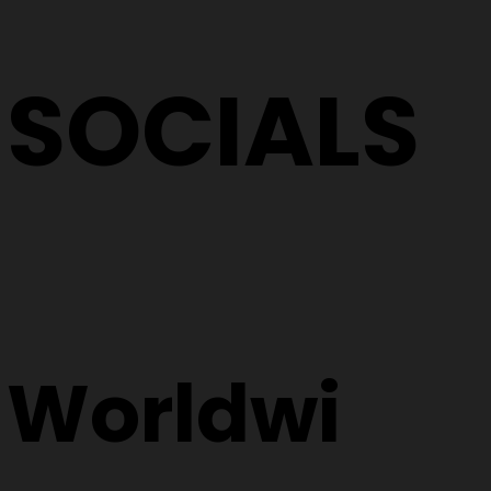
SOCIALS
Worldwi