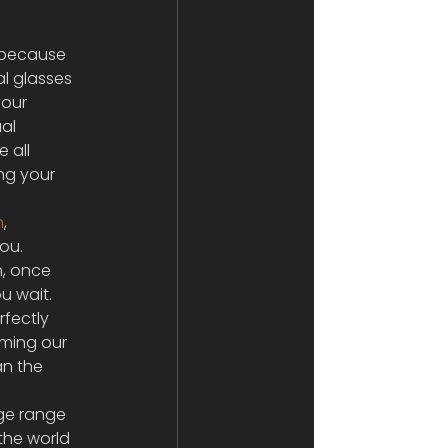
 because 
l glasses 
your 
al 
 all 
ng your 
n
, 
ou. 
n, once 
u wait. 
fectly 
ming our 
an the 
ge range 
the world 