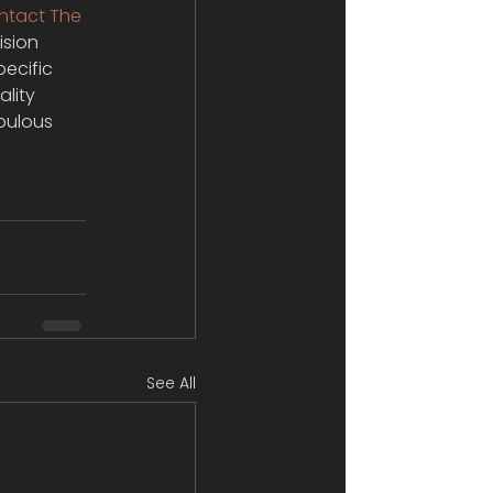
ntact The 
ision 
pecific 
lity 
bulous 
See All