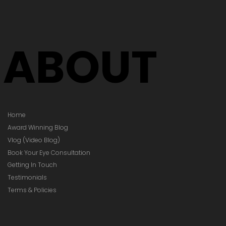
Your Glasses
Your Prescription
hanged)
ABOUT
Home
Award Winning Blog
Vlog (Video Blog)
Book Your Eye Consultation
Getting In Touch
Testimonials
Terms & Policies