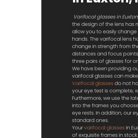
Varifocal glasses in Euxton
the design of the lens has 
allow you to easily change 
hands. The varifocal lens h
change in strength from the 
distances and focus points 
three pairs of glasses for 
We have been providing our e
varifocal glasses can make
Varifocal glasses
 do not ha
your eye test is complete, 
Furthermore, we use the lat
into the frames you choos
eye rests. In addition, our
standard ones.
Your 
varifocal glasses
 in E
of exquisite frames in stock