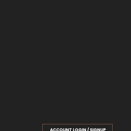
ACCOUNT LOGIN / SIGNUP