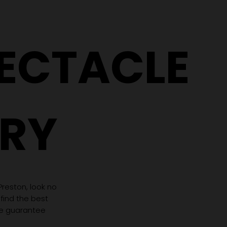
Same Prescription Can
Replace 
Need Completely
(Even If 
Different Glasses
Hasn't C
PECTACLE
RY
 Preston, look no
 find the best
we guarantee