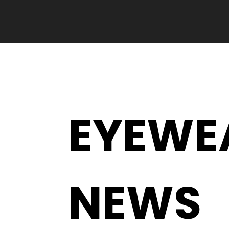
EYEWE
NEWS