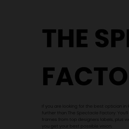
Hole to an Eyewear
Wardrobe
THE S
FACTO
If you are looking for the best optician in
further than The Spectacle Factory. You’ll
frames from top designers labels, plus 
you get your best possible vision.