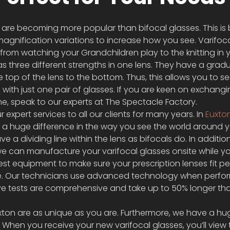
 are becoming more popular than bifocal glasses. This is
magnification variations to increase how you see. Varifoca
from watching your Grandchildren play to the knitting in 
as three different strengths in one lens. They have a gradu
top of the lens to the bottom. Thus, this allows you to see
with just one pair of glasses. If you are keen on exchangi
one, speak to our experts at The Spectacle Factory.
xpert services to all our clients for many years. In 
Euxto
 a huge difference in the way you see the world around y
ve a dividing line within the lens as bifocals do. In additio
we can manufacture your varifocal glasses onsite while yo
est equipment to make sure your prescription lenses fit per
e. Our technicians use advanced technology when perfor
 eye tests are comprehensive and take up to 50% longer th
uxton are as unique as you are. Furthermore, we have a hu
. When you receive your new varifocal glasses, you’ll view 