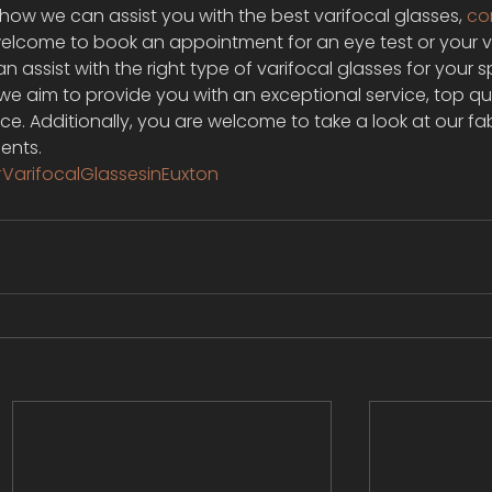
n how we can assist you with the best varifocal glasses, 
co
 welcome to book an appointment for an eye test or your v
n assist with the right type of varifocal glasses for your s
we aim to provide you with an exceptional service, top qua
ice. Additionally, you are welcome to take a look at our fa
ents.
VarifocalGlassesinEuxton