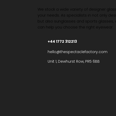
We stock a wide variety of designer glasse
your needs. As specialists in not only des
but also sunglasses and sports glasses,
can help you choose the right eyewear.
+44 1772 312213
hello@thespectaclefactory.com
Unit 1, Dewhurst Row, PR5 6BB