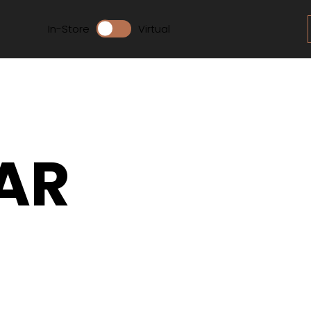
In-Store
Virtual
AR