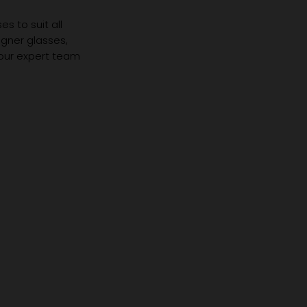
s to suit all
igner glasses,
 our expert team