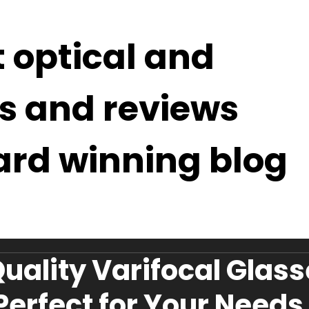
t optical and
s and reviews
ard winning blog
Quality Varifocal Glas
 Perfect for Your Needs