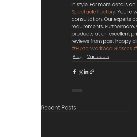
in style. For more details o
Spectacle Factory
. You’re
consultation. Our experts ca
requirements. Furthermore, 
products at an excellent pr
reviews from past happy cli
#EuxtonVarifocalGlasses
#
Blog
Varifocals
Recent Posts