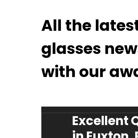
All the lates
glasses new
with our aw
Excellent 
in Euxton,