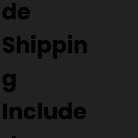
de
Shippin
g
Include