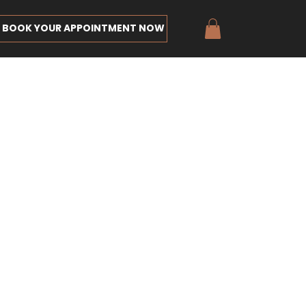
BOOK YOUR APPOINTMENT NOW