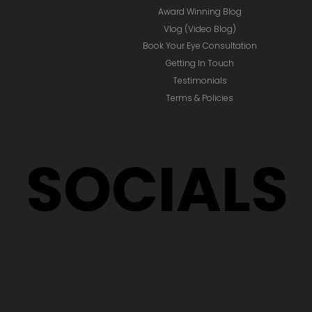
Award Winning Blog
Vlog (Video Blog)
Book Your Eye Consultation
Getting In Touch
Testimonials
Terms & Policies
SOCIALS