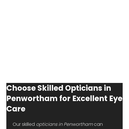
Choose Skilled Opticians in
Penwortham for Excellent Eye
Care
 Our skilled 
opticians in Penwortham 
can 