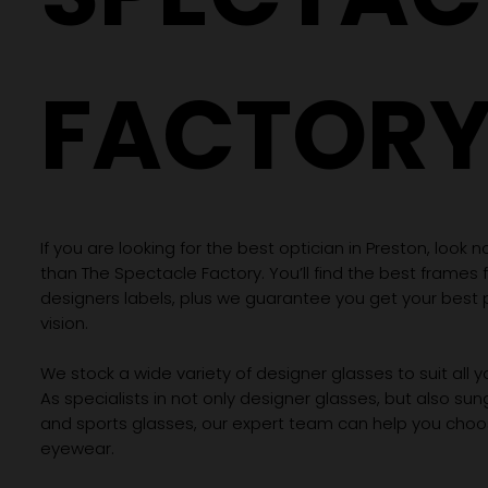
FACTOR
If you are looking for the best optician in Preston, look n
than The Spectacle Factory. You’ll find the best frames
designers labels, plus we guarantee you get your best 
vision.
We stock a wide variety of designer glasses to suit all 
As specialists in not only designer glasses, but also su
and sports glasses, our expert team can help you choos
eyewear.