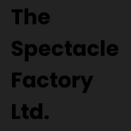
The
Spectacle
Factory
Ltd.