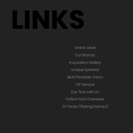
LINKS
Online Store
Our Brands
Inspiration Gallery
Unique Eyewear
Best Possible Vision
VIP Service
Eye Test with Us
Orders from Overseas
SF Factor (Rating Frames)