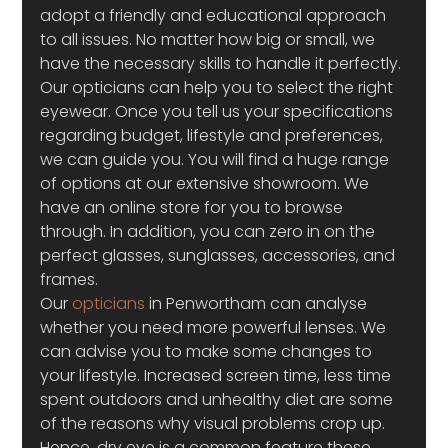
adopt a friendly and educational approach 
to all issues. No matter how big or small, we 
have the necessary skills to handle it perfectly. 
Our opticians can help you to select the right 
eyewear. Once you tell us your specifications 
regarding budget, lifestyle and preferences, 
we can guide you. You will find a huge range 
of options at our extensive showroom. We 
have an online store for you to browse 
through. In addition, you can zero in on the 
perfect glasses, sunglasses, accessories, and 
frames.
Our 
opticians
 in Penwortham can analyse 
whether you need more powerful lenses. We 
can advise you to make some changes to 
your lifestyle. Increased screen time, less time 
spent outdoors and unhealthy diet are some 
of the reasons why visual problems crop up. 
Hence, dry eye is a common feature these 