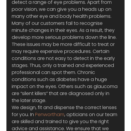
detect a range of eye problems. Apart from 
poor vision, we can give you a heads up on 
many other eye and body health problems. 
Many of our customers fail to recognise 
minute changes in their eyes. As a result, they 
develop more serious problems down the line. 
These issues may be more difficult to treat or 
may require expensive procedures. Certain 
conditions are not easy to detect in the early 
stages. Thus, only a trained and experienced 
professional can spot them. Chronic 
conditions such as diabetes have a huge 
impact on the eyes. Others such as glaucoma 
are “silent killers” that are diagnosed only in 
the later stage.
We design, fit and dispense the correct lenses 
for you. In 
Penwortham
, opticians on our team 
are skilled and trained to give you the right 
advice and assistance. We ensure that we 