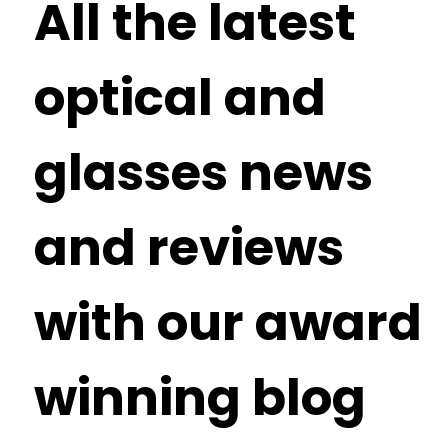
All the latest
optical and
glasses news
and reviews
with our award
winning blog