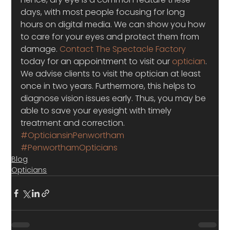
days, with most people focusing for long 
hours on digital media. We can show you how 
to care for your eyes and protect them from 
damage. 
Contact The Spectacle Factory
today for an appointment to visit our 
optician
. 
We advise clients to visit the optician at least 
once in two years. Furthermore, this helps to 
diagnose vision issues early. Thus, you may be 
able to save your eyesight with timely 
treatment and correction.
#OpticiansinPenwortham
#PenworthamOpticians
Blog
Opticians