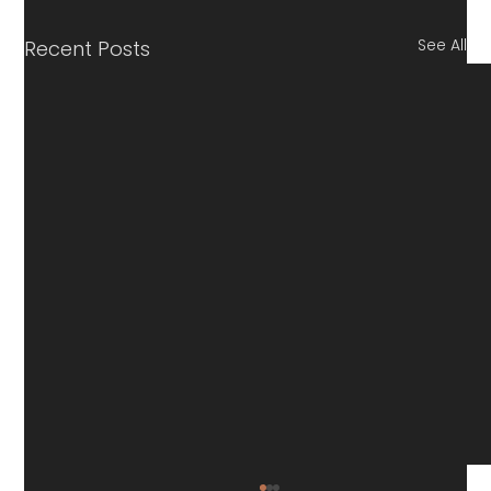
See All
Recent Posts