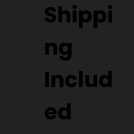
Shippi
ng
Includ
ed