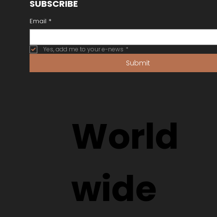
SUBSCRIBE
Email
*
Yes, add me to your e-news
*
Submit
World
wide