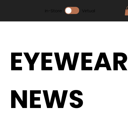
In-Store
Virtual
EYEWEA
NEWS