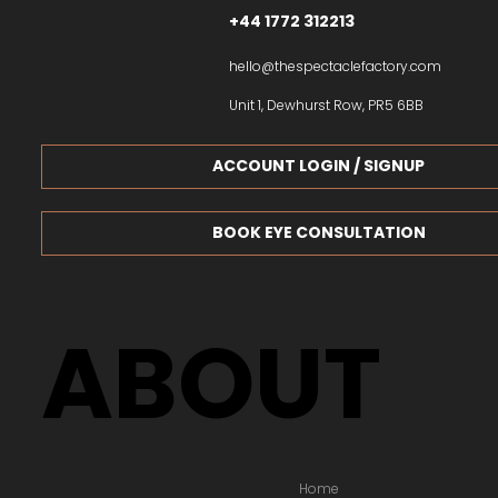
+44 1772 312213
hello@thespectaclefactory.com
Unit 1, Dewhurst Row, PR5 6BB
ACCOUNT LOGIN / SIGNUP
BOOK EYE CONSULTATION
ABOUT
Home