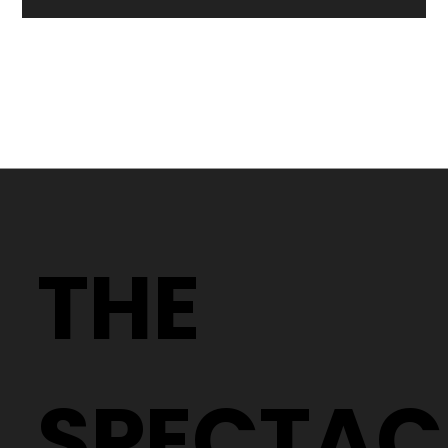
Why Two People With the Same
Prescription Can Need Completely
THE
Different Glasses
SPECTAC