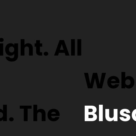
ght. All
Webs
d. The
Blus