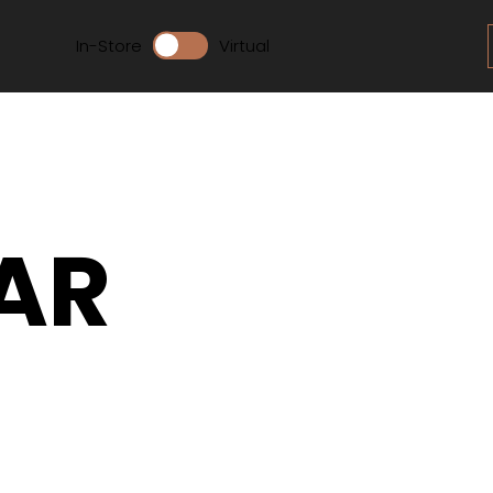
In-Store
Virtual
AR