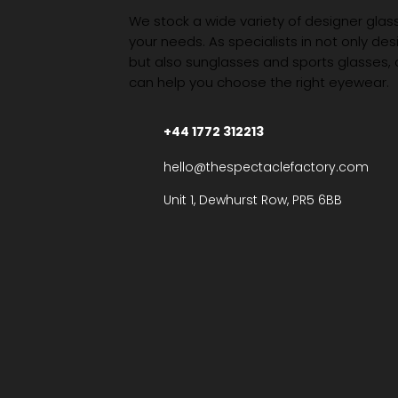
We stock a wide variety of designer glasse
your needs. As specialists in not only des
but also sunglasses and sports glasses,
can help you choose the right eyewear.
+44 1772 312213
hello@thespectaclefactory.com
Unit 1, Dewhurst Row, PR5 6BB