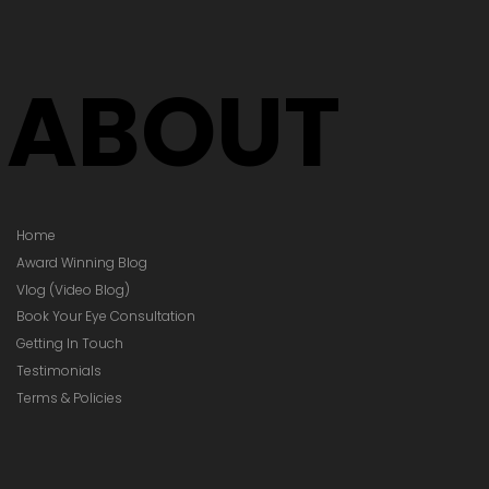
ABOUT
Home
Award Winning Blog
Vlog (Video Blog)
Book Your Eye Consultation
Getting In Touch
Testimonials
Terms & Policies