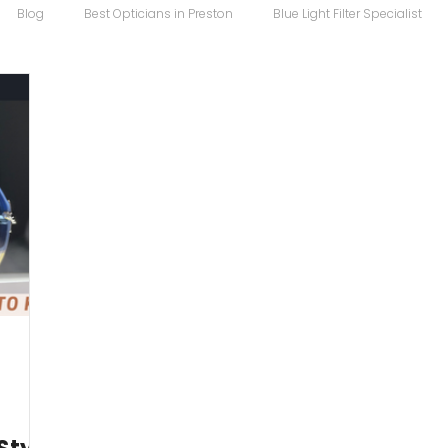
Blog
Best Opticians in Preston
Blue Light Filter Specialist
Carrera Maverick
Chopard
Chopard Eyewear
Coco S
 Sunglasses
Designer Glasses
Designer Frames
Designer
Eco
Eye Specialist
emergency glasses
Eye Test
Ey