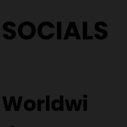
SOCIALS
Worldwi