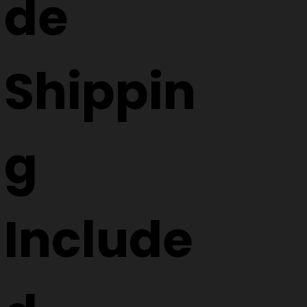
de
Shippin
g
Include