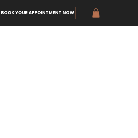
BOOK YOUR APPOINTMENT NOW