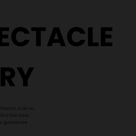
PECTACLE
RY
 Preston, look no
 find the best
we guarantee