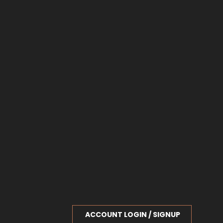
ACCOUNT LOGIN / SIGNUP