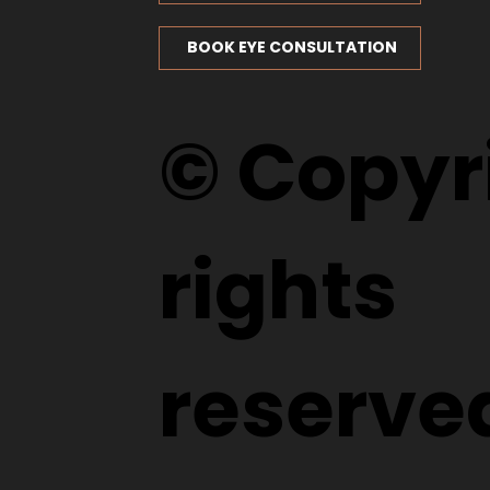
BOOK EYE CONSULTATION
© Copyri
rights
reserve