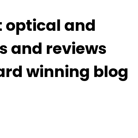
t optical and
s and reviews
ard winning blog