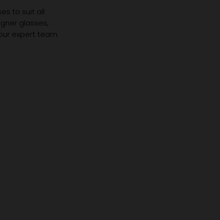
s to suit all
igner glasses,
 our expert team