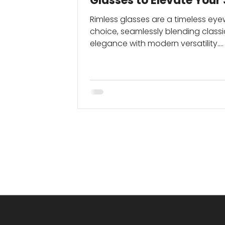
Glasses to Elevate Your 
Rimless glasses are a timeless ey
choice, seamlessly blending classi
elegance with modern versatility.
Although they first gained...