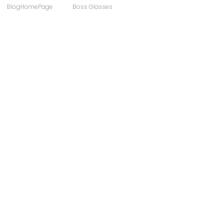
BlogHomePage
Boss Glasses
ong
Computer Users
 Sunglasses
Discount Designer Glasses
ewear
FaceAFace
Eyewear Brands