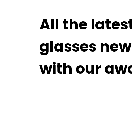
All the lates
glasses new
with our aw