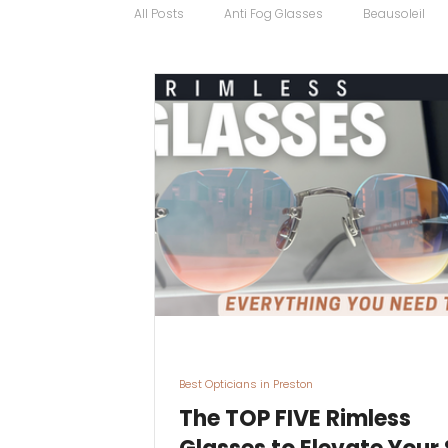
All Posts
Anti Fog Glasses
Beausoleil
Bugatti Glasses
Carrera
Cartier
Contact Lens Specialists
Cycling Sport
Discount Glasses
Driving Glasses
Best Opticians in Preston
The TOP FIVE Rimless