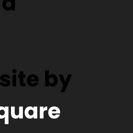
d
ite by
quare