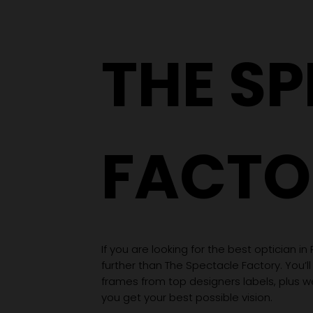
THE S
FACTO
If you are looking for the best optician in
further than The Spectacle Factory. You’ll
frames from top designers labels, plus 
you get your best possible vision.