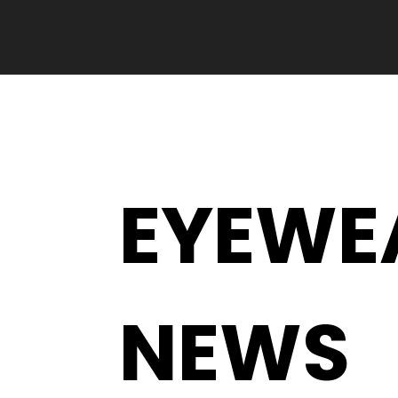
EYEWE
NEWS