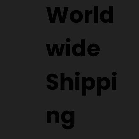
Submit
World
wide
Shippi