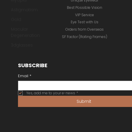
Myopia
Online Store
Astigmatism
Our Brands
Gold
Inspiration Gallery
Macular
Unique Eyewear
Degeneration
Best Possible Vision
3dglasses
VIP Service
Eye Test with Us
Orders from Overseas
SF Factor (Rating Frames)
SUBSCRIBE
Email
*
Yes, add me to your e-news
*