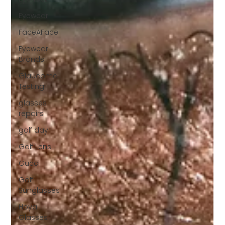
Eyewear
FaceAFace
Eyewear
Brands
Glaucoma
Testing
glasses
repairs
golf day
Golf Lens
Gucci
Golf
Sunglasses
Hoya
Glasses