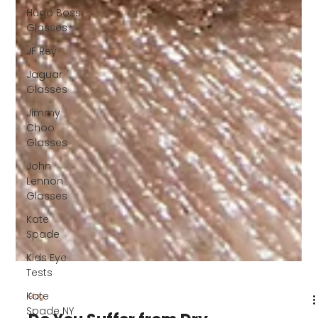
Hugo Boss
Glasses
JF Rey
Jaguar
Glasses
Jimmy
Choo
Glasses
John
Lennon
Glasses
Kate
Spade
Kids Eye
Tests
Kate
Spade NY