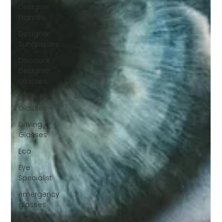
Designer
Frames
Designer
Sunglasses
Discount
Designer
Glasses
Discount
Glasses
Driving
Glasses
Eco
Eye
Specialist
emergency
glasses
Eye Test