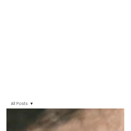
All Posts
All Posts
Anti Fog