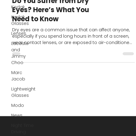
Kodak
Kodak
Blog
Glasses
Do You Suffer from Dry
Lenses
Eyes? Here’s What You
Lacoste
Need to Know
and
Jimmy
Dry eyes are a common issue that can affect anyone,
Choo
especially if you spend long hours in front of a screen,
Marc
wear contact lenses, or are exposed to air-conditioned
Jacob
or windy environments. While it may seem like a minor
irritation, chronic dry eye can significantly impact your
Lightweight
comfort and eye health.
Glasses
Modo
News
Night Time
Driving