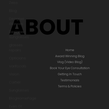
Zeiss
ACCOUNT LOGIN / SIGNUP
Blog
Designer
BOOK EYE CONSULTATION
Glasses
Designer
Sunglasses
ABOUT
glasses
repairs
Opticians
Varifocals
Vision
Home
Award Winning Blog
Cartier
Vlog (Video Blog)
Sunglasses
Book Your Eye Consultation
BlogHomePage
Getting In Touch
Testimonials
Even G1