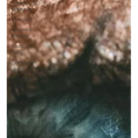
Carrera
Maverick
Chopard
Chopard
Eyewear
Coco
Song
Computer
Users
Contact
Lens
Specialists
Cycling
Sport
Sunglasses
Designer
Glasses