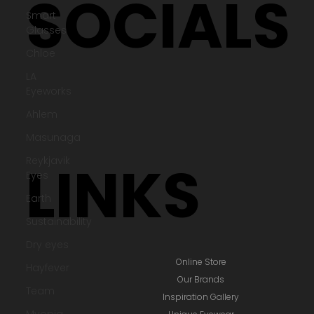
Terms & Policies
Smart
Glasses
Chloe
SOCIALS
LA
Eyeworks
Ahlem
Masunaga
Reykjavik
Eyes
Earth
Sustainability
LINKS
Dry eyes
Hayfever
Team