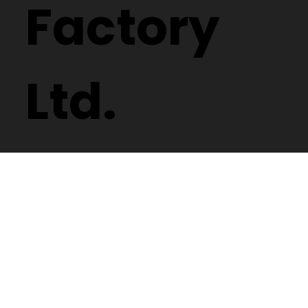
Spectacle
Factory
Ltd.