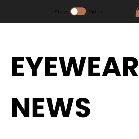
In-Store
Virtual
EYEWEA
NEWS