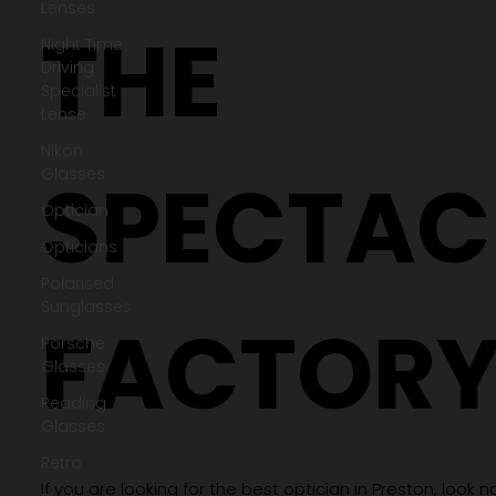
Lenses
Night Time
Driving
Specialist
Lense
THE
Nikon
Glasses
Optician
Opticians
Polarised
SPECTAC
Sunglasses
Porsche
Glasses
Reading
Glasses
FACTOR
Retro