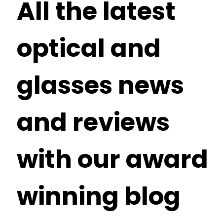
All the latest
optical and
glasses news
and reviews
with our award
winning blog