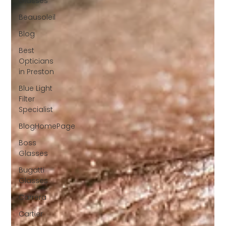
Glasses
Beausoleil
Blog
Best
Opticians
in Preston
Blue Light
Filter
Specialist
BlogHomePage
Boss
Glasses
Bugatti
Glasses
Carrera
Cartier