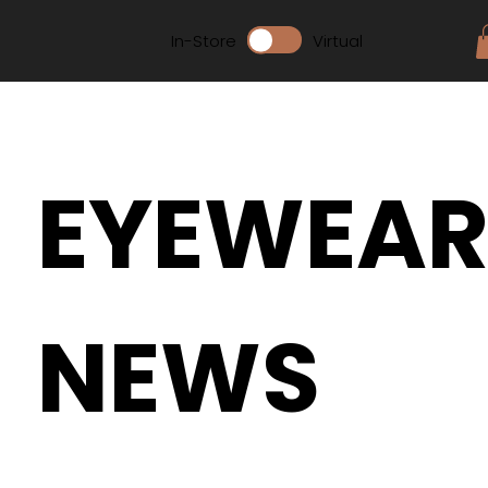
In-Store
Virtual
EYEWEA
NEWS