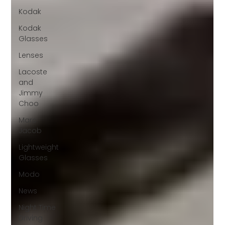
Kodak
Kodak
Glasses
Lenses
Lacoste
and
Jimmy
Choo
Marc
Jacob
Lightweight
Glasses
Modo
News
Night Time
Driving