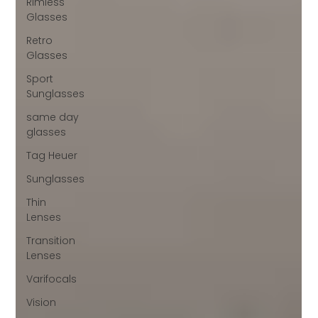
Rimless
Glasses
Retro
Glasses
Sport
Sunglasses
same day
glasses
Tag Heuer
Sunglasses
Thin
Lenses
Transition
Lenses
Varifocals
Vision