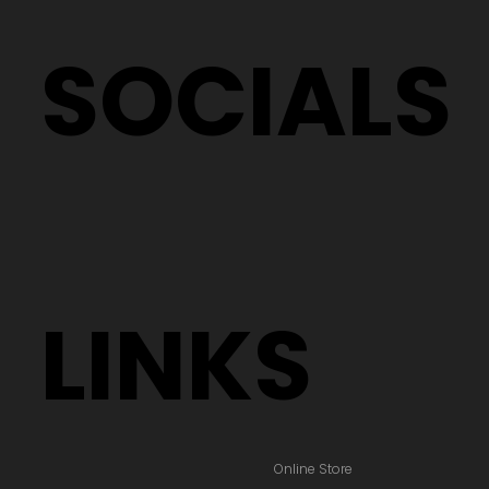
Testimonials
Terms & Policies
SOCIALS
LINKS