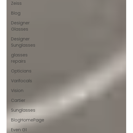
Zeiss
Blog
Designer
Glasses
Designer
Sunglasses
glasses
repairs
Opticians
Varifocals
Vision
Cartier
Sunglasses
BlogHomePage
Even G1