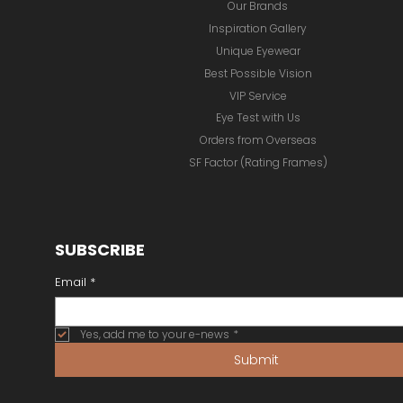
Online Store
Our Brands
Inspiration Gallery
Unique Eyewear
Best Possible Vision
VIP Service
Eye Test with Us
Orders from Overseas
SF Factor (Rating Frames)
SUBSCRIBE
Email
*
Yes, add me to your e-news
*