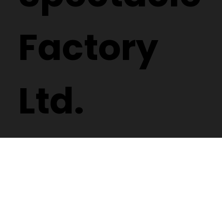
Spectacle
Factory
Ltd.