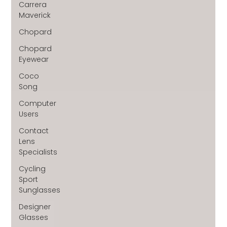
Carrera
Maverick
Chopard
Chopard
Eyewear
Coco
Song
Computer
Users
Contact
Lens
Specialists
Cycling
Sport
Sunglasses
Designer
Glasses