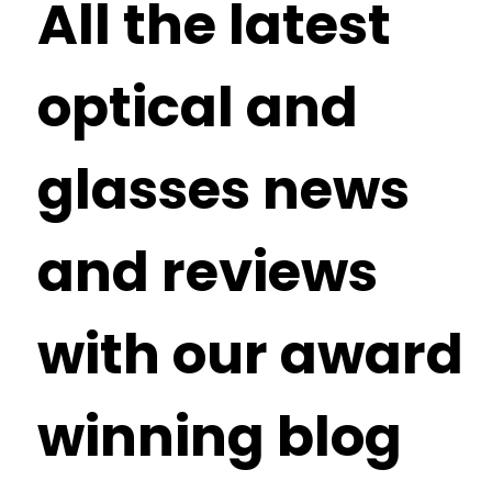
All the latest
optical and
glasses news
and reviews
with our award
winning blog