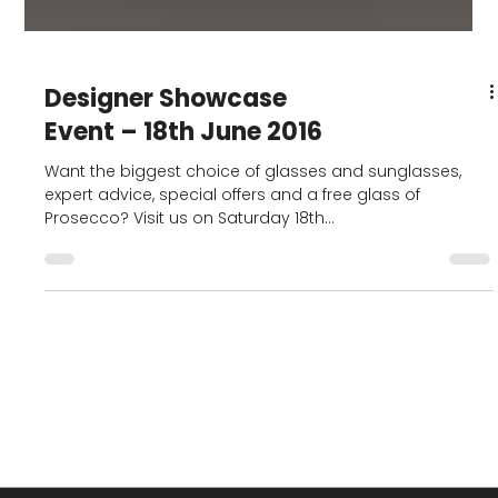
Designer Showcase
Event – 18th June 2016
Want the biggest choice of glasses and sunglasses,
expert advice, special offers and a free glass of
Prosecco? Visit us on Saturday 18th...