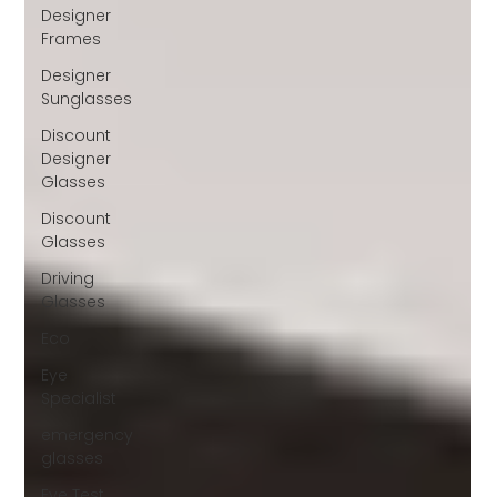
Designer
Frames
Designer
Sunglasses
Discount
Designer
Glasses
Discount
Glasses
Driving
Glasses
Eco
Eye
Specialist
emergency
glasses
Eye Test