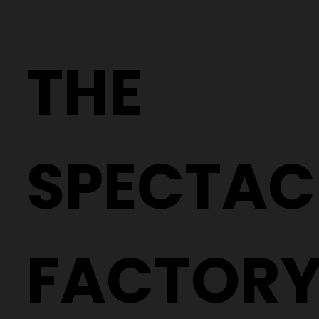
THE
SPECTAC