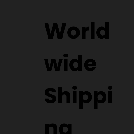
Submit
World
wide
Shippi