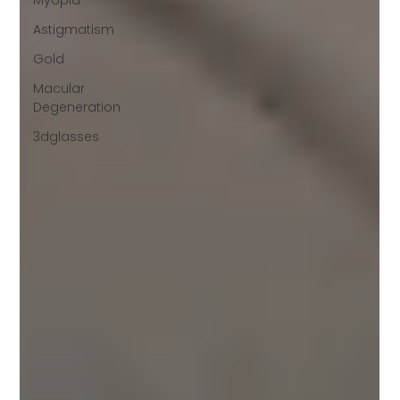
Myopia
Astigmatism
Gold
Macular
Degeneration
3dglasses