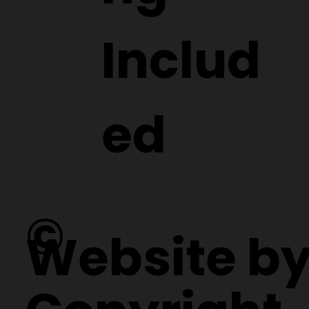
ng
Includ
ed
©
Website b