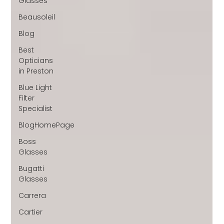
Glasses
Beausoleil
Blog
Best
Opticians
in Preston
Blue Light
Filter
Specialist
BlogHomePage
Boss
Glasses
Bugatti
Glasses
Carrera
Cartier