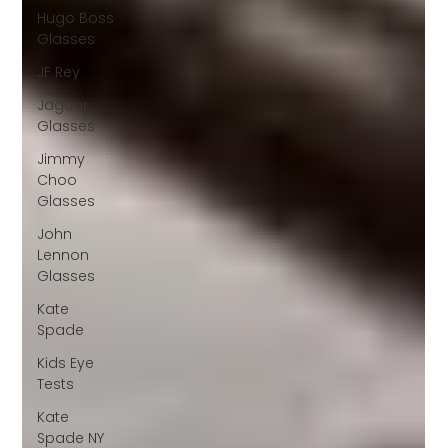
Hugo Boss
Glasses
JF Rey
Jaguar
Glasses
Jimmy
Choo
Glasses
John
Lennon
Glasses
Kate
Spade
Kids Eye
Tests
Kate
Spade NY