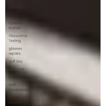
Eyewear
FaceAFace
Eyewear
Brands
Glaucoma
Testing
glasses
repairs
golf day
Golf Lens
Gucci
Golf
Sunglasses
Hoya
Glasses