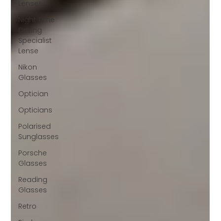
Lenses
Night Time
Driving
Specialist
Lense
Nikon
Glasses
Optician
Opticians
Polarised
Sunglasses
Porsche
Glasses
Reading
Glasses
Retro