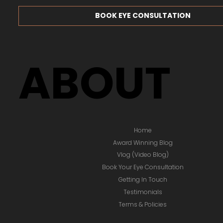
ACCOUNT LOGIN / SIGNUP
BOOK EYE CONSULTATION
ABOUT
Home
Award Winning Blog
Vlog (Video Blog)
Book Your Eye Consultation
Getting In Touch