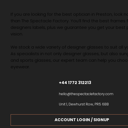
FACTOR
If you are looking for the best optician in Preston, look n
than The Spectacle Factory. You’ll find the best frames
designers labels, plus we guarantee you get your best 
vision.
We stock a wide variety of designer glasses to suit all 
As specialists in not only designer glasses, but also su
and sports glasses, our expert team can help you choos
eyewear.
+44 1772 312213
hello@thespectaclefactory.com
Unit 1, Dewhurst Row, PR5 6BB