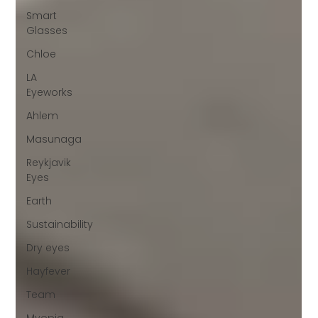
Smart
Glasses
Chloe
LA
Eyeworks
Ahlem
Masunaga
Reykjavik
Eyes
Earth
Sustainability
Dry eyes
Hayfever
Team