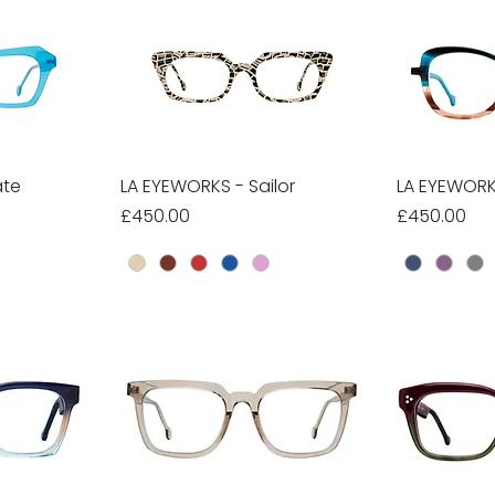
ate
w
LA EYEWORKS - Sailor
Quick View
LA EYEWORK
Qu
Price
Price
£450.00
£450.00