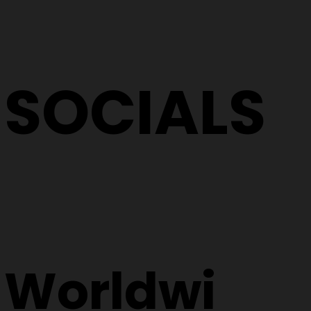
SOCIALS
Worldwi