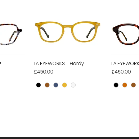
z
w
LA EYEWORKS - Hardy
Quick View
LA EYEWORKS
Qu
Price
Price
£450.00
£450.00