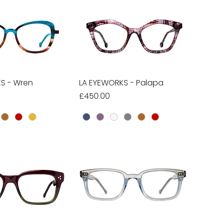
S - Wren
ick View
LA EYEWORKS - Palapa
Quick View
Price
£450.00