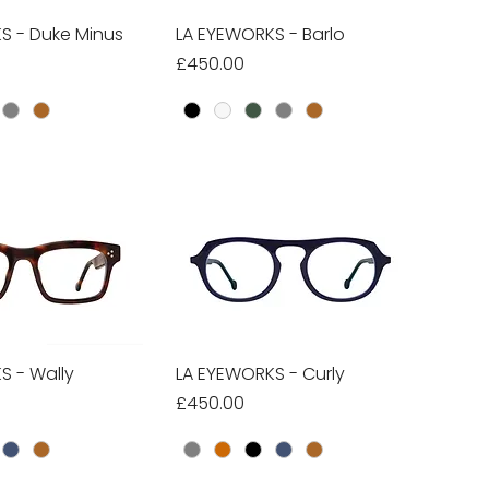
S - Duke Minus
ick View
LA EYEWORKS - Barlo
Quick View
Price
£450.00
S - Wally
ick View
LA EYEWORKS - Curly
Quick View
Price
£450.00