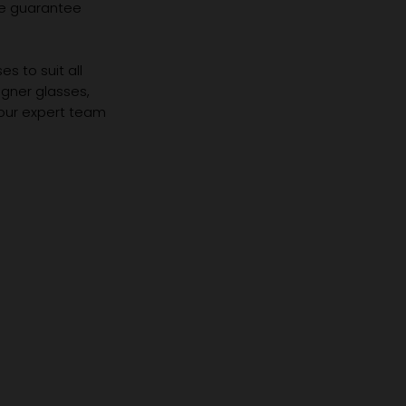
we guarantee
s to suit all
igner glasses,
 our expert team