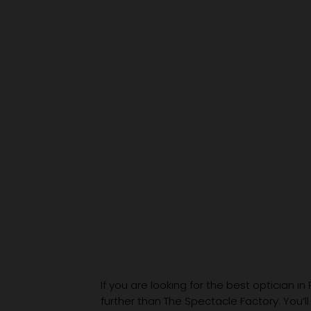
If you are looking for the best optician in
further than The Spectacle Factory. You’ll