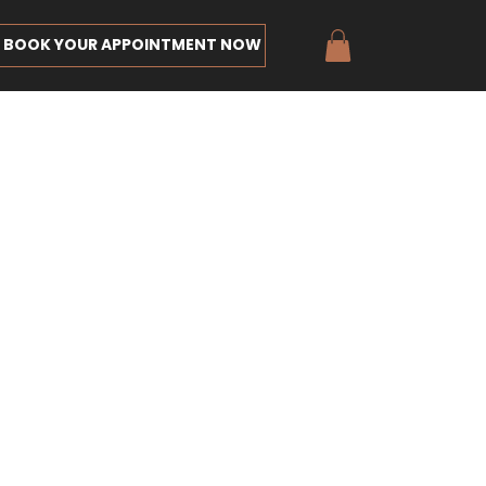
BOOK YOUR APPOINTMENT NOW