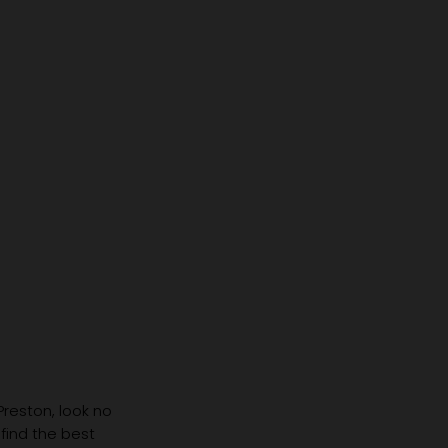
 Preston, look no
 find the best