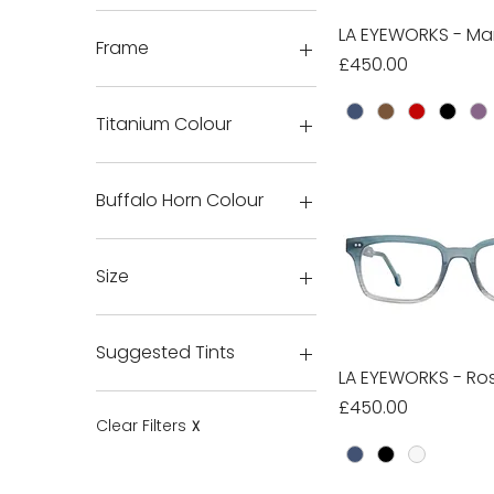
LA EYEWORKS - Ma
Quick Vie
Frame
Price
£450.00
Titanium Colour
Buffalo Horn Colour
H16
H18
Size
H20
H26
6
HTE26
7
Suggested Tints
8
LA EYEWORKS - Ros
Quick Vie
9
Custom 1
Price
£450.00
10
Custom 2
Clear Filters
X
11
None
12