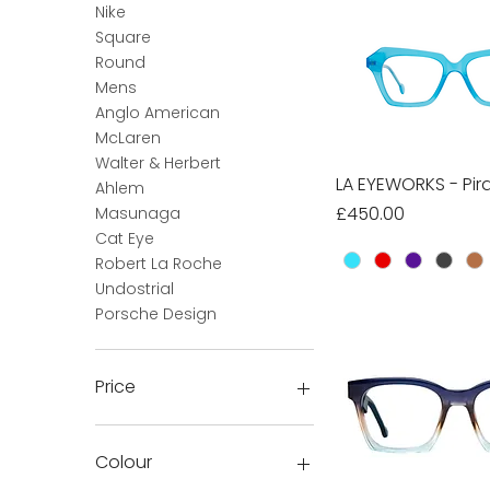
Nike
Square
Round
Mens
Anglo American
McLaren
Walter & Herbert
LA EYEWORKS - Pir
Quick Vie
Ahlem
Price
£450.00
Masunaga
Cat Eye
Robert La Roche
Undostrial
Porsche Design
Price
£15
£3,000
Colour