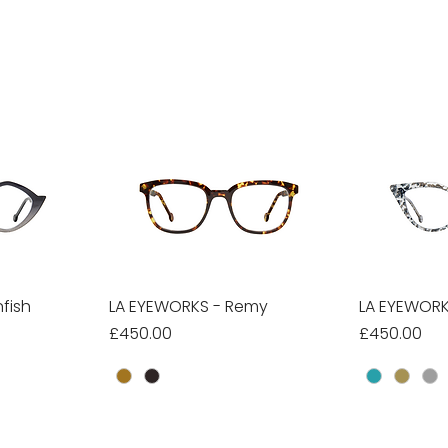
fish
w
LA EYEWORKS - Remy
Quick View
LA EYEWORK
Qu
Price
Price
£450.00
£450.00