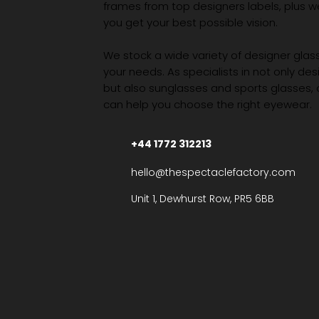
frames from top designers labels, plus 
you get your best possible vision.
We stock a wide variety of designer glasse
your needs. As specialists in not only des
but also sunglasses and sports glasses,
can help you choose the right eyewear.
+44 1772 312213
hello@thespectaclefactory.com
Unit 1, Dewhurst Row, PR5 6BB