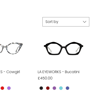
Sort by
S - Cowgirl
ick View
LA EYEWORKS - Bucatini
Quick View
Price
£450.00