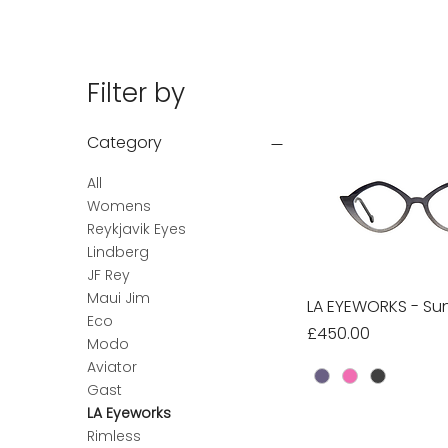
Filter by
Category
All
Womens
Reykjavik Eyes
Lindberg
JF Rey
Maui Jim
LA EYEWORKS - Sun
Quick Vie
Eco
Price
£450.00
Modo
Aviator
Gast
LA Eyeworks
Rimless