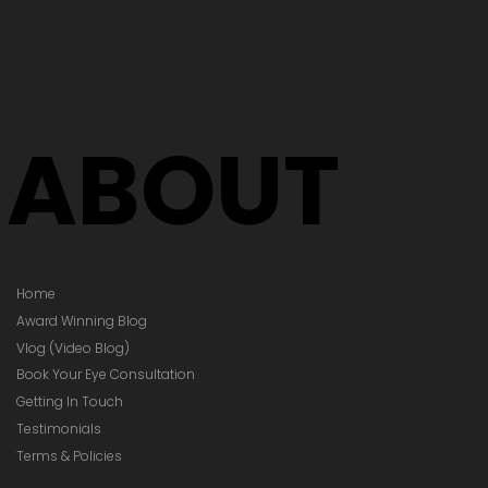
ABOUT
Home
Award Winning Blog
Vlog (Video Blog)
Book Your Eye Consultation
Getting In Touch
Testimonials
Terms & Policies