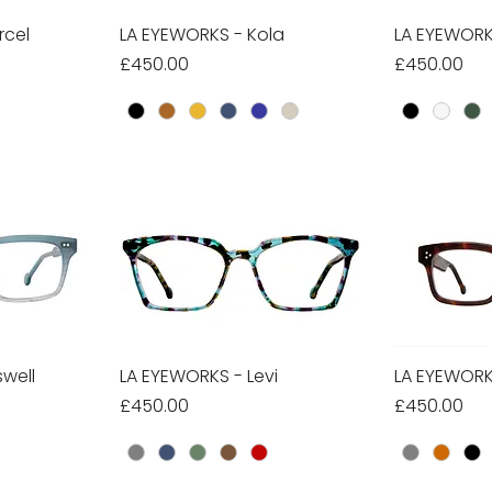
rcel
w
LA EYEWORKS - Kola
Quick View
LA EYEWORK
Qu
Price
Price
£450.00
£450.00
well
w
LA EYEWORKS - Levi
Quick View
LA EYEWORK
Qu
Price
Price
£450.00
£450.00