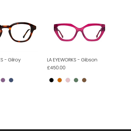
 - Gilroy
ick View
LA EYEWORKS - Gibson
Quick View
Price
£450.00