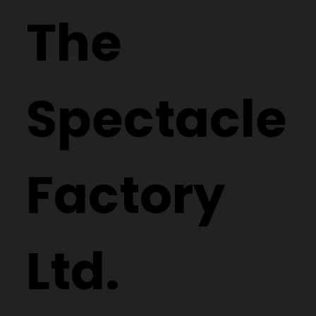
The
Spectacle
Factory
Ltd.