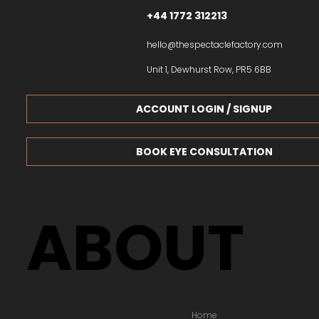
+44 1772 312213
hello@thespectaclefactory.com
Unit 1, Dewhurst Row, PR5 6BB
ACCOUNT LOGIN / SIGNUP
BOOK EYE CONSULTATION
ABOUT
Home