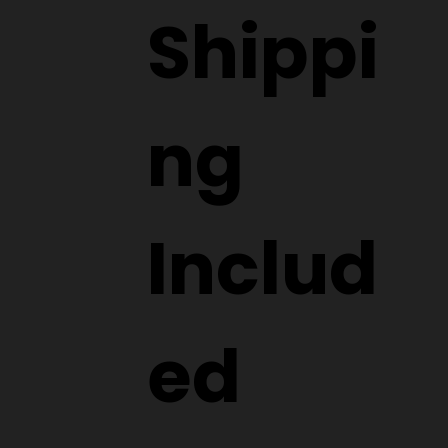
Shippi
ng
Includ
ed