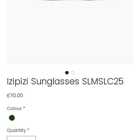
Izipizi Sunglasses SLMSLC25
Price
£70.00
Colour
*
Quantity
*