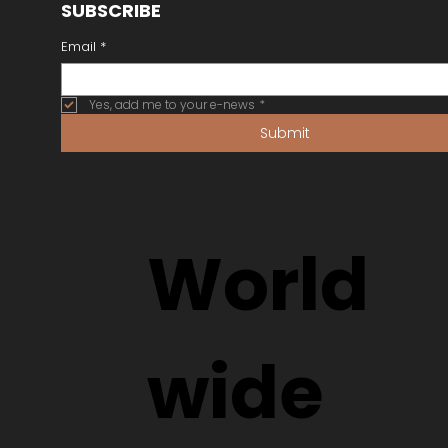
SUBSCRIBE
Email
*
Yes, add me to your e-news
*
Submit
World
wide