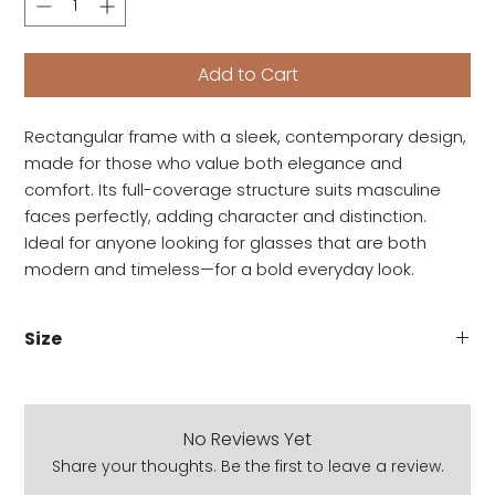
Add to Cart
Rectangular frame with a sleek, contemporary design,
made for those who value both elegance and
comfort. Its full-coverage structure suits masculine
faces perfectly, adding character and distinction.
Ideal for anyone looking for glasses that are both
modern and timeless—for a bold everyday look.
Size
Lens: 54 MM
Bridge: 19 MM
Temple: 151 MM
No Reviews Yet
Share your thoughts. Be the first to leave a review.