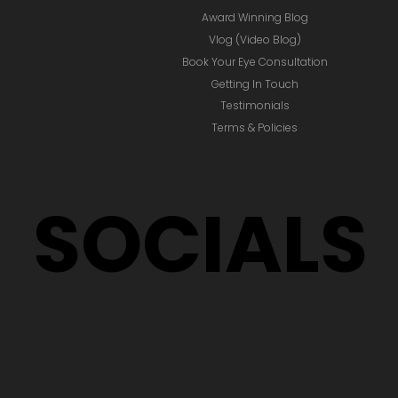
Award Winning Blog
Vlog (Video Blog)
Book Your Eye Consultation
Getting In Touch
Testimonials
Terms & Policies
SOCIALS