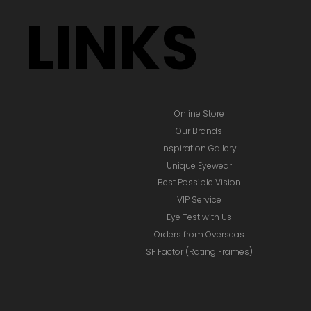
LINKS
Online Store
Our Brands
Inspiration Gallery
Unique Eyewear
Best Possible Vision
VIP Service
Eye Test with Us
Orders from Overseas
SF Factor (Rating Frames)