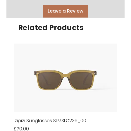
Leave a Review
Related Products
Izipizi Sunglasses SLMSLC236_00
Price
£70.00