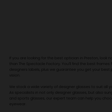
If you are looking for the best optician in Preston, look n
than The Spectacle Factory. You’ll find the best frames
designers labels, plus we guarantee you get your best 
vision.
We stock a wide variety of designer glasses to suit all 
As specialists in not only designer glasses, but also su
and sports glasses, our expert team can help you choos
eyewear.