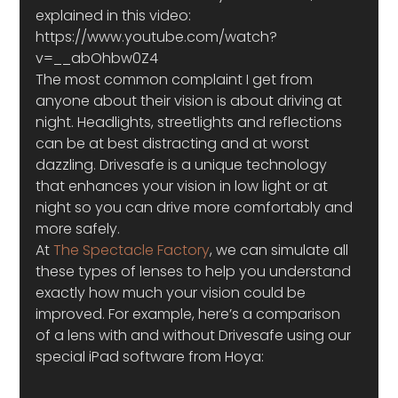
explained in this video:
https://www.youtube.com/watch?
v=__abOhbw0Z4
The most common complaint I get from 
anyone about their vision is about driving at 
night. Headlights, streetlights and reflections 
can be at best distracting and at worst 
dazzling. Drivesafe is a unique technology 
that enhances your vision in low light or at 
night so you can drive more comfortably and 
more safely.
At 
The Spectacle Factory
, we can simulate all 
these types of lenses to help you understand 
exactly how much your vision could be 
improved. For example, here’s a comparison 
of a lens with and without Drivesafe using our 
special iPad software from Hoya: