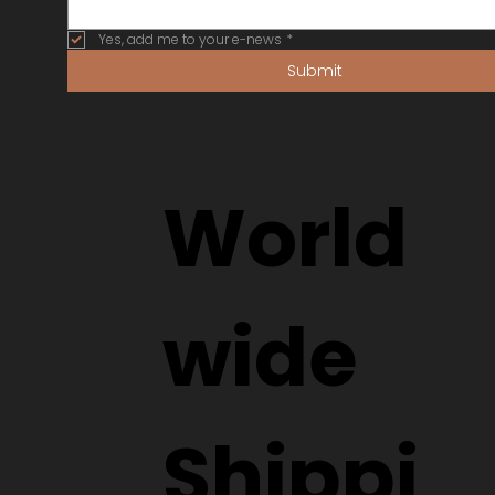
Yes, add me to your e-news
*
Submit
World
wide
Shippi