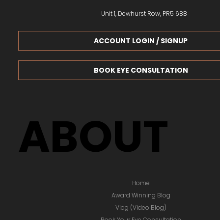
Unit 1, Dewhurst Row, PR5 6BB
ACCOUNT LOGIN / SIGNUP
BOOK EYE CONSULTATION
ABOUT
Home
Award Winning Blog
Vlog (Video Blog)
Book Your Eye Consultation