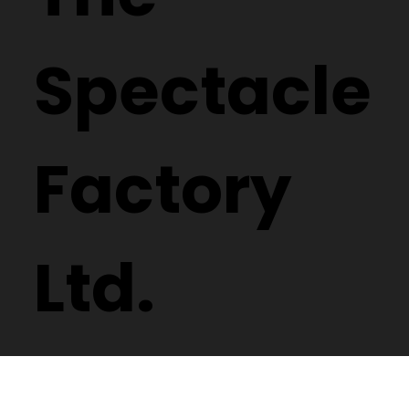
Spectacle
Factory
Ltd.