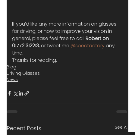
If you’d like any more information on glasses 
for driving, or how to improve your vision in 
general, please feel free to call 
Robert on 
01772 312213
, or tweet me 
@specfactory
 any 
time.
Thanks for reading.
Blog
Driving Glasses
News
See All
Recent Posts