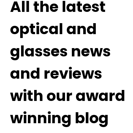
All the latest
optical and
glasses news
and reviews
with our award
winning blog