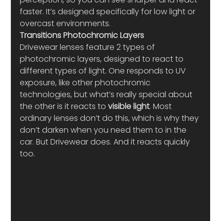
faster. It’s designed specifically for low light or 
overcast environments.
Transitions Photochromic Layers
Drivewear lenses feature 2 types of 
photochromic layers, designed to react to 
different types of light. One responds to UV 
exposure, like other photochromic 
technologies, but what’s really special about 
the other is it reacts to 
visible light
. Most 
ordinary lenses don’t do this, which is why they 
don’t darken when you need them to in the 
car. But Drivewear does. And it reacts quickly 
too.