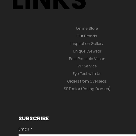
Online Store
Our Brands
Inspiration Gallery
Unique Eyewear
Best Possible Vision
VIP Service
Eye Test with Us
Orders from Overseas
SF Factor (Rating Frames)
SUBSCRIBE
Email
*