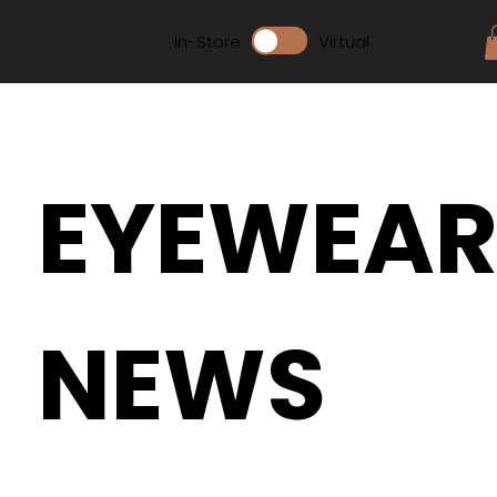
In-Store
Virtual
EYEWEA
NEWS