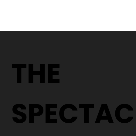
Why Two People With the Same
Prescription Can Need Completely
THE
Different Glasses
SPECTAC