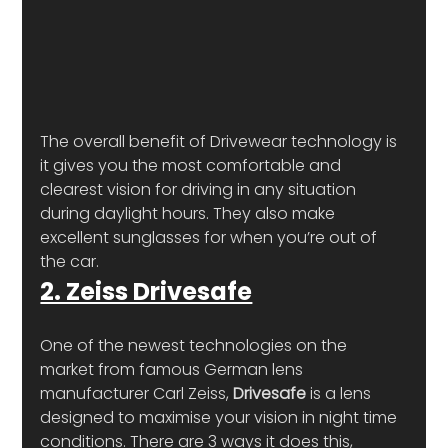
The overall benefit of Drivewear technology is 
it gives you the most comfortable and 
clearest vision for driving in any situation 
during daylight hours. They also make 
excellent sunglasses for when you’re out of 
the car.
2. Zeiss Drivesafe
One of the newest technologies on the 
market from famous German lens 
manufacturer Carl Zeiss, 
Drivesafe
 is a lens 
designed to maximise your vision in night time 
conditions. There are 3 ways it does this, 