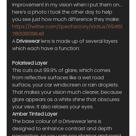
improvement in my vision when I put them on… 
here’s a photo I took the other day to help 
you see just how much difference they make:
https://twitter.com/SpecFactory/status/694151
780138139648
A 
Drivewear
 lens is made up of several layers 
which each have a function:
Polarised Layer
This cuts out 99.9% of glare, which comes 
from reflective surfaces like a wet road 
surface, your car windscreen or rain droplets. 
That makes your vision much clearer, because 
glare appears as a white shine that obscures 
your view. It also relaxes your eyes.
Amber Tinted Layer
The base colour of a Drivewear lens is 
designed to enhance contrast and depth 
perception, so you can see sharper and react 