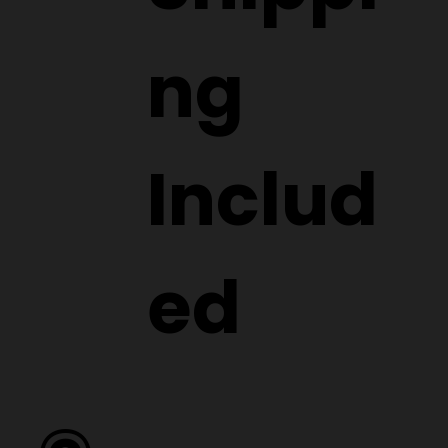
ng
Includ
ed