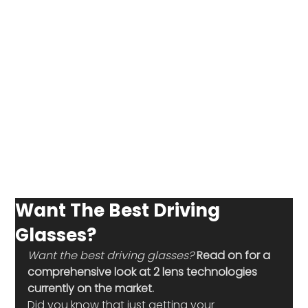
Want The Best Driving
Glasses?
Want the best driving glasses? 
Read on for a 
comprehensive look at 2 lens technologies 
currently on the market.
Did you know that just getting your 