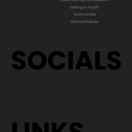
Getting In Touch
Testimonials
Terms & Policies
SOCIALS
LINKS