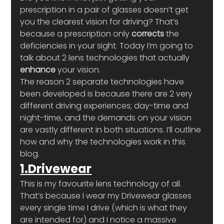
prescription in a pair of glasses doesn’t get 
you the clearest vision for driving? That’s 
because a prescription only 
corrects
 the 
deficiencies in your sight. Today I’m going to 
talk about 2 lens technologies that actually 
enhance
 your vision.
The reason 2 separate technologies have 
been developed is because there are 2 very 
different driving experiences; day-time and 
night-time, and the demands on your vision 
are vastly different in both situations. I’ll outline 
how and why the technologies work in this 
blog.
1.Drivewear
This is my favourite lens technology of all. 
That’s because I wear my Drivewear glasses 
every single time I drive (which is what they 
are intended for) and I notice a massive 