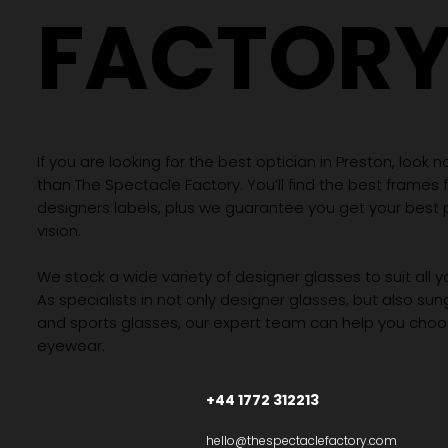
FACTOR
If you are looking for the best optician in Preston, look n
than The Spectacle Factory. You’ll find the best frames
designers labels, plus we guarantee you get your best 
vision.
We stock a wide variety of designer glasses to suit all 
As specialists in not only designer glasses, but also su
and sports glasses, our expert team can help you choos
eyewear.
+44 1772 312213
hello@thespectaclefactory.com