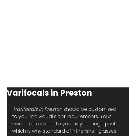
Varifocals in Preston
Varifocals in Preston
 should be customised 
to your individual sight requirements. Your 
vision is as unique to you as your fingerprint, 
which is why standard off-the-shelf glasses 