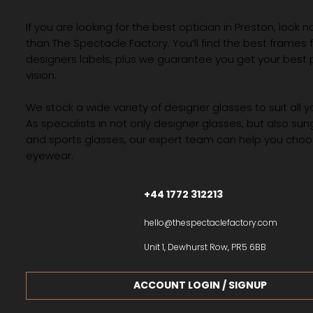
If you are looking for the best optician in Preston, look n
than The Spectacle Factory. You’ll find the best frames
designers labels, plus we guarantee you get your best 
vision.
We stock a wide variety of designer glasses to suit all 
As specialists in not only designer glasses, but also su
and sports glasses, our expert team can help you choos
eyewear.
+44 1772 312213
hello@thespectaclefactory.com
Unit 1, Dewhurst Row, PR5 6BB
ACCOUNT LOGIN / SIGNUP