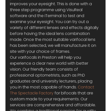
improves your eyesight. This is done with a 
three step programme using VisuReal 
software and the iTerminal to test and 
examine your eyesight. You can try out a 
variety of different lenses and effects digitally 
before having the ideal lens combination 
made. Once the most suitable varifocal lens 
has been selected, we will manufacture it on 
site with your choice of frames.
Our varifocals in Preston will help you 
experience a clear new world with better 
vision. Our friendly team consists of 
professional optometrists, such as PhD 
graduates and university lecturers, placing 
you in the most capable of hands. 
Contact 
The Spectacle Factory
 for bifocals that are 
custom made to your requirements. Our 
services are comprehensive and affordable. 
We combine a traditional passion for quality 