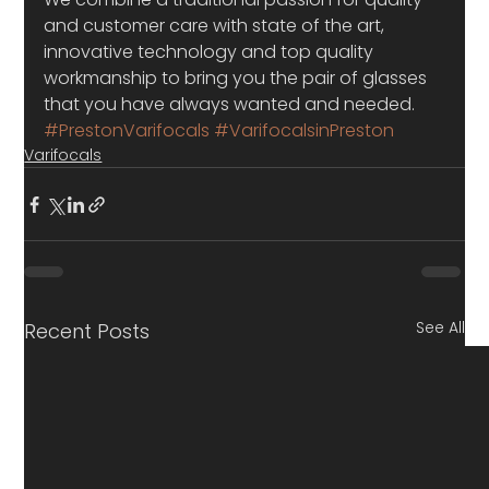
and customer care with state of the art, 
innovative technology and top quality 
workmanship to bring you the pair of glasses 
that you have always wanted and needed.
#PrestonVarifocals
#VarifocalsinPreston
Varifocals
See All
Recent Posts