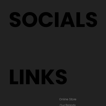
SOCIALS
LINKS
Online Store
Our Brands