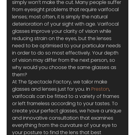
simply won’t make the cut. Many people suffer 
from eyesight problems that require varifocal 
lenses; most often, it is simply the natural 
deterioration of your sight with age. Varifocal 
glasses improve your clarity of vision while 
reducing strain on the eyes, but the lenses 
need to be optimised to your particular needs 
in order to do so most effectively. Your depth 
of vision may differ from the next person, so 
why would you choose the same glasses as 
them?
At The Spectacle Factory, we tailor make 
glasses and lenses just for you. In 
Preston
, 
varifocals can be fitted to a variety of frames 
or left frameless according to your tastes. To 
create your perfect glasses, we have a unique 
and innovative consultation that examines 
everything from the curvature of your eye to 
your posture to find the lens that best 