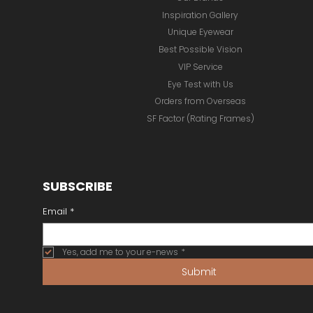
Inspiration Gallery
Unique Eyewear
Best Possible Vision
VIP Service
Eye Test with Us
Orders from Overseas
SF Factor (Rating Frames)
SUBSCRIBE
Email
*
Yes, add me to your e-news
*
Submit