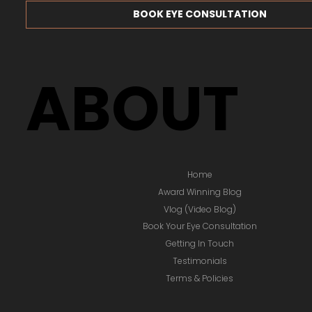
BOOK EYE CONSULTATION
ABOUT
Home
Award Winning Blog
Vlog (Video Blog)
Book Your Eye Consultation
Getting In Touch
Testimonials
Terms & Policies