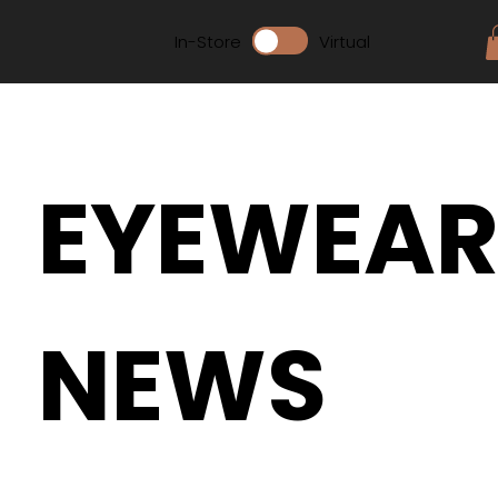
In-Store
Virtual
EYEWEA
NEWS