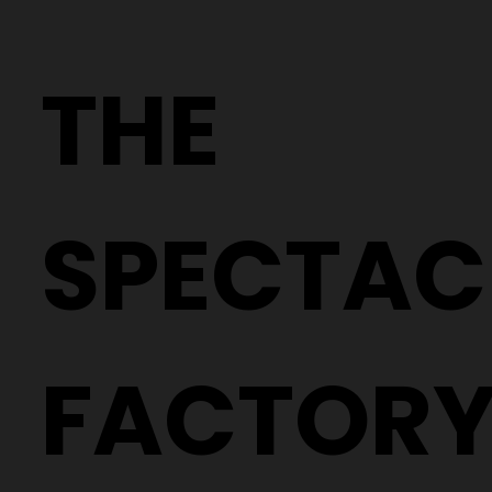
Crafting Precision: The Process of
Creating Your Custom Lenses
THE
SPECTAC
FACTOR