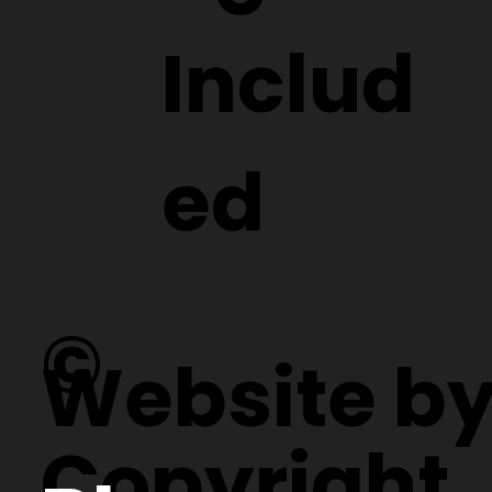
Includ
ed
©
Website b
Copyright.