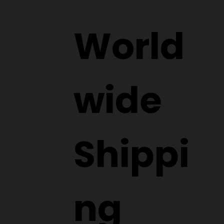
World
wide
Shippi
ng