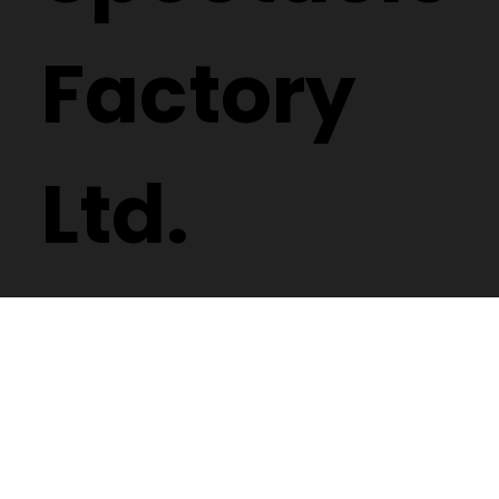
Factory
Ltd.