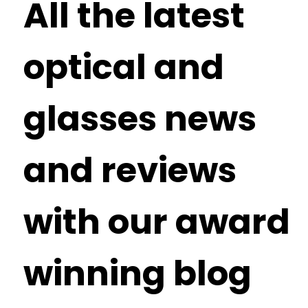
All the latest
optical and
glasses news
and reviews
with our award
winning blog