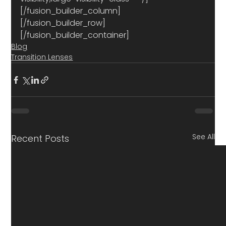
[/fusion_builder_column]
[/fusion_builder_row]
[/fusion_builder_container]
Blog
Transition Lenses
See All
Recent Posts