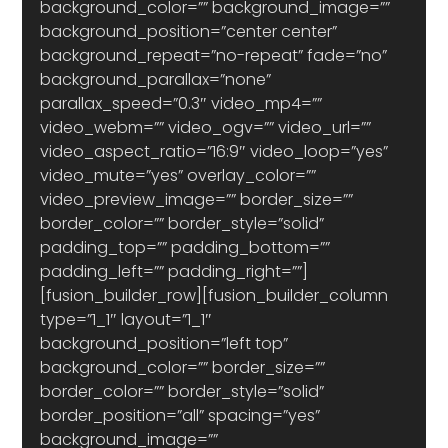
background_color=”” background_image=”” 
background_position=”center center” 
background_repeat=”no-repeat” fade=”no” 
background_parallax=”none” 
parallax_speed=”0.3″ video_mp4=”” 
video_webm=”” video_ogv=”” video_url=”” 
video_aspect_ratio=”16:9″ video_loop=”yes” 
video_mute=”yes” overlay_color=”” 
video_preview_image=”” border_size=”” 
border_color=”” border_style=”solid” 
padding_top=”” padding_bottom=”” 
padding_left=”” padding_right=””]
[fusion_builder_row][fusion_builder_column 
type=”1_1″ layout=”1_1″ 
background_position=”left top” 
background_color=”” border_size=”” 
border_color=”” border_style=”solid” 
border_position=”all” spacing=”yes” 
background_image=”” 