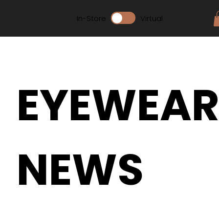
In-Store
Virtual
EYEWEA
NEWS