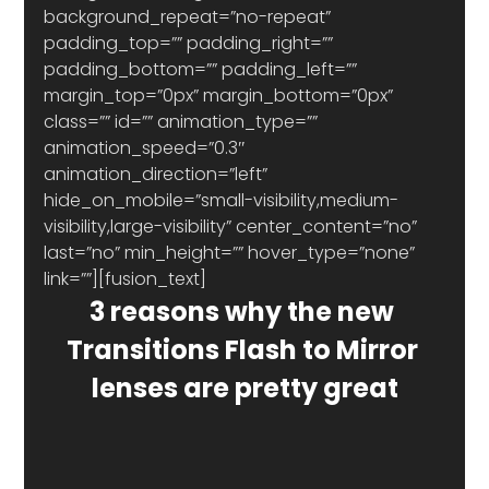
background_repeat=”no-repeat” 
padding_top=”” padding_right=”” 
padding_bottom=”” padding_left=”” 
margin_top=”0px” margin_bottom=”0px” 
class=”” id=”” animation_type=”” 
animation_speed=”0.3″ 
animation_direction=”left” 
hide_on_mobile=”small-visibility,medium-
visibility,large-visibility” center_content=”no” 
last=”no” min_height=”” hover_type=”none” 
link=””][fusion_text]
3 reasons why the new 
Transitions Flash to Mirror 
lenses are pretty great