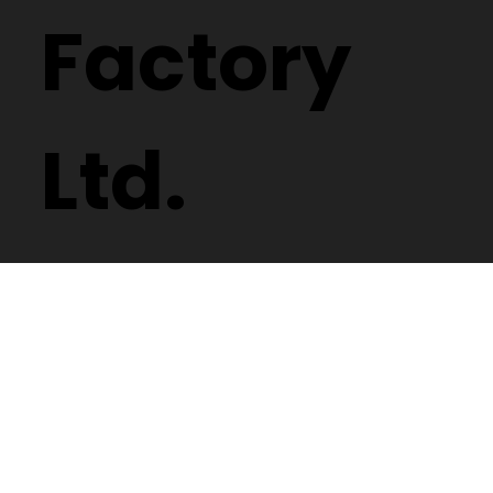
Factory
Ltd.