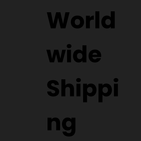
World
wide
Shippi
ng