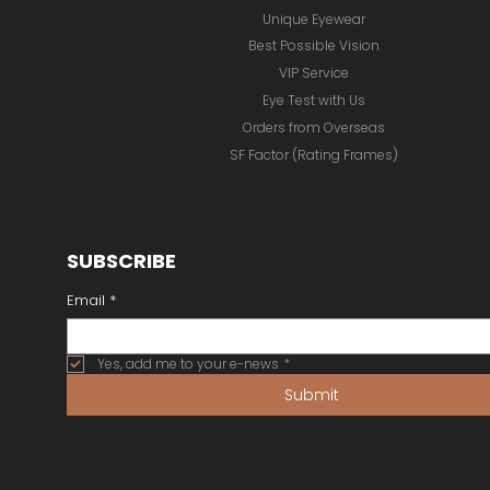
Unique Eyewear
Best Possible Vision
VIP Service
Eye Test with Us
Orders from Overseas
SF Factor (Rating Frames)
SUBSCRIBE
Email
*
Yes, add me to your e-news
*
Submit