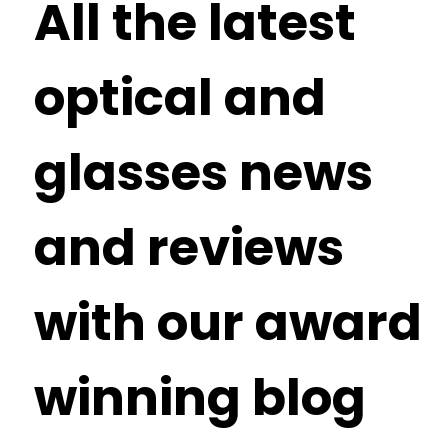
All the latest
optical and
glasses news
and reviews
with our award
winning blog