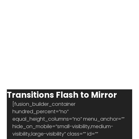
Transitions Flash to Mirror
[fusion_builder_container 
hundred_percent=”no” 
equal_height_columns=”no” menu_anchor=”” 
hide_on_mobile=”small-visibility,medium-
visibility,large-visibility” class=”” id=”” 