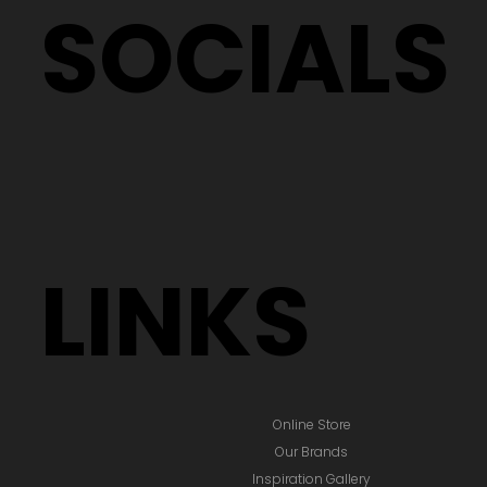
SOCIALS
LINKS
Online Store
Our Brands
Inspiration Gallery