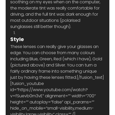
soothing on my eyes when on the computer, 
the moderate tint was really comfortable for 
driving, and the full tint was dark enough for 
most outdoor situations (polarised 
sunglasses still better though).
Style 
These lenses can really give your glasses an 
edge. You can choose from many colours 
including Blue, Green, Red (which I have), Gold 
(pictured above) and Silver. You can turn a 
fairly ordinary frame into something unique 
just by having these lenses fitted.[/fusion_text]
[fusion_youtube 
id=”https://www.youtube.com/watch?
v=fSuevb0m3vE” alignment=”” width=”700″ 
height=”” autoplay=”false” api_params=”” 
hide_on_mobile=”small-visibility,medium-
visibility,large-visibility” class=”” /]