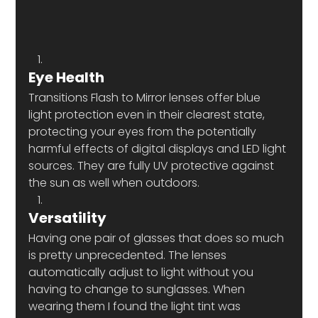
Eye Health 
Transitions Flash to Mirror lenses offer blue 
light protection even in their clearest state, 
protecting your eyes from the potentially 
harmful effects of digital displays and LED light 
sources. They are fully UV protective against 
the sun as well when outdoors.
Versatility 
Having one pair of glasses that does so much 
is pretty unprecedented. The lenses 
automatically adjust to light without you 
having to change to sunglasses. When 
wearing them I found the light tint was 