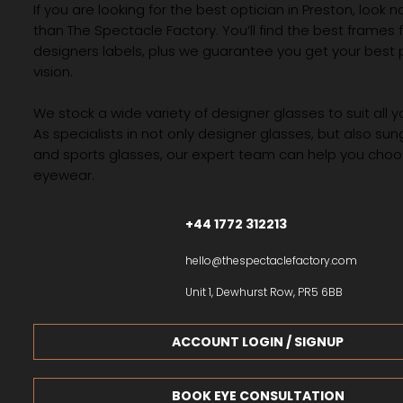
If you are looking for the best optician in Preston, look n
than The Spectacle Factory. You’ll find the best frames
designers labels, plus we guarantee you get your best 
vision.
We stock a wide variety of designer glasses to suit all 
As specialists in not only designer glasses, but also su
and sports glasses, our expert team can help you choos
eyewear.
+44 1772 312213
hello@thespectaclefactory.com
Unit 1, Dewhurst Row, PR5 6BB
ACCOUNT LOGIN / SIGNUP
BOOK EYE CONSULTATION