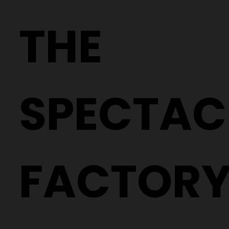
Why Two People With the Same
Prescription Can Need Completely
THE
Different Glasses
SPECTAC
FACTOR