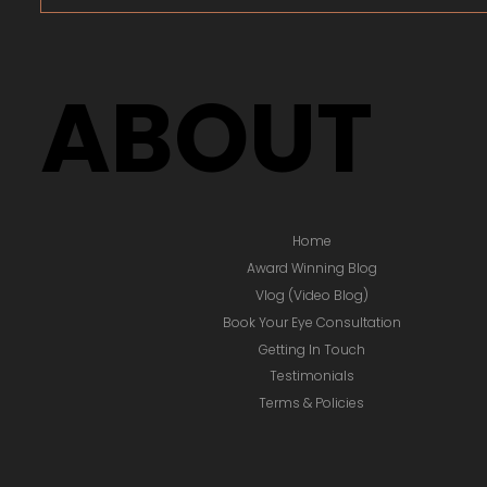
ABOUT
Home
Award Winning Blog
Vlog (Video Blog)
Book Your Eye Consultation
Getting In Touch
Testimonials
Terms & Policies