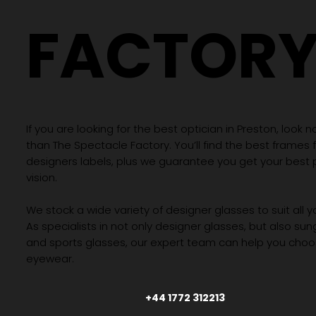
FACTOR
If you are looking for the best optician in Preston, look n
than The Spectacle Factory. You’ll find the best frames
designers labels, plus we guarantee you get your best 
vision.
We stock a wide variety of designer glasses to suit all 
As specialists in not only designer glasses, but also su
and sports glasses, our expert team can help you choos
eyewear.
+44 1772 312213