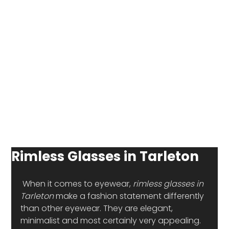
Rimless Glasses in Tarleton
 When it comes to eyewear, 
rimless glasses in 
Tarleton
 make a fashion statement differently 
than other eyewear. They are elegant, 
minimalist and most certainly very appealing. 