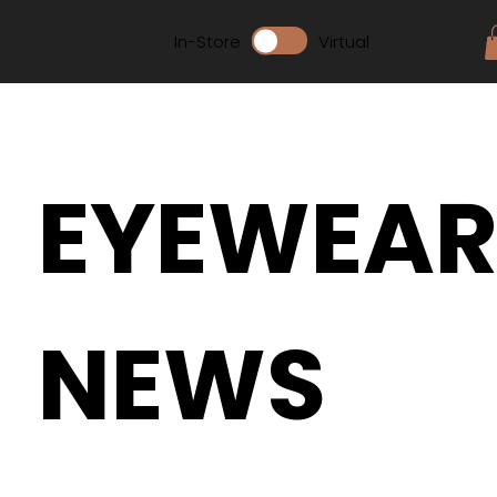
In-Store
Virtual
EYEWEA
NEWS