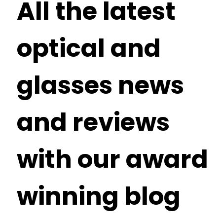
All the latest
optical and
glasses news
and reviews
with our award
winning blog