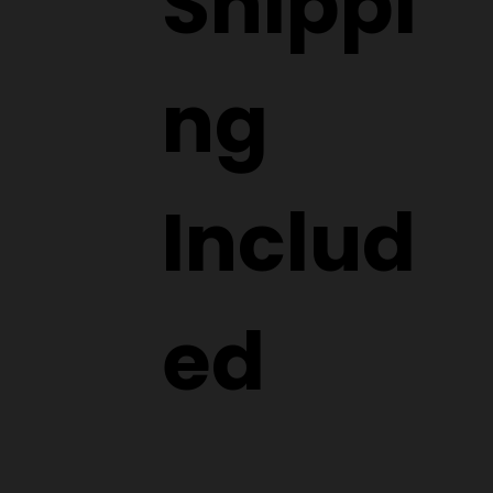
Shippi
ng
Includ
ed