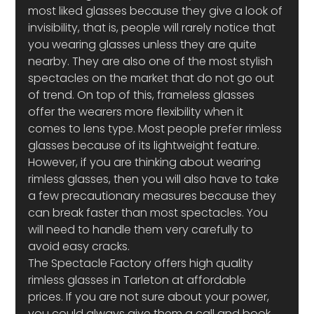
most liked glasses because they give a look of 
invisibility, that is, people will rarely notice that 
you wearing glasses unless they are quite 
nearby. They are also one of the most stylish 
spectacles on the market that do not go out 
of trend. On top of this, frameless glasses 
offer the wearers more flexibility when it 
comes to lens type. Most people prefer rimless 
glasses because of its lightweight feature. 
However, if you are thinking about wearing 
rimless glasses, then you will also have to take 
a few precautionary measures because they 
can break faster than most spectacles. You 
will need to handle them very carefully to 
avoid easy cracks.
The Spectacle Factory offers high quality 
rimless glasses in Tarleton at affordable 
prices. If you are not sure about your power, 
you could always give them a call and book 