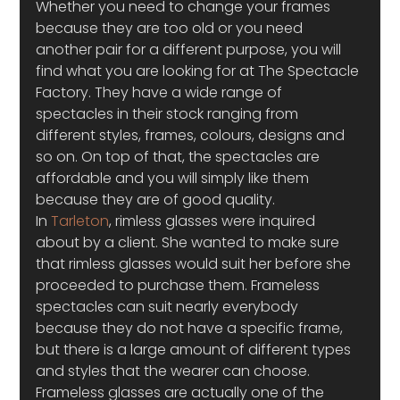
Whether you need to change your frames 
because they are too old or you need 
another pair for a different purpose, you will 
find what you are looking for at The Spectacle 
Factory. They have a wide range of 
spectacles in their stock ranging from 
different styles, frames, colours, designs and 
so on. On top of that, the spectacles are 
affordable and you will simply like them 
because they are of good quality.
In 
Tarleton
, rimless glasses were inquired 
about by a client. She wanted to make sure 
that rimless glasses would suit her before she 
proceeded to purchase them. Frameless 
spectacles can suit nearly everybody 
because they do not have a specific frame, 
but there is a large amount of different types 
and styles that the wearer can choose. 
Frameless glasses are actually one of the 