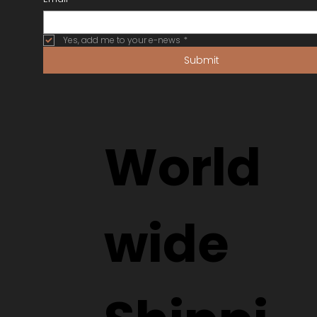
Yes, add me to your e-news
*
Submit
World
wide