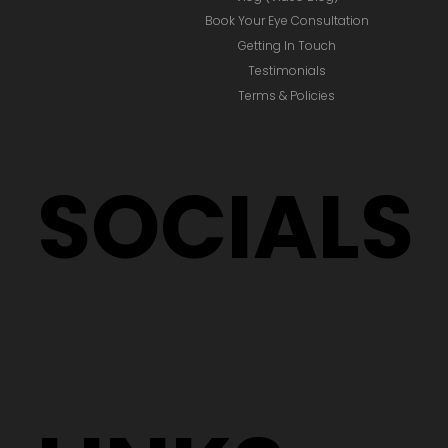
Book Your Eye Consultation
Getting In Touch
Testimonials
Terms & Policies
SOCIALS