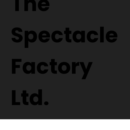
The
Spectacle
Factory
Ltd.