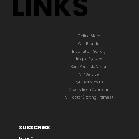
LINKS
Online Store
Our Brands
Inspiration Gallery
Unique Eyewear
Best Possible Vision
VIP Service
Eye Test with Us
Orders from Overseas
SF Factor (Rating Frames)
SUBSCRIBE
Email
*