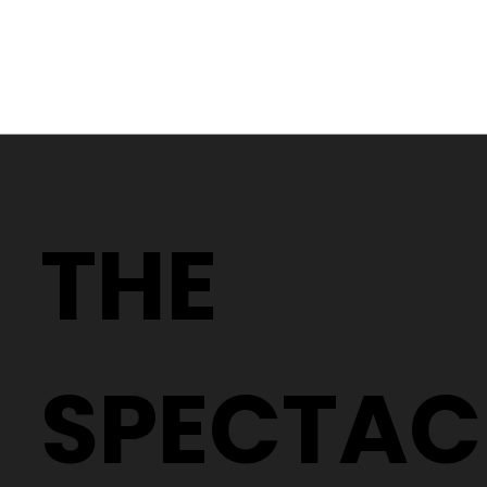
The TOP FIVE Rimless Glasses to
Elevate Your Style
THE
SPECTAC