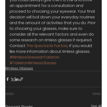
an appointment for a consultation and 
proceed to choosing your eyewear. Your final 
decision will boil down your everyday routines 
and the amount of activities that you do. Prior 
to choosing your glasses, make sure to 
consider all the relevant factors and even do 
some research on rimless glasses if required. 
Contact 
The Spectacle Factory
 if you would 
like more information about rimless glasses.
#RimlessGlassesinTarleton
#TarletonRimlessGlasses
Rimless Glasses
See All
Recent Posts