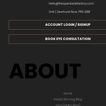
hello@thespectaclefactory.com
Unit 1, Dewhurst Row, PR5 6BB
ACCOUNT LOGIN / SIGNUP
BOOK EYE CONSULTATION
ABOUT
Home
Award Winning Blog
Vlog (Video Blog)