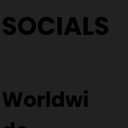
SOCIALS
Worldwi