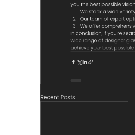
you the best possible visio
We stock a wide variety 
Our team of expert opt
We offer comprehensive 
In conclusion, if you're sear
wide range of designer gla
achieve your best possible 
Recent Posts