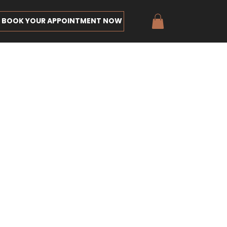
BOOK YOUR APPOINTMENT NOW