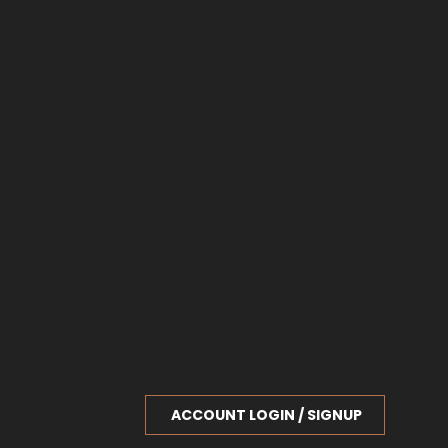
ACCOUNT LOGIN / SIGNUP