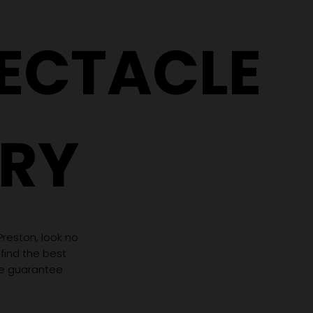
Need Completely
(Even If 
Different Glasses
Hasn't C
PECTACLE
RY
 Preston, look no
 find the best
we guarantee