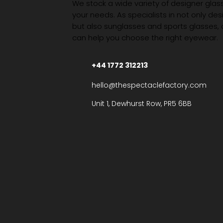
We stock a wide variety of designer glasse
your needs. As specialists in not only des
but also sunglasses and sports glasses,
can help you choose the right eyewear.
+44 1772 312213
hello@thespectaclefactory.com
Unit 1, Dewhurst Row, PR5 6BB