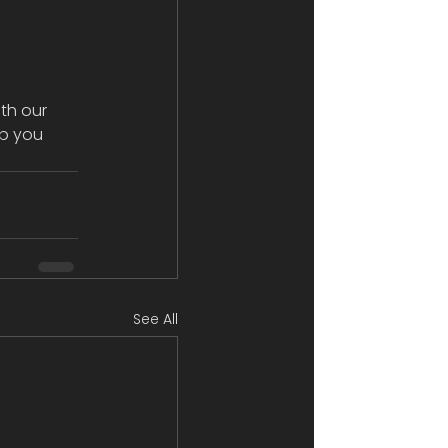
th our 
p you 
See All