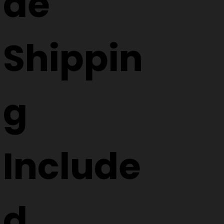
de
Shippin
g
Include
d