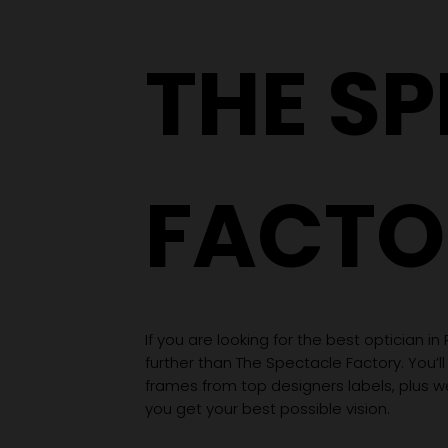
Wardrobe
THE S
FACTO
If you are looking for the best optician in
further than The Spectacle Factory. You’ll
frames from top designers labels, plus 
you get your best possible vision.