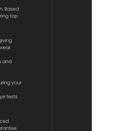
on. Based 
ring top 
iving 
ewear 
e tests 
nced 
arantee 