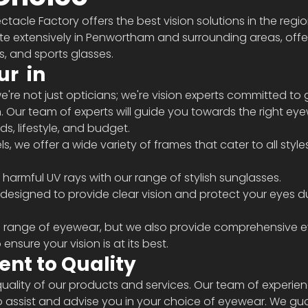
ctacle Factory offers the best vision solutions in the regi
te extensively in Penwortham and surrounding areas, offe
, and sports glasses.
ur 
 in 
're not just opticians; we're vision experts committed to g
n. Our team of experts will guide you towards the right ey
s, lifestyle, and budget.
 harmful UV rays with our range of stylish sunglasses.
e range of eyewear, but we also provide comprehensive ey
nsure your vision is at its best.
nt to Quality
uality of our products and services. Our team of experie
to assist and advise you in your choice of eyewear. We gu