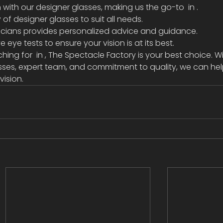
n with our designer glasses, making us the go-to 
 in 
.
of designer glasses to suit all needs.
icians provides personalized advice and guidance.
eye tests to ensure your vision is at its best.
ching for 
 in 
, The Spectacle Factory is your best choice. Wi
sses, expert team, and commitment to quality, we can hel
vision.