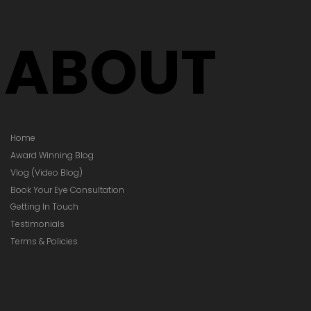
Your Prescription
hanged)
ABOUT
Home
Award Winning Blog
Vlog (Video Blog)
Book Your Eye Consultation
Getting In Touch
Testimonials
Terms & Policies