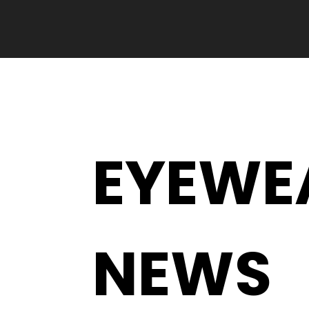
EYEWE
NEWS