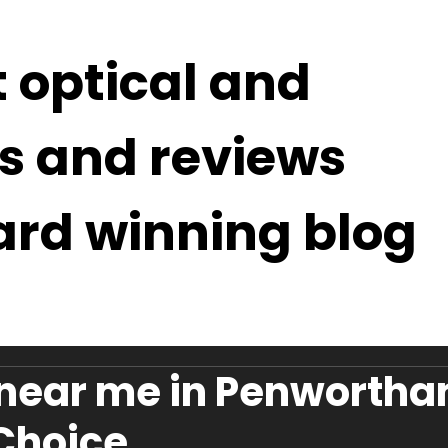
t optical and
s and reviews
ard winning blog
 near me in Penwortha
 Choice