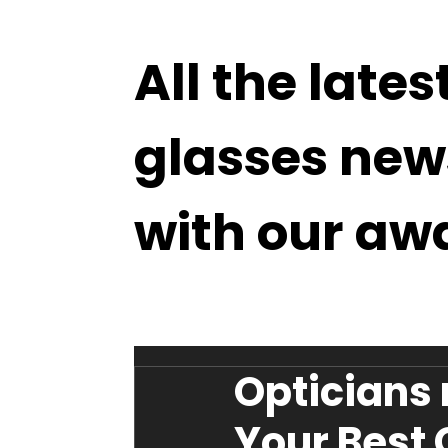
All the lates
glasses new
with our aw
Opticians
Your Best