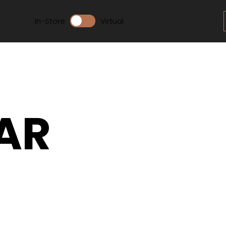
In-Store
Virtual
AR