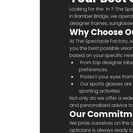
Looking for the 
 in 
? The Spe
in Bamber Bridge, we opera
designer frames, sunglasses
Why Choose O
At The Spectacle Factory, we
you the best possible visio
based on your specific need
 From top designer labels, we offer a wide variety of frames that cater to all styles and 
preferences.
 Protect your eyes from
 Our sports glasses are designed to provide clear vision and protect your eyes during your 
sporting activities.
Not only do we offer a wid
and personalized advice to e
Our Commitme
We pride ourselves on the q
opticians is always ready 