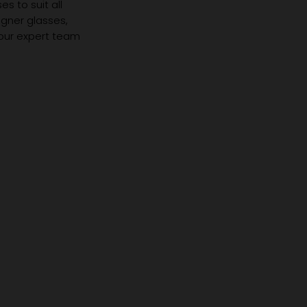
s to suit all
igner glasses,
 our expert team