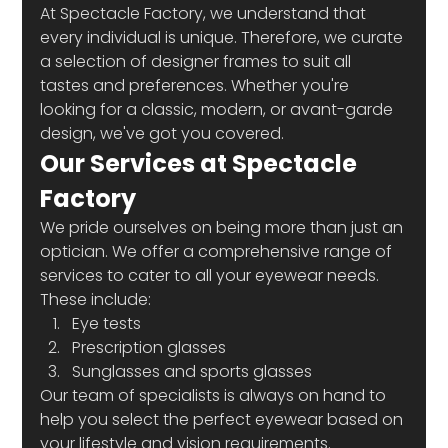
At Spectacle Factory, we understand that 
every individual is unique. Therefore, we curate 
a selection of designer frames to suit all 
tastes and preferences. Whether you're 
looking for a classic, modern, or avant-garde 
design, we've got you covered. 
Our Services at Spectacle 
Factory
We pride ourselves on being more than just an 
optician. We offer a comprehensive range of 
services to cater to all your eyewear needs. 
These include:
Eye tests
Prescription glasses
Sunglasses and sports glasses
Our team of specialists is always on hand to 
help you select the perfect eyewear based on 
your lifestyle and vision requirements. 