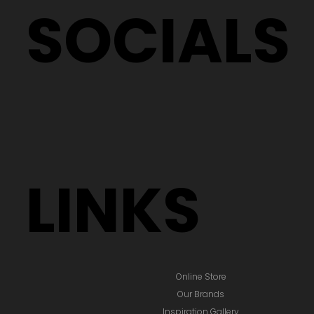
SOCIALS
LINKS
Online Store
Our Brands
Inspiration Gallery