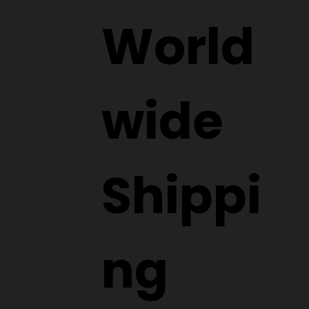
World
wide
Shippi
ng