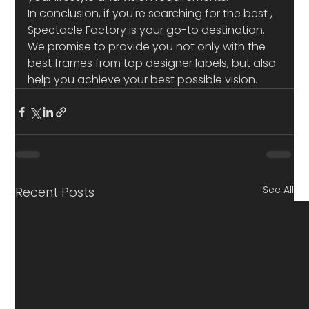
In conclusion, if you're searching for the best 
, 
Spectacle Factory is your go-to destination. 
We promise to provide you not only with the 
best frames from top designer labels, but also 
help you achieve your best possible vision.
See All
Recent Posts