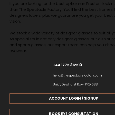
If you are looking for the best optician in Preston, look n
than The Spectacle Factory. You’ll find the best frames
designers labels, plus we guarantee you get your best 
vision.
We stock a wide variety of designer glasses to suit all 
As specialists in not only designer glasses, but also su
and sports glasses, our expert team can help you choos
eyewear.
+44 1772 312213
hello@thespectaclefactory.com
Unit 1, Dewhurst Row, PR5 6BB
ACCOUNT LOGIN / SIGNUP
BOOK EYE CONSULTATION