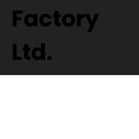
Factory
Ltd.