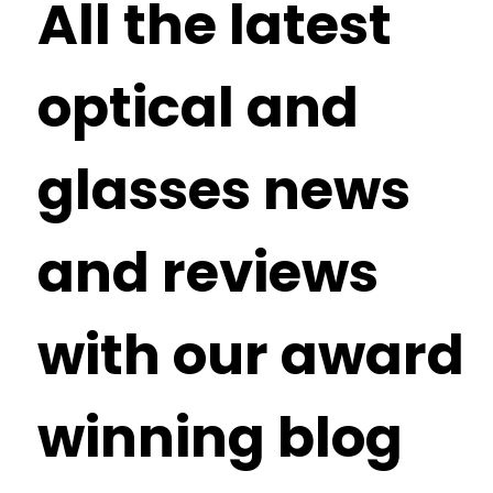
All the latest
optical and
glasses news
and reviews
with our award
winning blog