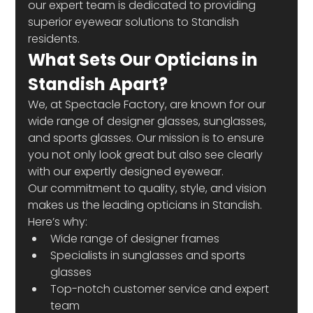
our expert team is dedicated to providing 
superior eyewear solutions to Standish 
residents. 
What Sets Our Opticians in 
Standish Apart?
We, at Spectacle Factory, are known for our 
wide range of designer glasses, sunglasses, 
and sports glasses. Our mission is to ensure 
you not only look great but also see clearly 
with our expertly designed eyewear.
Our commitment to quality, style, and vision 
makes us the leading opticians in Standish. 
Here’s why:
Wide range of designer frames
Specialists in sunglasses and sports 
glasses
Top-notch customer service and expert 
team