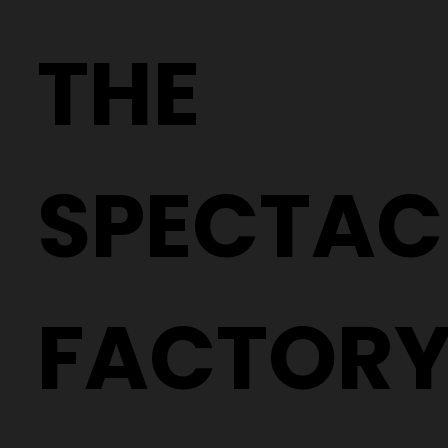
Why Two People With the Same
Prescription Can Need Completely
THE
Different Glasses
SPECTAC
FACTOR