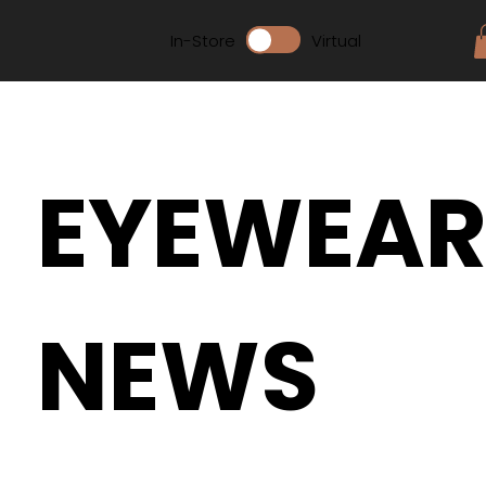
In-Store
Virtual
EYEWEA
NEWS