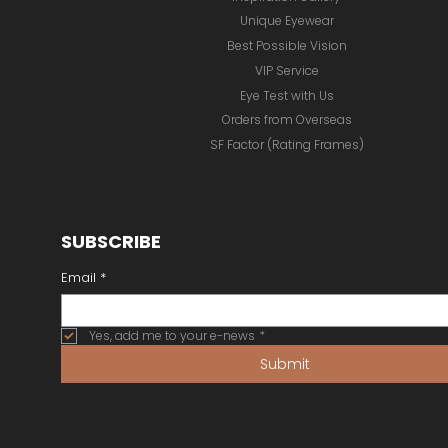
Unique Eyewear
Best Possible Vision
VIP Service
Eye Test with Us
Orders from Overseas
SF Factor (Rating Frames)
SUBSCRIBE
Email
*
Yes, add me to your e-news
*
Submit