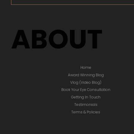
ABOUT
Home
Award Winning Blog
Vlog (Video Blog)
Book Your Eye Consultation
Getting In Touch
Testimonials
Terms & Policies