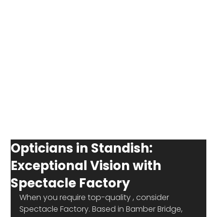
Opticians in Standish:
Exceptional Vision with
Spectacle Factory
When you require top-quality 
, consider 
Spectacle Factory. Based in Bamber Bridge, 