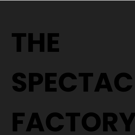
Why Two People With the Same
Prescription Can Need Completely
THE
Different Glasses
SPECTAC
FACTOR