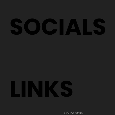
SOCIALS
LINKS
Online Store