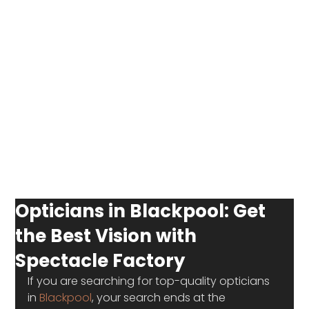
Opticians in Blackpool: Get
the Best Vision with
Spectacle Factory
If you are searching for top-quality opticians 
in 
Blackpool
, your search ends at the 