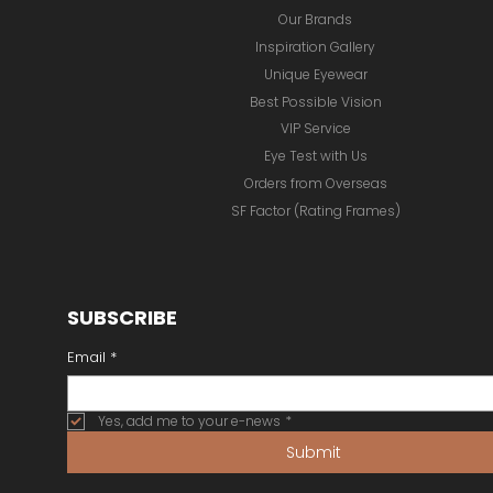
Our Brands
Inspiration Gallery
Unique Eyewear
Best Possible Vision
VIP Service
Eye Test with Us
Orders from Overseas
SF Factor (Rating Frames)
SUBSCRIBE
Email
*
Yes, add me to your e-news
*
Submit