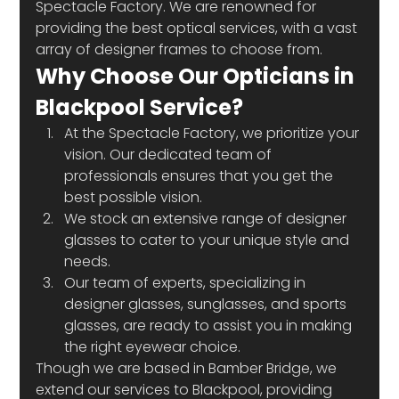
Spectacle Factory. We are renowned for 
providing the best optical services, with a vast 
array of designer frames to choose from.
Why Choose Our Opticians in 
Blackpool Service?
At the Spectacle Factory, we prioritize your 
vision. Our dedicated team of 
professionals ensures that you get the 
best possible vision.
We stock an extensive range of designer 
glasses to cater to your unique style and 
needs.
Our team of experts, specializing in 
designer glasses, sunglasses, and sports 
glasses, are ready to assist you in making 
the right eyewear choice.
Though we are based in Bamber Bridge, we 
extend our services to Blackpool, providing 