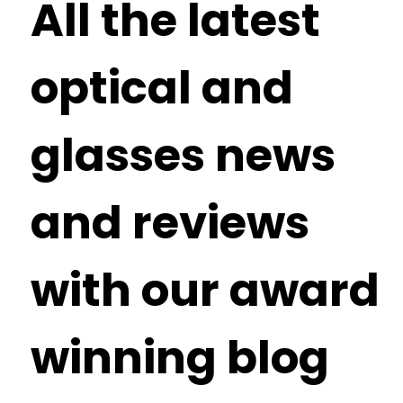
All the latest
optical and
glasses news
and reviews
with our award
winning blog