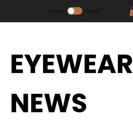
In-Store
Virtual
EYEWEA
NEWS