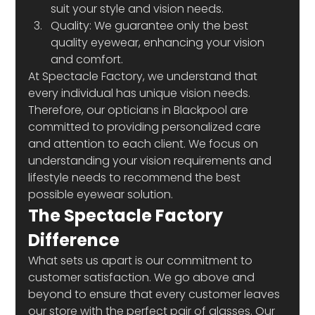
suit your style and vision needs.
Quality: We guarantee only the best 
quality eyewear, enhancing your vision 
and comfort.
At Spectacle Factory, we understand that 
every individual has unique vision needs. 
Therefore, our opticians in Blackpool are 
committed to providing personalized care 
and attention to each client. We focus on 
understanding your vision requirements and 
lifestyle needs to recommend the best 
possible eyewear solution.
The Spectacle Factory 
Difference
What sets us apart is our commitment to 
customer satisfaction. We go above and 
beyond to ensure that every customer leaves 
our store with the perfect pair of glasses. Our 