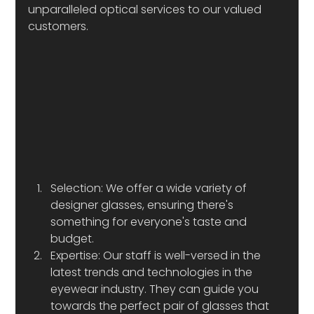
unparalleled optical services to our valued 
customers.
Selection: We offer a wide variety of 
designer glasses, ensuring there's 
something for everyone's taste and 
budget.
Expertise: Our staff is well-versed in the 
latest trends and technologies in the 
eyewear industry. They can guide you 
towards the perfect pair of glasses that 