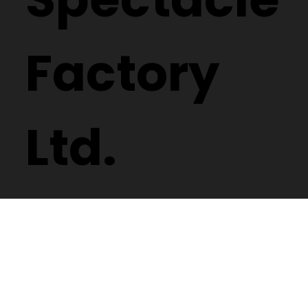
Factory
Ltd.