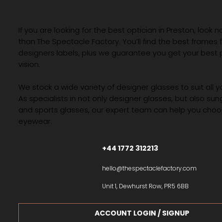
If you are looking for the best optician in Preston, look n
than The Spectacle Factory. You’ll find the best frames
designers labels, plus we guarantee you get your best 
vision.
We stock a wide variety of designer glasses to suit all 
As specialists in not only designer glasses, but also su
and sports glasses, our expert team can help you choos
eyewear.
+44 1772 312213
hello@thespectaclefactory.com
Unit 1, Dewhurst Row, PR5 6BB
ACCOUNT LOGIN / SIGNUP