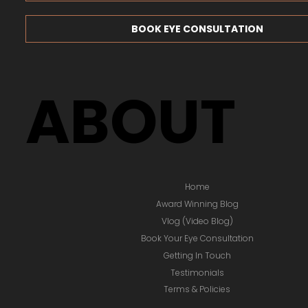
BOOK EYE CONSULTATION
ABOUT
Home
Award Winning Blog
Vlog (Video Blog)
Book Your Eye Consultation
Getting In Touch
Testimonials
Terms & Policies