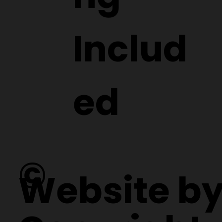
Includ
ed
©
Website b