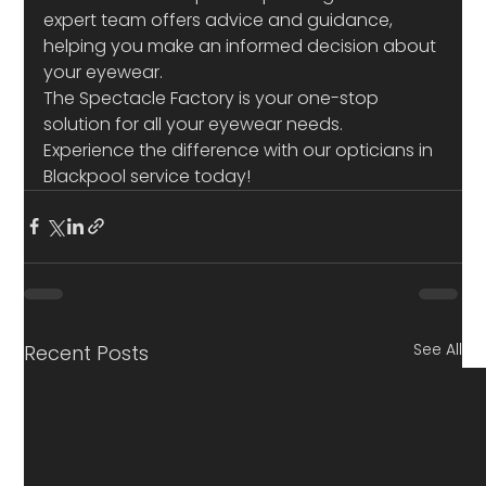
expert team offers advice and guidance, 
helping you make an informed decision about 
your eyewear.
The Spectacle Factory is your one-stop 
solution for all your eyewear needs. 
Experience the difference with our opticians in 
Blackpool service today!
See All
Recent Posts