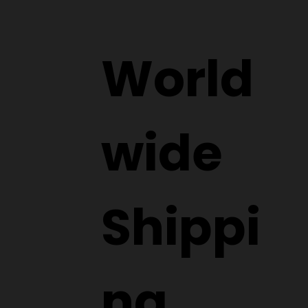
World
wide
Shippi
ng