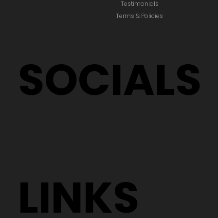
Testimonials
Terms & Policies
SOCIALS
LINKS