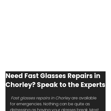
Need Fast Glasses Repairs in
Chorley? Speak to the Experts
Fast glasses repairs in Chorley
 are available 
for emergencies. Nothing can be quite as 
distressing as having your glasses break. Most 