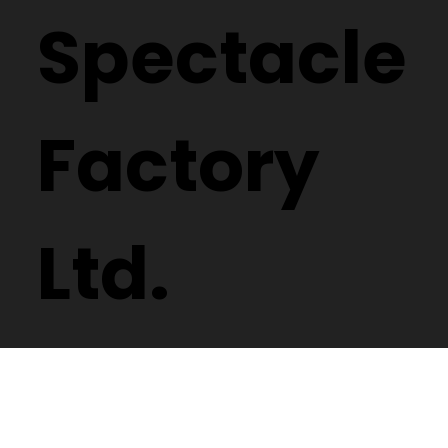
Spectacle
Factory
Ltd.