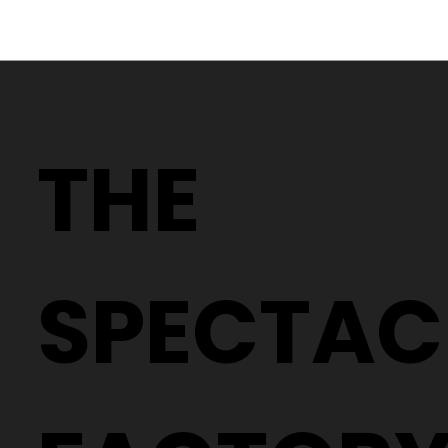
Why Two People With the Same
Prescription Can Need Completely
THE
Different Glasses
SPECTAC