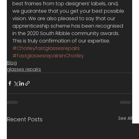
best frames from top designers’ labels, and, 
we guarantee that you get your best possible 
vision. We are also pleased to say that our 
apprenticeship scheme has been recognised 
in the 2020 South Ribble community awards. 
This is truly confirmation of our expertise.
#Chorleyfastglassesrepairs
#fastglassesrepairsinChorley
Blog
glasses repairs
See All
Recent Posts