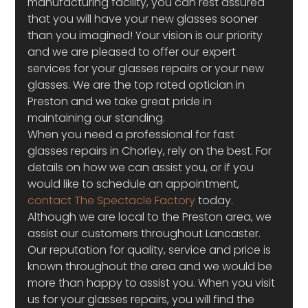
manufacturing facility, you can rest assured 
that you will have your new glasses sooner 
than you imagined! Your vision is our priority 
and we are pleased to offer our expert 
services for your glasses repairs or your new 
glasses. We are the top rated optician in 
Preston and we take great pride in 
maintaining our standing.
When you need a professional for fast 
glasses repairs in Chorley, rely on the best. For 
details on how we can assist you, or if you 
would like to schedule an appointment, 
contact The Spectacle Factory
 today. 
Although we are local to the Preston area, we 
assist our customers throughout Lancaster. 
Our reputation for quality, service and price is 
known throughout the area and we would be 
more than happy to assist you. When you visit 
us for your glasses repairs, you will find the 