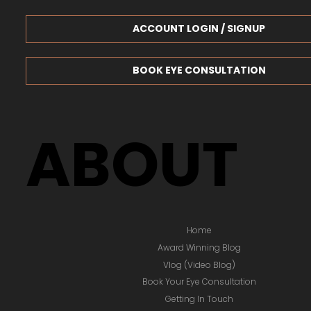
ACCOUNT LOGIN / SIGNUP
BOOK EYE CONSULTATION
ABOUT
Home
Award Winning Blog
Vlog (Video Blog)
Book Your Eye Consultation
Getting In Touch