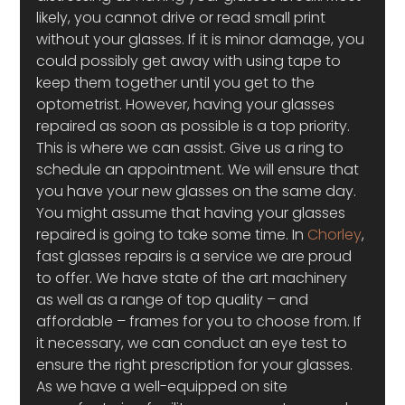
likely, you cannot drive or read small print 
without your glasses. If it is minor damage, you 
could possibly get away with using tape to 
keep them together until you get to the 
optometrist. However, having your glasses 
repaired as soon as possible is a top priority. 
This is where we can assist. Give us a ring to 
schedule an appointment. We will ensure that 
you have your new glasses on the same day.
You might assume that having your glasses 
repaired is going to take some time. In 
Chorley
, 
fast glasses repairs is a service we are proud 
to offer. We have state of the art machinery 
as well as a range of top quality – and 
affordable – frames for you to choose from. If 
it necessary, we can conduct an eye test to 
ensure the right prescription for your glasses. 
As we have a well-equipped on site 