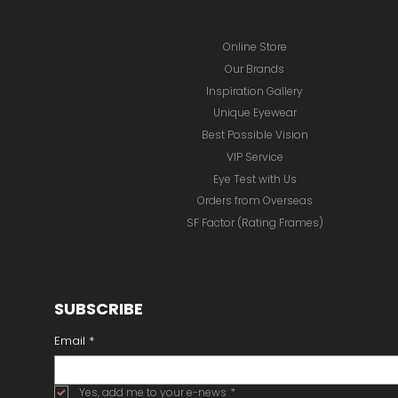
Online Store
Our Brands
Inspiration Gallery
Unique Eyewear
Best Possible Vision
VIP Service
Eye Test with Us
Orders from Overseas
SF Factor (Rating Frames)
SUBSCRIBE
Email
*
Yes, add me to your e-news
*