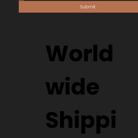
Submit
World
wide
Shippi