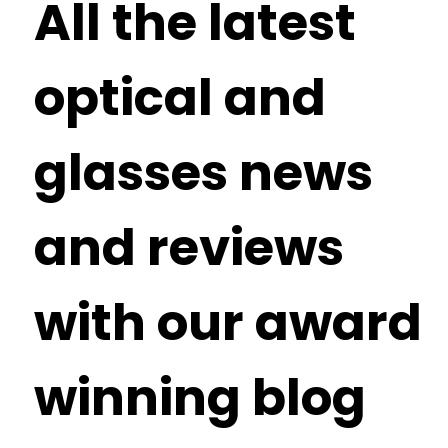
All the latest
optical and
glasses news
and reviews
with our award
winning blog