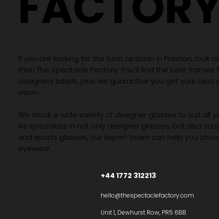
FACTOR
If you are looking for the best optician in Preston, look n
than The Spectacle Factory. You’ll find the best frames
designers labels, plus we guarantee you get your best 
vision.
We stock a wide variety of designer glasses to suit all 
As specialists in not only designer glasses, but also su
and sports glasses, our expert team can help you choos
eyewear.
+44 1772 312213
hello@thespectaclefactory.com
Unit 1, Dewhurst Row, PR5 6BB