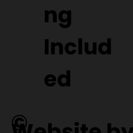
ng
Includ
ed
©
Website b