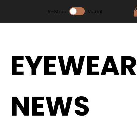
In-Store
Virtual
EYEWEA
NEWS