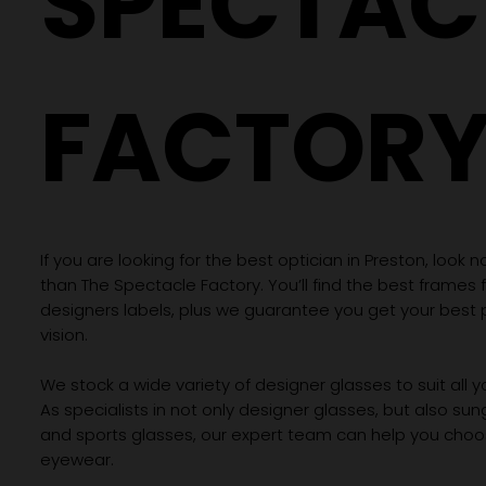
SPECTAC
FACTOR
If you are looking for the best optician in Preston, look n
than The Spectacle Factory. You’ll find the best frames
designers labels, plus we guarantee you get your best 
vision.
We stock a wide variety of designer glasses to suit all 
As specialists in not only designer glasses, but also su
and sports glasses, our expert team can help you choos
eyewear.