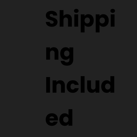
Shippi
ng
Includ
ed