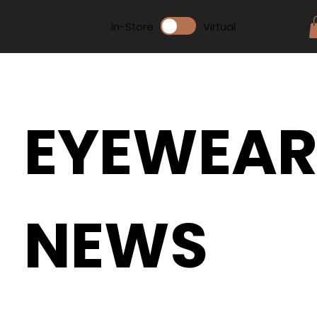
In-Store
Virtual
EYEWEA
NEWS