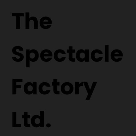
The
Spectacle
Factory
Ltd.