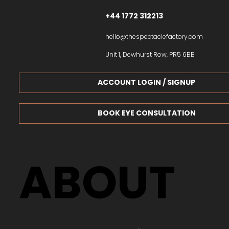
+44 1772 312213
hello@thespectaclefactory.com
Unit 1, Dewhurst Row, PR5 6BB
ACCOUNT LOGIN / SIGNUP
BOOK EYE CONSULTATION
ABOUT