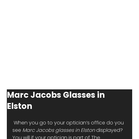
Marc Jacobs Glasses in
Elston
 When you go to your optician’s office do you 
see 
Marc Jacobs glasses in Elston
 displayed? 
You will if your optician is part of The 