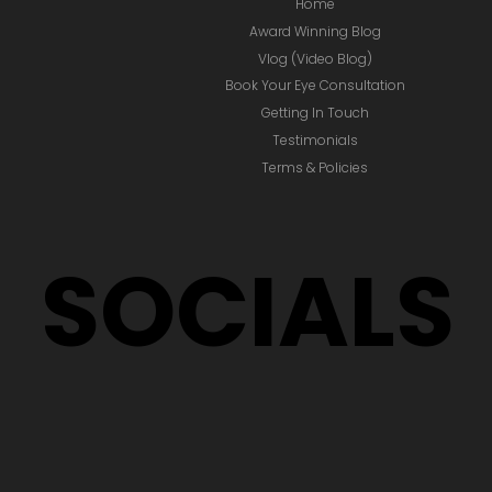
Home
Award Winning Blog
Vlog (Video Blog)
Book Your Eye Consultation
Getting In Touch
Testimonials
Terms & Policies
SOCIALS