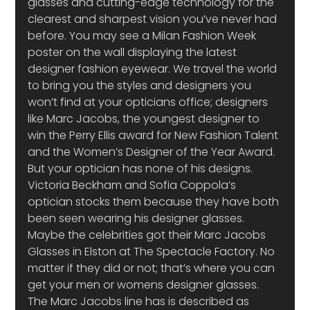
glasses and cutting-edge technology for the 
clearest and sharpest vision you’ve never had 
before. You may see a Milan Fashion Week 
poster on the wall displaying the latest 
designer fashion eyewear. We travel the world 
to bring you the styles and designers you 
won’t find at your opticians office; designers 
like Marc Jacobs, the youngest designer to 
win the Perry Ellis award for New Fashion Talent 
and the Women’s Designer of the Year Award. 
But your optician has none of his designs. 
Victoria Beckham and Sofia Coppola’s 
optician stocks them because they have both 
been seen wearing his designer glasses.
Maybe the celebrities got their Marc Jacobs 
Glasses in Elston at The Spectacle Factory. No 
matter if they did or not; that’s where you can 
get your men or womens designer glasses. 
The Marc Jacobs line has is described as 