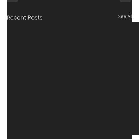
See All
Recent Posts