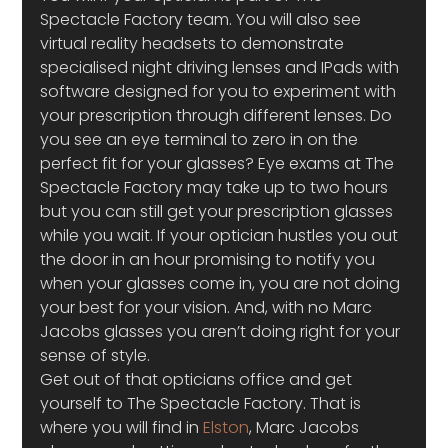
Spectacle Factory team. You will also see 
virtual reality headsets to demonstrate 
specialised night driving lenses and IPads with 
software designed for you to experiment with 
your prescription through different lenses. Do 
you see an eye terminal to zero in on the 
perfect fit for your glasses? Eye exams at The 
Spectacle Factory may take up to two hours 
but you can still get your prescription glasses 
while you wait. If your optician hustles you out 
the door in an hour promising to notify you 
when your glasses come in, you are not doing 
your best for your vision. And, with no Marc 
Jacobs glasses you aren’t doing right for your 
sense of style.
Get out of that opticians office and get 
yourself to The Spectacle Factory. That is 
where you will find in 
Elston
, Marc Jacobs 