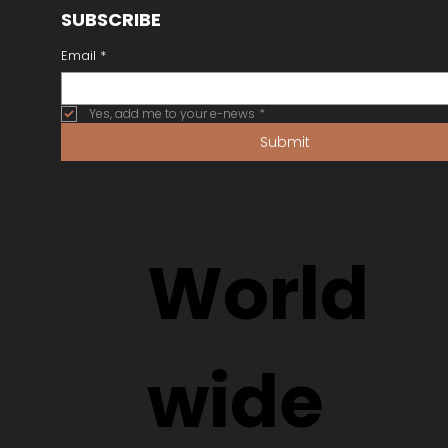
SUBSCRIBE
Email
*
Yes, add me to your e-news
*
Submit
World
wide