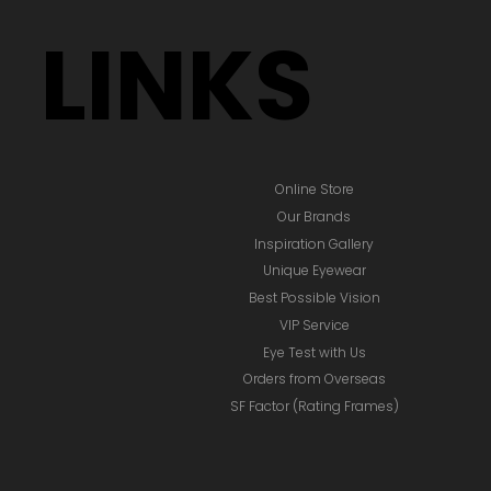
LINKS
Online Store
Our Brands
Inspiration Gallery
Unique Eyewear
Best Possible Vision
VIP Service
Eye Test with Us
Orders from Overseas
SF Factor (Rating Frames)