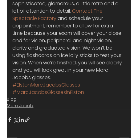
sophisticated, glamorous, a little retro and a 
lot of attention to detail. 
Contact The 
Spectacle Factory
 and schedule your 
appointment; remember to allow for extra 
time because your exam will cover your close 
and far vision, peripheral and night vision, 
clarity and graduated vision. We won’t be 
using flashcards on ice lolly sticks to test your 
vision. When we’re finished, you will see clearly  
and you will look great in your new Marc 
Jacobs glasses.
#ElstonMarcJacobsGlasses
#MarcJacobsGlassesinElston
Blog
Marc Jacob