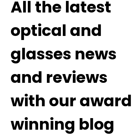
All the latest
optical and
glasses news
and reviews
with our award
winning blog