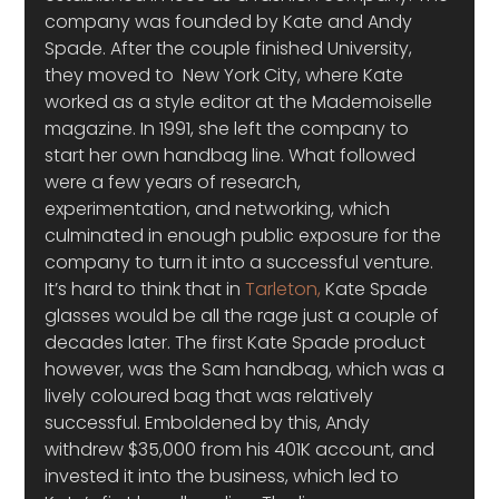
company was founded by Kate and Andy 
Spade. After the couple finished University, 
they moved to  New York City, where Kate 
worked as a style editor at the Mademoiselle 
magazine. In 1991, she left the company to 
start her own handbag line. What followed 
were a few years of research, 
experimentation, and networking, which 
culminated in enough public exposure for the 
company to turn it into a successful venture.
It’s hard to think that in 
Tarleton,
 Kate Spade 
glasses would be all the rage just a couple of 
decades later. The first Kate Spade product 
however, was the Sam handbag, which was a 
lively coloured bag that was relatively 
successful. Emboldened by this, Andy 
withdrew $35,000 from his 401K account, and 
invested it into the business, which led to 