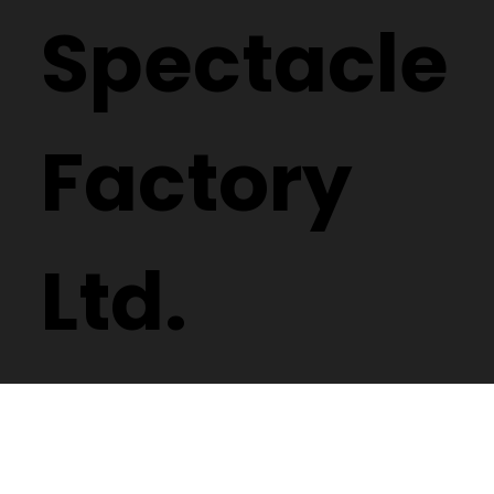
Spectacle
Factory
Ltd.