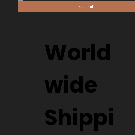
Submit
World
wide
Shippi