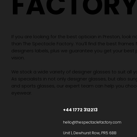
FACTOR
If you are looking for the best optician in Preston, look n
than The Spectacle Factory. You’ll find the best frames
designers labels, plus we guarantee you get your best 
vision.
We stock a wide variety of designer glasses to suit all 
As specialists in not only designer glasses, but also su
and sports glasses, our expert team can help you choos
eyewear.
+44 1772 312213
hello@thespectaclefactory.com
Unit 1, Dewhurst Row, PR5 6BB