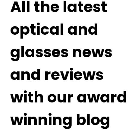
All the latest
optical and
glasses news
and reviews
with our award
winning blog