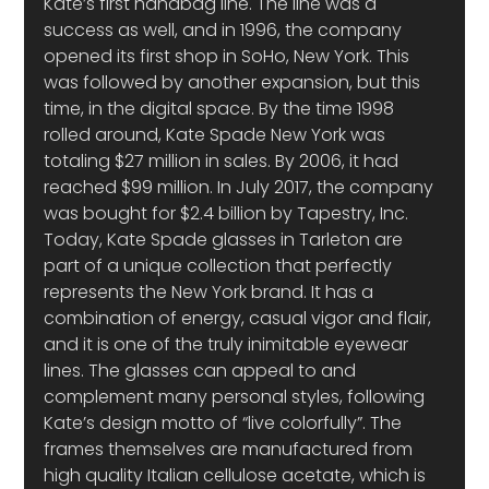
Kate’s first handbag line. The line was a 
success as well, and in 1996, the company 
opened its first shop in SoHo, New York. This 
was followed by another expansion, but this 
time, in the digital space. By the time 1998 
rolled around, Kate Spade New York was 
totaling $27 million in sales. By 2006, it had 
reached $99 million. In July 2017, the company 
was bought for $2.4 billion by Tapestry, Inc.
Today, Kate Spade glasses in Tarleton are 
part of a unique collection that perfectly 
represents the New York brand. It has a 
combination of energy, casual vigor and flair, 
and it is one of the truly inimitable eyewear 
lines. The glasses can appeal to and 
complement many personal styles, following 
Kate’s design motto of “live colorfully”. The 
frames themselves are manufactured from 
high quality Italian cellulose acetate, which is 