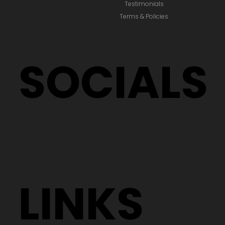
Testimonials
Terms & Policies
SOCIALS
LINKS