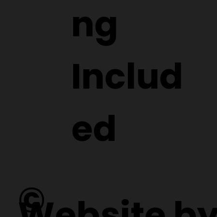
ng
Includ
ed
©
Website b