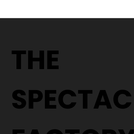
Why Two People With the Same
Prescription Can Need Completely
THE
Different Glasses
SPECTAC