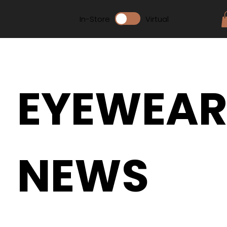
In-Store
Virtual
EYEWEA
NEWS