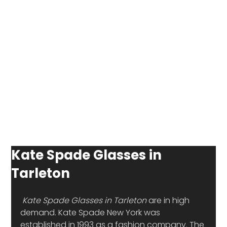
Kate Spade Glasses in
Tarleton
Kate Spade Glasses in Tarleton 
are in high 
demand. Kate Spade New York was 
established in 1993 as a fashion company. The 