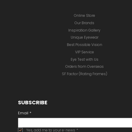
Online Store
Our Brands
Inspiration Gallery
Unique Eyewear
Best Possible Vision
VIP Service
Eye Test with Us
Orders from Overseas
SF Factor (Rating Frames)
SUBSCRIBE
Email
*
Yes, add me to your e-news
*