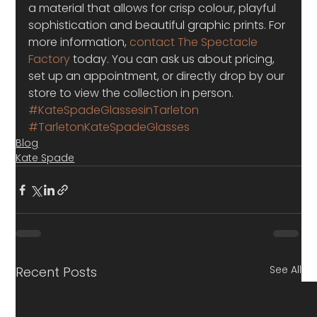
a material that allows for crisp colour, playful 
sophistication and beautiful graphic prints. For 
more information,
 contact The Spectacle 
Factory
 today. You can ask us about pricing, 
set up an appointment, or directly drop by our 
store to view the collection in person.
#KateSpadeGlassesinTarleton
#TarletonKateSpadeGlasses
Blog
Kate Spade
See All
Recent Posts