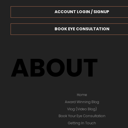
ACCOUNT LOGIN / SIGNUP
BOOK EYE CONSULTATION
ABOUT
Home
Award Winning Blog
Vlog (Video Blog)
Book Your Eye Consultation
Getting In Touch